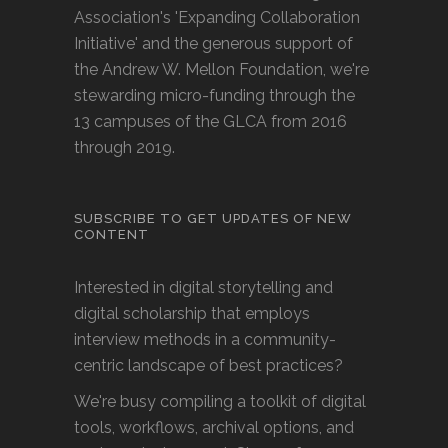
Association's 'Expanding Collaboration
Initiative' and the generous support of
the Andrew W. Mellon Foundation, we're
stewarding micro-funding through the
13 campuses of the GLCA from 2016
through 2019.
SUBSCRIBE TO GET UPDATES OF NEW
CONTENT
Interested in digital storytelling and
digital scholarship that employs
interview methods in a community-
centric landscape of best practices?
We're busy compiling a toolkit of digital
tools, workflows, archival options, and