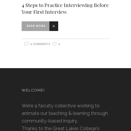
4 Steps to Practice Interviewing Before
Your First Interview.
READ MORE
0 COMMENTS
0
WELCOME!
We’re a faculty collective working to
animate our teaching & learning through
community-based inquiry.
Thanks to the Great Lakes College's