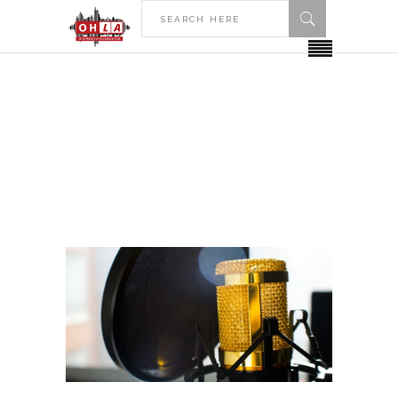
HOME
2018
SEPTEMBER
September 2018