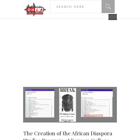
HOME
KENYON COLLEGE
Kenyon College
The Creation of the African Diaspora