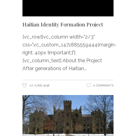
Haitian Identity Formation Project
[vc_row][vc_column width="2/3"
css=".vc_custom_1471885559444{margin-
right: 40px !important;}"]
[vc_column_text] About the Project
After generations of Haitian
07 JUNE 2018
0 COMMENTS