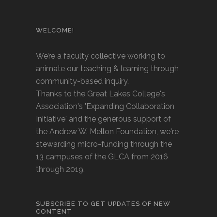
WELCOME!
We’re a faculty collective working to
animate our teaching & learning through
community-based inquiry.
Thanks to the Great Lakes College's
Association's 'Expanding Collaboration
Initiative' and the generous support of
the Andrew W. Mellon Foundation, we're
stewarding micro-funding through the
13 campuses of the GLCA from 2016
through 2019.
SUBSCRIBE TO GET UPDATES OF NEW
CONTENT