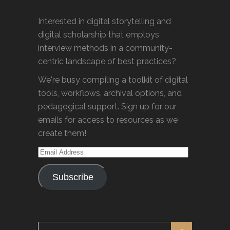
Interested in digital storytelling and
digital scholarship that employs
interview methods in a community-
centric landscape of best practices?
We're busy compiling a toolkit of digital
tools, workflows, archival options, and
pedagogical support. Sign up for our
emails for access to resources as we
create them!
Email
Address
Subscribe