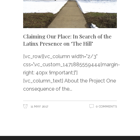
Claiming Our Place: In Search of the
Latinx Presence on ‘The Hill’
[vc_row][vc_column width="2/3"
css=".vc_custom_1471885559444{margin-
right: 40px !important;}"]
[vc_column_text] About the Project One
consequence of the
11 MAY 2017
0 COMMENTS