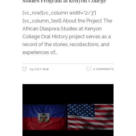
Studies Program at Kenyon College
[vc_row][vc_column width="2/3"]
[vc_column_text] About the Project The
African Diaspora Studies at Kenyon
College Oral History project serves as a
record of the stories, recollections, and
experiences of
05 JULY 2018
0 COMMENTS