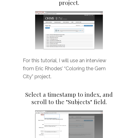
project.
For this tutorial, I will use an interview
from Eric Rhodes’ “Coloring the Gem
City” project.
Select a timestamp to index, and
scroll to the "Subjects" field.