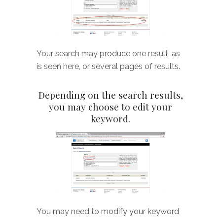
Your search may produce one result, as
is seen here, or several pages of results.
Depending on the search results,
you may choose to edit your
keyword.
You may need to modify your keyword