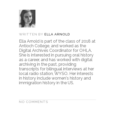
WRITTEN BY
ELLA ARNOLD
Ella Arnold is part of the class of 2018 at
Antioch College, and worked as the
Digital Archives Coordinator for OHLA.
She is interested in pursuing oral history
as a career, and has worked with digital
archiving in the past, providing
transcripts for bilingual interviews at her
local radio station, WYSO. Her interests
in history include women's history and
immigration history in the US.
NO COMMENTS