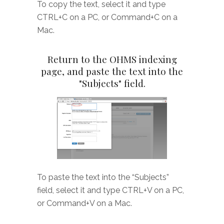
To copy the text, select it and type
CTRL+C on a PC, or Command+C on a
Mac.
Return to the OHMS indexing
page, and paste the text into the
"Subjects" field.
To paste the text into the “Subjects”
field, select it and type CTRL+V on a PC,
or Command+V on a Mac.