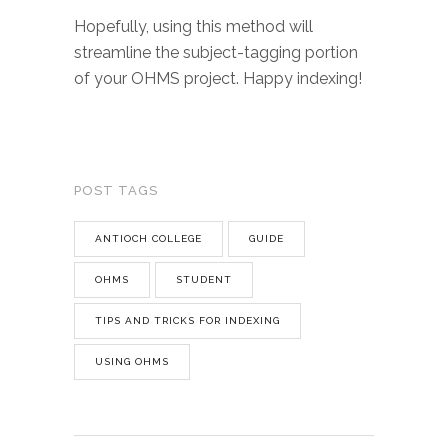
Hopefully, using this method will
streamline the subject-tagging portion
of your OHMS project. Happy indexing!
POST TAGS
ANTIOCH COLLEGE
GUIDE
OHMS
STUDENT
TIPS AND TRICKS FOR INDEXING
USING OHMS