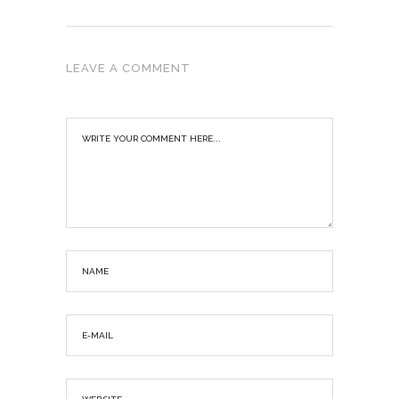
LEAVE A COMMENT