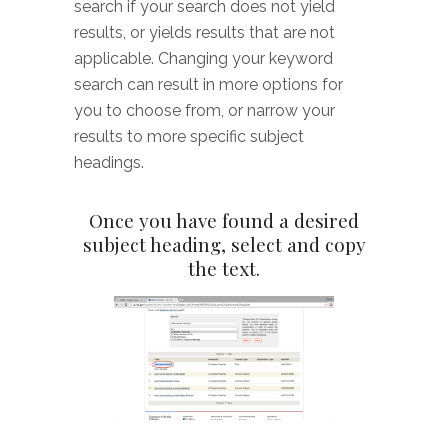
search if your search does not yield
results, or yields results that are not
applicable. Changing your keyword
search can result in more options for
you to choose from, or narrow your
results to more specific subject
headings.
Once you have found a desired
subject heading, select and copy
the text.