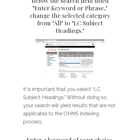
Below the search field titled
"Enter Keyword or Phrase,"
change the selected category
from "All" to "LC Subject
Headings."
It is important that you select “LC
Subject Headings.” Without doing so,
your search will yield results that are not
applicable to the OHMS indexing
process.
Enter a keyword of your choice,