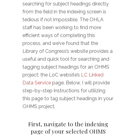
searching for subject headings directly
from the field in the indexing screen is
tedious if not impossible. The OHLA
staff has been working to find more
efficient ways of completing this
process, and we’ve found that the
Library of Congress’s website provides a
useful and quick tool for searching and
tagging subject headings for an OHMS
project: the LoC website’s
LC Linked
Data Service
page. Below, I will provide
step-by-step instructions for utilizing
this page to tag subject headings in your
OHMS project.
First, navigate to the indexing
page of your selected OHMS