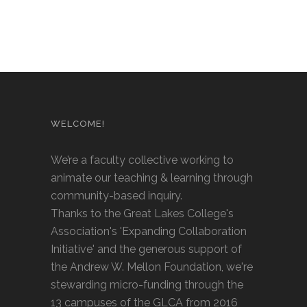
WELCOME!
We’re a faculty collective working to
animate our teaching & learning through
community-based inquiry.
Thanks to the Great Lakes College's
Association's 'Expanding Collaboration
Initiative' and the generous support of
the Andrew W. Mellon Foundation, we're
stewarding micro-funding through the
13 campuses of the GLCA from 2016