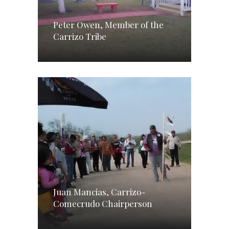
Peter Owen, Member of the
Carrizo Tribe
Juan Mancias, Carrizo-
Comecrudo Chairperson