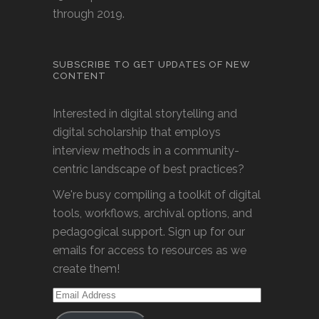
through 2019.
SUBSCRIBE TO GET UPDATES OF NEW
CONTENT
Interested in digital storytelling and
digital scholarship that employs
interview methods in a community-
centric landscape of best practices?
We're busy compiling a toolkit of digital
tools, workflows, archival options, and
pedagogical support. Sign up for our
emails for access to resources as we
create them!
Email
Address