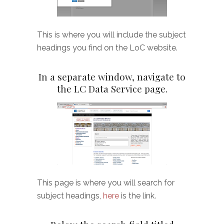
This is where you will include the subject
headings you find on the LoC website.
In a separate window, navigate to
the LC Data Service page.
This page is where you will search for
subject headings,
here
is the link.