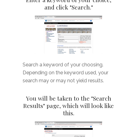
and click "Search."
Search a keyword of your choosing.
Depending on the keyword used, your
search may or may not yield results.
You will be taken to the "Search
Results" page, which will look like
this.