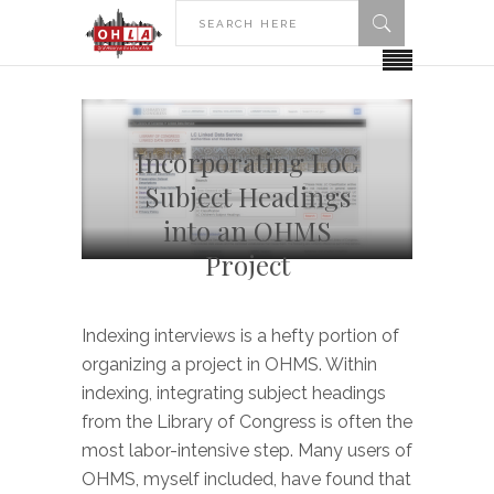
Incorporating LoC
Subject Headings
into an OHMS
Project
Indexing interviews is a hefty portion of
organizing a project in OHMS. Within
indexing, integrating subject headings
from the Library of Congress is often the
most labor-intensive step. Many users of
OHMS, myself included, have found that