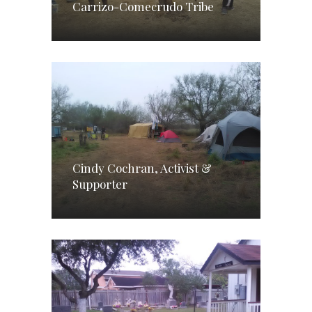
Carrizo-Comecrudo Tribe
Cindy Cochran, Activist &
Supporter