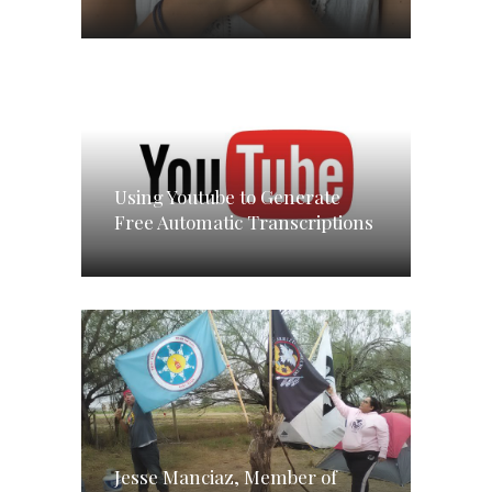
Using Youtube to Generate
Free Automatic Transcriptions
Jesse Manciaz, Member of