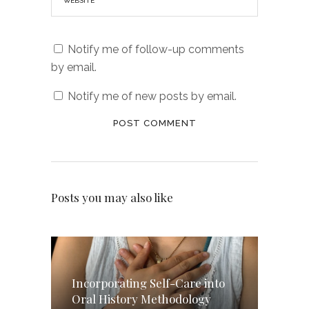
Notify me of follow-up comments
by email.
Notify me of new posts by email.
Posts you may also like
Incorporating Self-Care into
Oral History Methodology