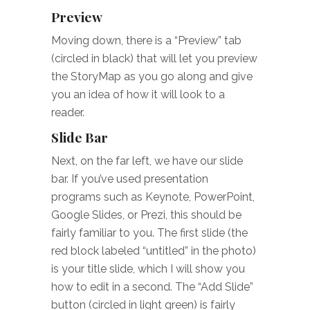
Preview
Moving down, there is a “Preview” tab
(circled in black) that will let you preview
the StoryMap as you go along and give
you an idea of how it will look to a
reader.
Slide Bar
Next, on the far left, we have our slide
bar. If you’ve used presentation
programs such as Keynote, PowerPoint,
Google Slides, or Prezi, this should be
fairly familiar to you. The first slide (the
red block labeled “untitled” in the photo)
is your title slide, which I will show you
how to edit in a second. The “Add Slide”
button (circled in light green) is fairly