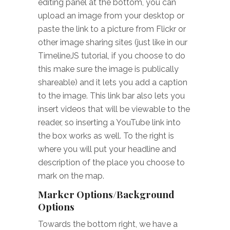
editing panel at the bottom, you can
upload an image from your desktop or
paste the link to a picture from Flickr or
other image sharing sites (just like in our
TimelineJS tutorial, if you choose to do
this make sure the image is publically
shareable) and it lets you add a caption
to the image. This link bar also lets you
insert videos that will be viewable to the
reader, so inserting a YouTube link into
the box works as well. To the right is
where you will put your headline and
description of the place you choose to
mark on the map.
Marker Options/Background
Options
Towards the bottom right, we have a