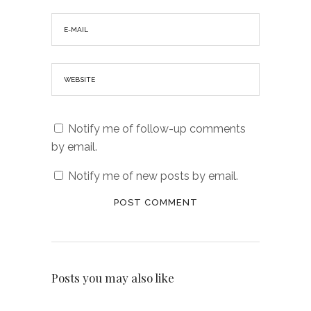
Notify me of follow-up comments
by email.
Notify me of new posts by email.
Posts you may also like