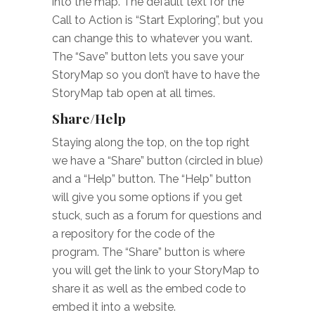
into the map. The default text for the
Call to Action is “Start Exploring”, but you
can change this to whatever you want.
The “Save” button lets you save your
StoryMap so you don’t have to have the
StoryMap tab open at all times.
Share/Help
Staying along the top, on the top right
we have a “Share” button (circled in blue)
and a “Help” button. The “Help” button
will give you some options if you get
stuck, such as a forum for questions and
a repository for the code of the
program. The “Share” button is where
you will get the link to your StoryMap to
share it as well as the embed code to
embed it into a website.