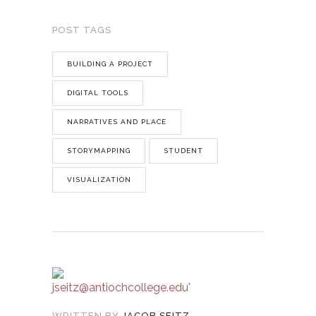
POST TAGS
BUILDING A PROJECT
DIGITAL TOOLS
NARRATIVES AND PLACE
STORYMAPPING
STUDENT
VISUALIZATION
WRITTEN BY
JACOB SEITZ