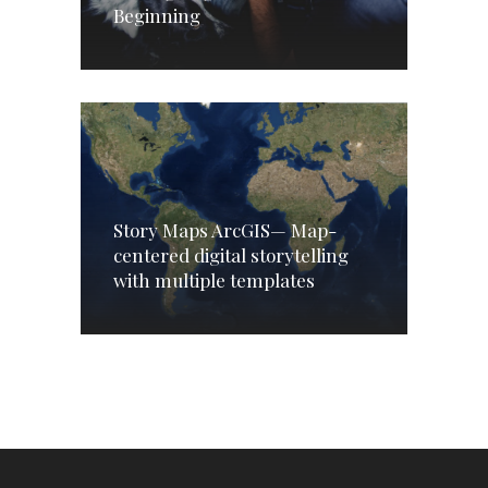
Beginning
Story Maps ArcGIS— Map-
centered digital storytelling
with multiple templates