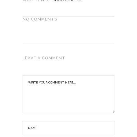
NO COMMENTS
LEAVE A COMMENT