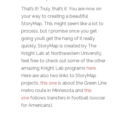
That’s it! Truly, that’s it. You are now on
your way to creating a beautiful
StoryMap. This might seem like a lot to
process, but I promise once you get
going you’ll get the hang of it really
quickly. StoryMap is created by The
Knight Lab at Northwestern University,
feel free to check out some of the other
amazing Knight Lab programs
here
.
Here are also two links to StoryMap
projects,
this one
is about the Green Line
metro route in Minnesota and
this
one
follows transfers in football (soccer
for Americans).