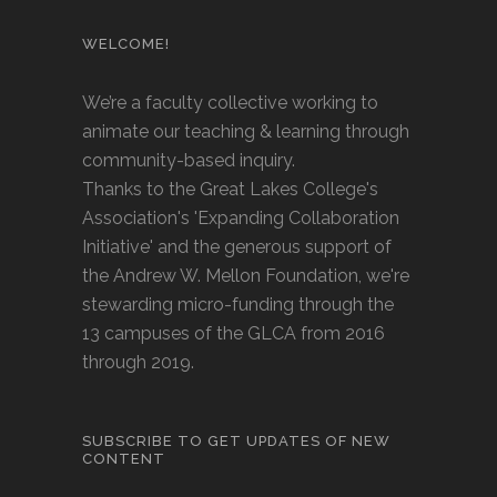
WELCOME!
We’re a faculty collective working to
animate our teaching & learning through
community-based inquiry.
Thanks to the Great Lakes College's
Association's 'Expanding Collaboration
Initiative' and the generous support of
the Andrew W. Mellon Foundation, we're
stewarding micro-funding through the
13 campuses of the GLCA from 2016
through 2019.
SUBSCRIBE TO GET UPDATES OF NEW
CONTENT