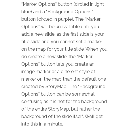
“Marker Options” button (circled in light
blue) and a “Background Options”
button (circled in purple). The “Marker
Options” will be unavailable until you
add a new slide, as the first slide is your
title slide and you cannot set a marker
on the map for your title slide. When you
do create a new slide, the “Marker
Options” button lets you create an
image marker or a different style of
marker on the map than the default one
created by StoryMap. The “Background
Options” button can be somewhat
confusing as it is not for the background
of the entire StoryMap, but rather the
background of the slide itself. We’ll get
into this in a minute.