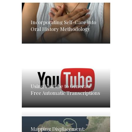
Incorporating Self-Care into
Oral History Methodology
Using Youtube to Generate
Free Automatic Transcriptions
Mapping Displacement: