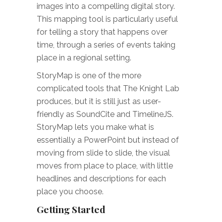
images into a compelling digital story.
This mapping tool is particularly useful
for telling a story that happens over
time, through a series of events taking
place in a regional setting.
StoryMap is one of the more
complicated tools that The Knight Lab
produces, but it is still just as user-
friendly as SoundCite and TimelineJS.
StoryMap lets you make what is
essentially a PowerPoint but instead of
moving from slide to slide, the visual
moves from place to place, with little
headlines and descriptions for each
place you choose.
Getting Started