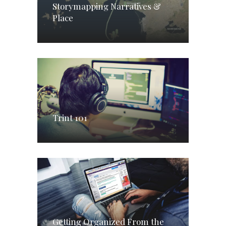
Storymapping Narratives &
Place
Trint 101
Getting Organized From the