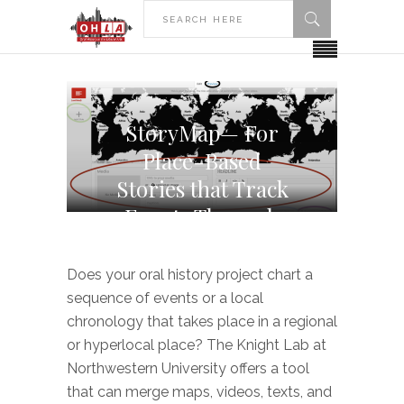
StoryMap— For
Place-Based
Stories that Track
Events Through
Time
Does your oral history project chart a
sequence of events or a local
chronology that takes place in a regional
or hyperlocal place? The Knight Lab at
Northwestern University offers a tool
that can merge maps, videos, texts, and