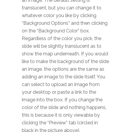
an image. The default setting is
translucent, but you can change it to
whatever color you like by clicking
“Background Options” and then clicking
on the “Background Color” box.
Regardless of the color you pick, the
slide will be slightly translucent as to
show the map underneath. If you would
like to make the background of the slide
an image, the options are the same as
adding an image to the slide itself. You
can select to upload an image from
your desktop or paste a link to the
image into the box. If you change the
color of the slide and nothing happens,
this is because it is only viewable by
clicking the “Preview” tab (circled in
black in the picture above).