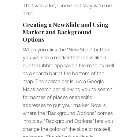
That was a lot, I know, but stay with me,
here.
Creating a New Slide and Using
Marker and Background
Options
When you click the “New Slide” button
you will see a marker that looks like a
quote bubble appear on the map as well
as a search bar at the bottom of the
map. The search bar is like a Google
Maps search bar, allowing you to search
for names of places or specific
addresses to put your marker. Now is
where the “Background Options” comes
into play. “Background Options” lets you
change the color of the slide or make it