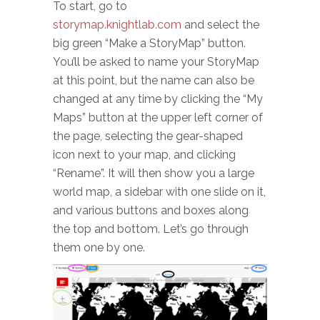
To start, go to
storymap.knightlab.com
and select the
big green “Make a StoryMap” button.
You’ll be asked to name your StoryMap
at this point, but the name can also be
changed at any time by clicking the “My
Maps” button at the upper left corner of
the page, selecting the gear-shaped
icon next to your map, and clicking
“Rename”. It will then show you a large
world map, a sidebar with one slide on it,
and various buttons and boxes along
the top and bottom. Let’s go through
them one by one.