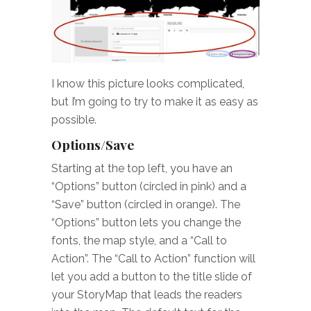
I know this picture looks complicated,
but I’m going to try to make it as easy as
possible.
Options/Save
Starting at the top left, you have an
“Options” button (circled in pink) and a
“Save” button (circled in orange). The
“Options” button lets you change the
fonts, the map style, and a “Call to
Action”. The “Call to Action” function will
let you add a button to the title slide of
your StoryMap that leads the readers