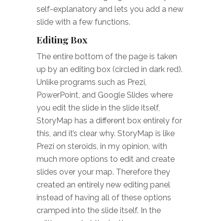
self-explanatory and lets you add a new
slide with a few functions.
Editing Box
The entire bottom of the page is taken
up by an editing box (circled in dark red).
Unlike programs such as Prezi,
PowerPoint, and Google Slides where
you edit the slide in the slide itself,
StoryMap has a different box entirely for
this, and it’s clear why. StoryMap is like
Prezi on steroids, in my opinion, with
much more options to edit and create
slides over your map. Therefore they
created an entirely new editing panel
instead of having all of these options
cramped into the slide itself. In the