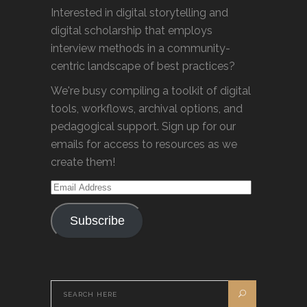
Interested in digital storytelling and
digital scholarship that employs
interview methods in a community-
centric landscape of best practices?
We're busy compiling a toolkit of digital
tools, workflows, archival options, and
pedagogical support. Sign up for our
emails for access to resources as we
create them!
Email
Address
Subscribe