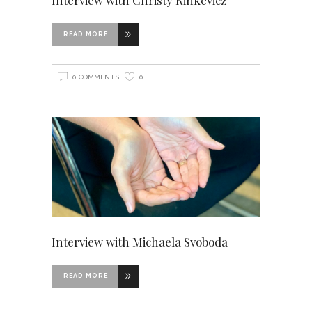
READ MORE
0 COMMENTS
0
Interview with Michaela Svoboda
READ MORE