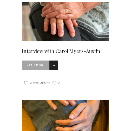
Interview with Carol Myers-Austin
READ MORE
0 COMMENTS
0