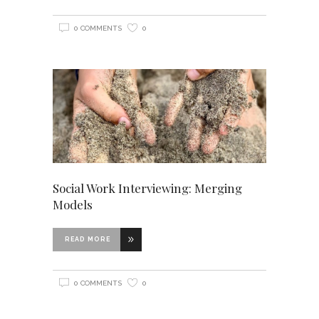
0 COMMENTS
0
Social Work Interviewing: Merging
Models
READ MORE
0 COMMENTS
0