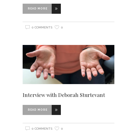
READ MORE
0 COMMENTS
0
Interview with Deborah Sturtevant
READ MORE
0 COMMENTS
0