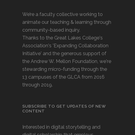
We’re a faculty collective working to
animate our teaching & learning through
community-based inquiry.
Thanks to the Great Lakes College's
Association's 'Expanding Collaboration
Initiative' and the generous support of
the Andrew W. Mellon Foundation, we're
stewarding micro-funding through the
13 campuses of the GLCA from 2016
through 2019.
SUBSCRIBE TO GET UPDATES OF NEW
CONTENT
Interested in digital storytelling and
digital scholarship that employs