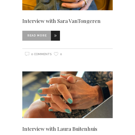
Interview with Sara VanTongeren
READ MORE
0 COMMENTS
0
Interview with Laura Buitenhuis