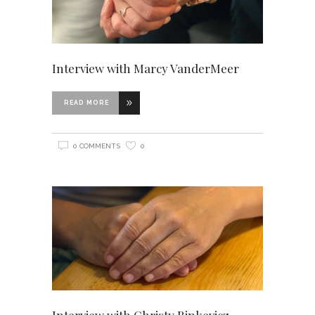
Interview with Marcy VanderMeer
READ MORE
0 COMMENTS
0
Interview with Christy Rinkevicz