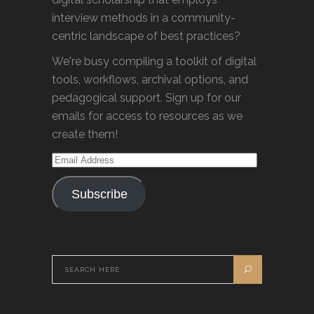
interview methods in a community-
centric landscape of best practices?
We're busy compiling a toolkit of digital
tools, workflows, archival options, and
pedagogical support. Sign up for our
emails for access to resources as we
create them!
Email
Address
Subscribe