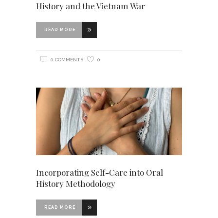
History and the Vietnam War
READ MORE
0 COMMENTS
0
Incorporating Self-Care into Oral
History Methodology
READ MORE