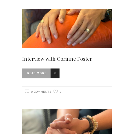
Interview with Corinne Foster
READ MORE
0 COMMENTS
0