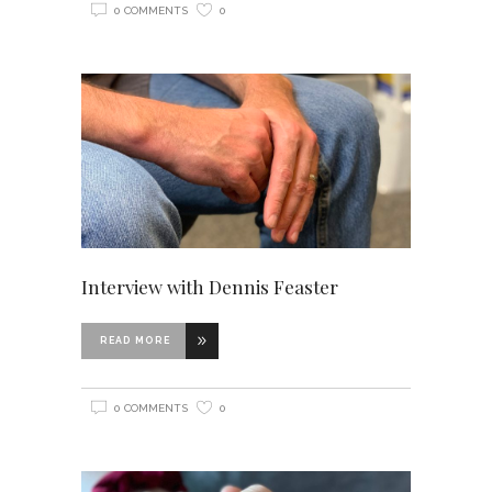
0 COMMENTS
0
Interview with Dennis Feaster
READ MORE
0 COMMENTS
0