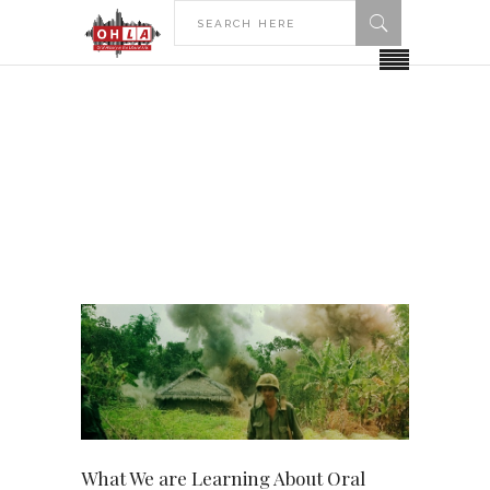
HOME
2020
APRIL
April 2020
What We are Learning About Oral