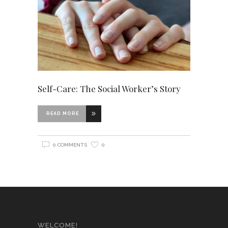
Self-Care: The Social Worker’s Story
READ MORE
0 COMMENTS
0
WELCOME!