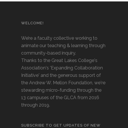
WELCOME!
We’re a faculty collective working to
animate our teaching & learning through
community-based inquiry.
Thanks to the Great Lakes College's
Association's 'Expanding Collaboration
Initiative' and the generous support of
the Andrew W. Mellon Foundation, we're
stewarding micro-funding through the
13 campuses of the GLCA from 2016
through 2019.
SUBSCRIBE TO GET UPDATES OF NEW