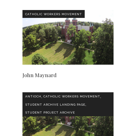
CATHOLIC WORKERS MOVEMENT
John Maynard
,
,
ANTIOCH
CATHOLIC WORKERS MOVEMENT
,
STUDENT ARCHIVE LANDING PAGE
STUDENT PROJECT ARCHIVE