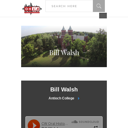
Bill Walsh