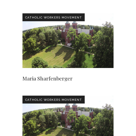
CATHOLIC WORKERS MOVEMENT
Maria Sharfenberger
CATHOLIC WORKERS MOVEMENT