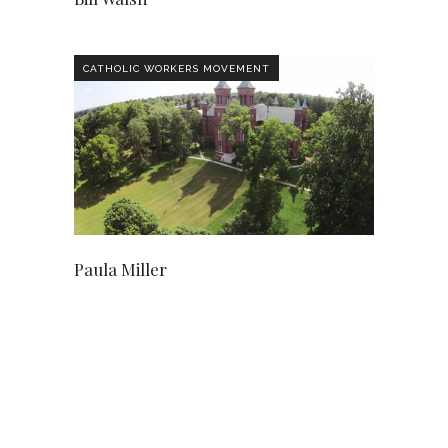
CATHOLIC WORKERS MOVEMENT
Paula Miller