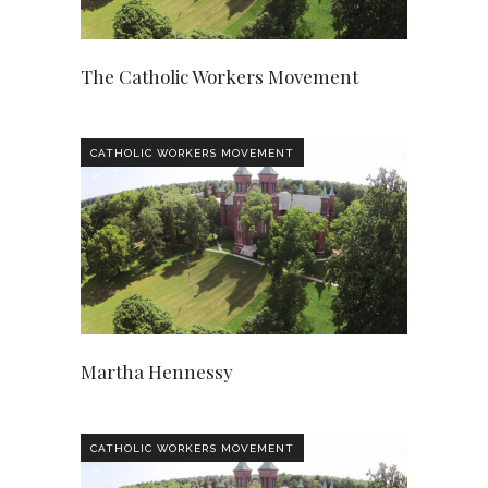
The Catholic Workers Movement
CATHOLIC WORKERS MOVEMENT
Martha Hennessy
CATHOLIC WORKERS MOVEMENT