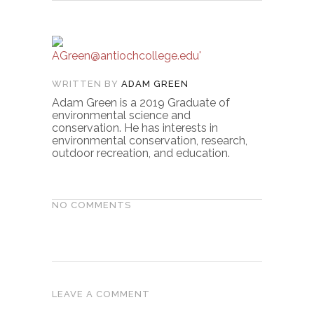
WRITTEN BY
ADAM GREEN
Adam Green is a 2019 Graduate of
environmental science and
conservation. He has interests in
environmental conservation, research,
outdoor recreation, and education.
NO COMMENTS
LEAVE A COMMENT