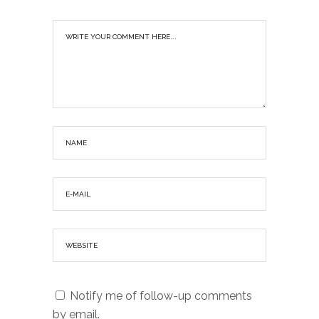
Notify me of follow-up comments
by email.