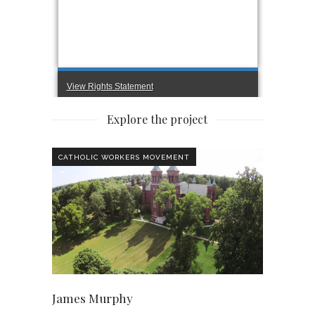
Explore the project
CATHOLIC WORKERS MOVEMENT
James Murphy