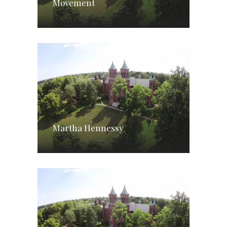
Movement
Martha Hennessy