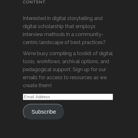
CONTENT
Interested in digital storytelling and
digital scholarship that employs
interview methods in a community-
centric landscape of best practices?
We're busy compiling a toolkit of digital
tools, workflows, archival options, and
pedagogical support. Sign up for our
emails for access to resources as we
create them!
Email
Address
Subscribe