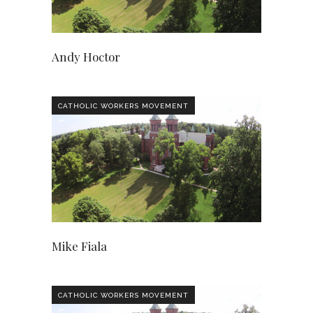
Andy Hoctor
CATHOLIC WORKERS MOVEMENT
Mike Fiala
CATHOLIC WORKERS MOVEMENT