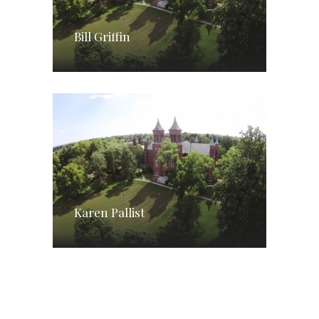
Bill Griffin
Karen Pallist