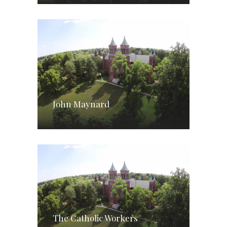
John Maynard
The Catholic Workers