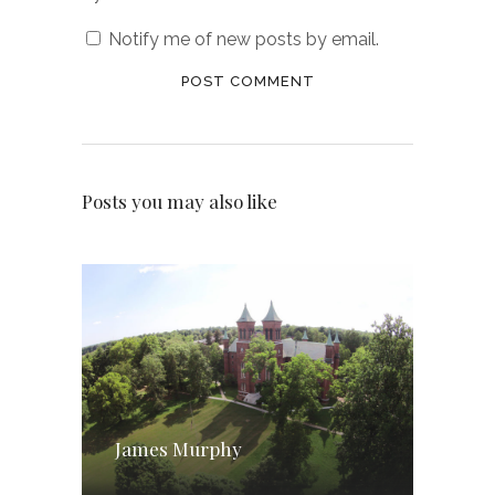
Notify me of new posts by email.
Posts you may also like
James Murphy