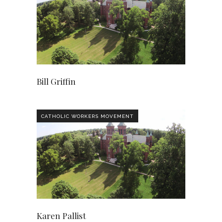
Bill Griffin
CATHOLIC WORKERS MOVEMENT
Karen Pallist