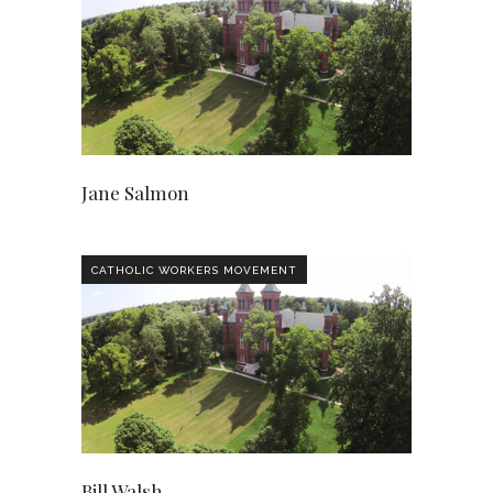
Jane Salmon
CATHOLIC WORKERS MOVEMENT
Bill Walsh