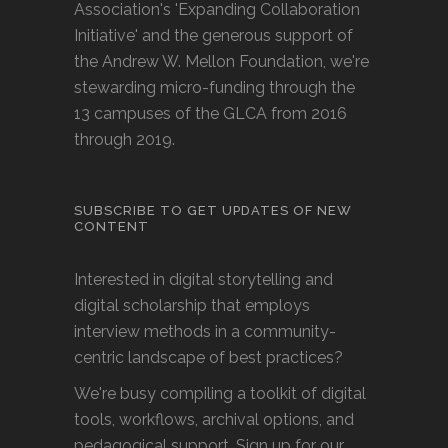
Association's 'Expanding Collaboration
Initiative' and the generous support of
the Andrew W. Mellon Foundation, we're
stewarding micro-funding through the
13 campuses of the GLCA from 2016
through 2019.
SUBSCRIBE TO GET UPDATES OF NEW
CONTENT
Interested in digital storytelling and
digital scholarship that employs
interview methods in a community-
centric landscape of best practices?
We're busy compiling a toolkit of digital
tools, workflows, archival options, and
pedagogical support. Sign up for our