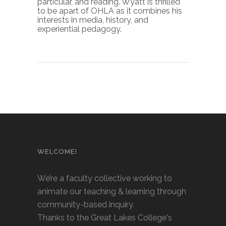
particular, and reading. Wyatt is thrilled
to be apart of OHLA as it combines his
interests in media, history, and
experiential pedagogy.
WELCOME!
We’re a faculty collective working to
animate our teaching & learning through
community-based inquiry.
Thanks to the Great Lakes College's