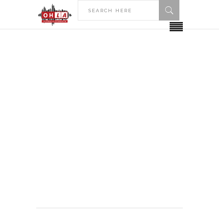
HOME
ALLEGHENY COLLEGE
Allegheny College