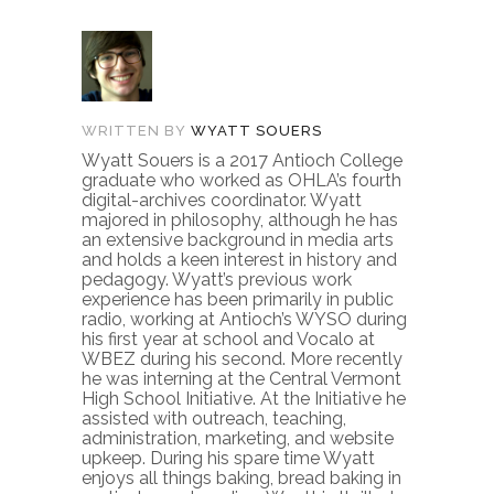
WRITTEN BY
WYATT SOUERS
Wyatt Souers is a 2017 Antioch College
graduate who worked as OHLA’s fourth
digital-archives coordinator. Wyatt
majored in philosophy, although he has
an extensive background in media arts
and holds a keen interest in history and
pedagogy. Wyatt’s previous work
experience has been primarily in public
radio, working at Antioch’s WYSO during
his first year at school and Vocalo at
WBEZ during his second. More recently
he was interning at the Central Vermont
High School Initiative. At the Initiative he
assisted with outreach, teaching,
administration, marketing, and website
upkeep. During his spare time Wyatt
enjoys all things baking, bread baking in