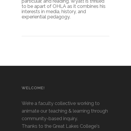
particular, and reading. Wyatt is thrilled
to be apart of OHLA as it combines his
interests in media, history, and
experiential pedagogy.
WELCOME!
We’re a faculty collective working to
animate our teaching & learning through
community-based inquiry.
Thanks to the Great Lakes College's