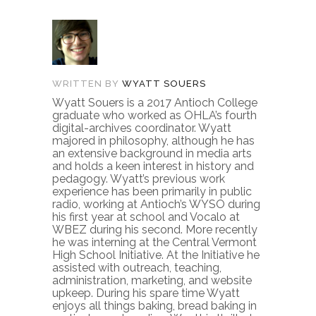
WRITTEN BY
WYATT SOUERS
Wyatt Souers is a 2017 Antioch College
graduate who worked as OHLA’s fourth
digital-archives coordinator. Wyatt
majored in philosophy, although he has
an extensive background in media arts
and holds a keen interest in history and
pedagogy. Wyatt’s previous work
experience has been primarily in public
radio, working at Antioch’s WYSO during
his first year at school and Vocalo at
WBEZ during his second. More recently
he was interning at the Central Vermont
High School Initiative. At the Initiative he
assisted with outreach, teaching,
administration, marketing, and website
upkeep. During his spare time Wyatt
enjoys all things baking, bread baking in