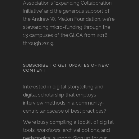
Association's 'Expanding Collaboration
Initiative' and the generous support of
the Andrew W. Mellon Foundation, we're
stewarding micro-funding through the
13 campuses of the GLCA from 2016
through 2019.
SUBSCRIBE TO GET UPDATES OF NEW
CONTENT
Interested in digital storytelling and
digital scholarship that employs
interview methods in a community-
centric landscape of best practices?
We're busy compiling a toolkit of digital
tools, workflows, archival options, and
pedagogical support. Sign up for our