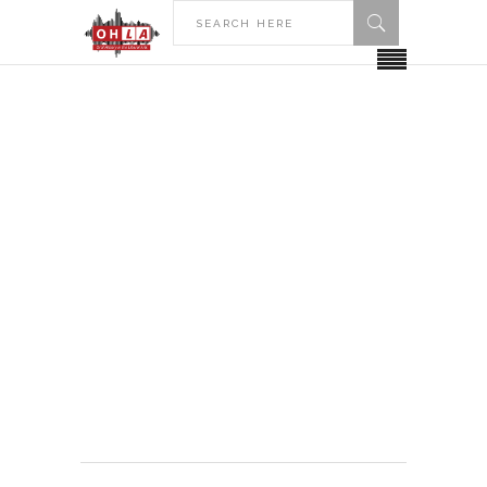
HOME
KENYON COLLEGE
Kenyon College