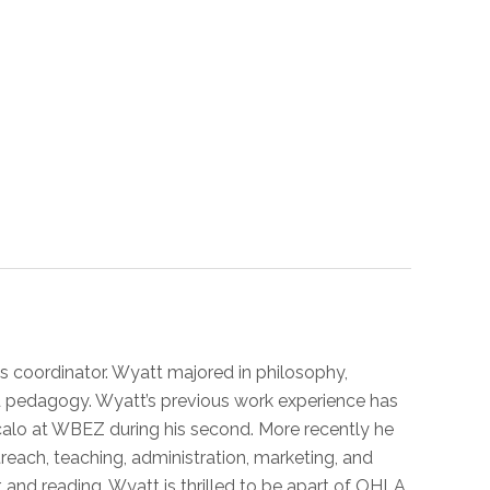
s coordinator. Wyatt majored in philosophy,
nd pedagogy. Wyatt’s previous work experience has
Vocalo at WBEZ during his second. More recently he
utreach, teaching, administration, marketing, and
, and reading. Wyatt is thrilled to be apart of OHLA