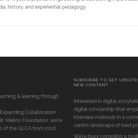
dia, history, and experiential pedagogy.
SUBSCRIBE TO GET UPDATE
NEW CONTENT
eaching & learning through
Interested in digital storytel
digital scholarship that emp
 'Expanding Collaboration
interview methods in a com
 W. Mellon Foundation, we're
centric landscape of best p
s of the GLCA from 2016
We're busy compiling a toolk