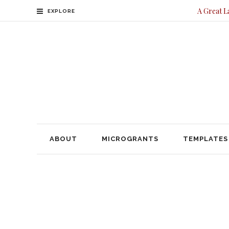
A Great L
EXPLORE
ABOUT
MICROGRANTS
TEMPLATES
CONTACT
ABOUT
MICROGRANTS
TEMPLATES
Legacy