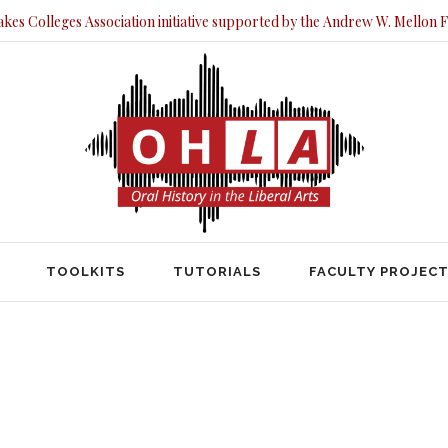
akes Colleges Association initiative supported by the Andrew W. Mellon 
TOOLKITS
TUTORIALS
FACULTY PRO
TOOLKITS
TUTORIALS
FACULTY PROJEC
HOME
LEGACY OF HOUSING POLICY IN DAYTON
 of Housing Policy in