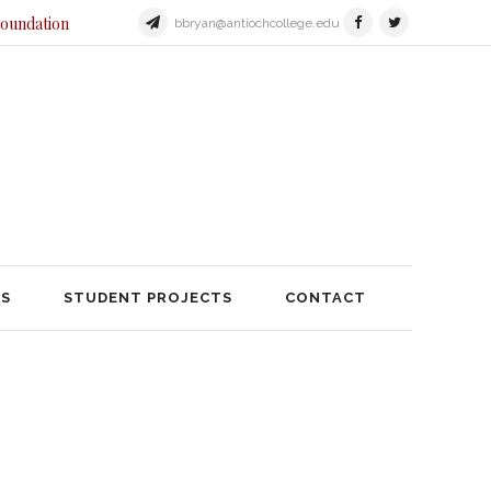
Foundation
bbryan@antiochcollege.edu
JECTS
STUDENT PROJECTS
TS
STUDENT PROJECTS
CONTACT
 Dayton