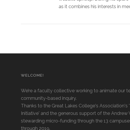
as it combines his interests in me
WELCOME!
We’re a faculty collective working to animate our t
community-based inquiry.
Thanks to the Great Lakes College's Association's
Initiative' and the generous support of the Andrew
stewarding micro-funding through the 13 campuse
through 2019.