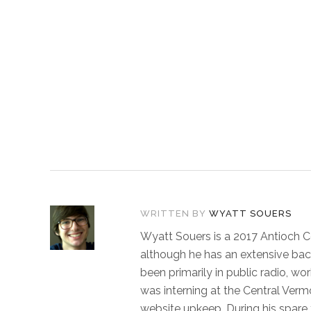
WRITTEN BY
WYATT SOUERS
Wyatt Souers is a 2017 Antioch C
although he has an extensive bac
been primarily in public radio, w
was interning at the Central Vermo
website upkeep. During his spare t