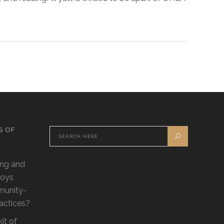
S OF
ling and
loys
munity-
ractices?
it of