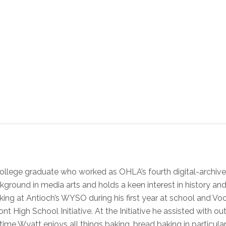
ollege graduate who worked as OHLA’s fourth digital-archive
kground in media arts and holds a keen interest in history a
orking at Antioch’s WYSO during his first year at school and 
nt High School Initiative. At the Initiative he assisted with o
ime Wyatt enjoys all things baking, bread baking in particular