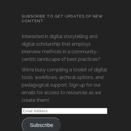
SUBSCRIBE TO GET UPDATES OF NEW
CONTENT
Interested in digital storytelling and
digital scholarship that employs
interview methods in a community-
centric landscape of best practices?
We're busy compiling a toolkit of digital
tools, workflows, archival options, and
pedagogical support. Sign up for our
emails for access to resources as we
create them!
Email
Address
Subscribe