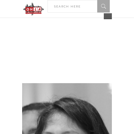
HOME
Archive