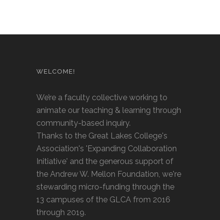
WELCOME!
We’re a faculty collective working to
animate our teaching & learning through
community-based inquiry.
Thanks to the Great Lakes College's
Association's 'Expanding Collaboration
Initiative' and the generous support of
the Andrew W. Mellon Foundation, we're
stewarding micro-funding through the
13 campuses of the GLCA from 2016
through 2019.