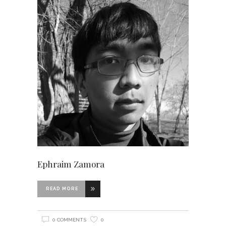
Ephraim Zamora
READ MORE
0 COMMENTS
0