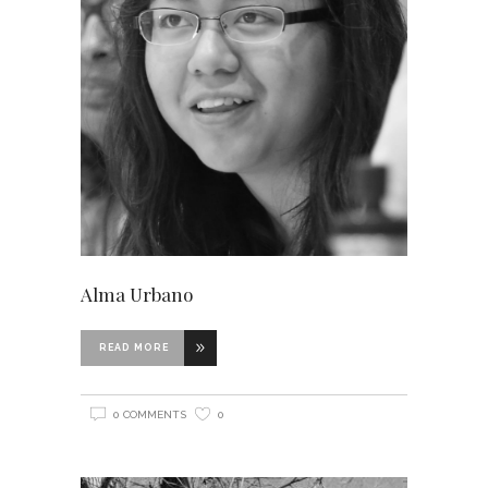
Alma Urbano
READ MORE
0 COMMENTS
0