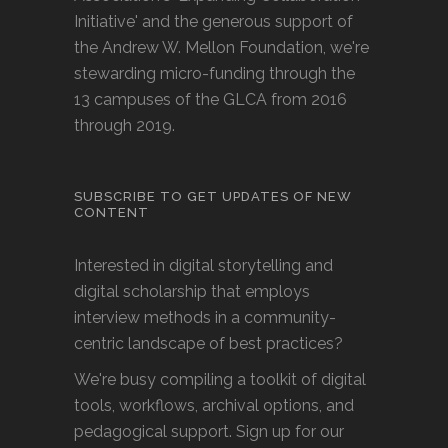
Initiative' and the generous support of
the Andrew W. Mellon Foundation, we're
stewarding micro-funding through the
13 campuses of the GLCA from 2016
through 2019.
SUBSCRIBE TO GET UPDATES OF NEW
CONTENT
Interested in digital storytelling and
digital scholarship that employs
interview methods in a community-
centric landscape of best practices?
We're busy compiling a toolkit of digital
tools, workflows, archival options, and
pedagogical support. Sign up for our