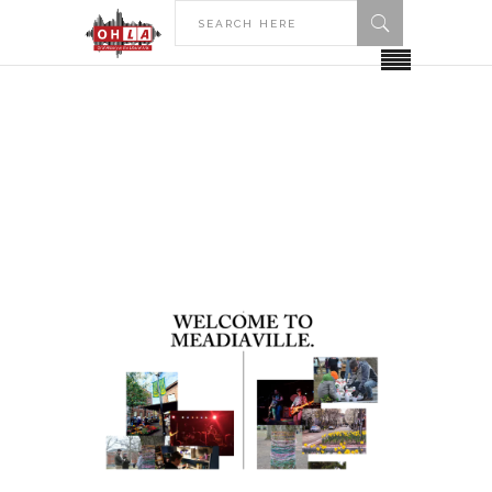
HOME
POSTS TAGGED "BIBLIOGRAPHY"
Bibliography Tag