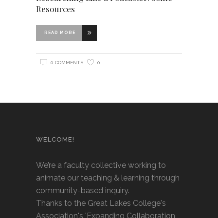
Resources
READ MORE
0 COMMENTS
0
WELCOME!
We’re a faculty collective working to
animate our teaching & learning through
community-based inquiry.
Thanks to the Great Lakes College's
Association's 'Expanding Collaboration