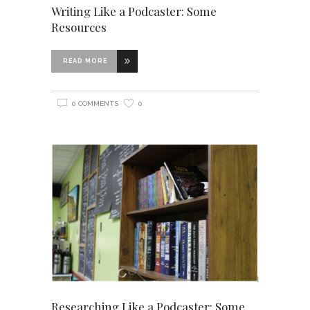
Writing Like a Podcaster: Some
Resources
READ MORE
0 COMMENTS
0
Researching Like a Podcaster: Some