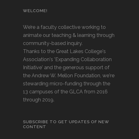
WELCOME!
We’re a faculty collective working to
animate our teaching & learning through
community-based inquiry.
Thanks to the Great Lakes College's
Association's 'Expanding Collaboration
Initiative' and the generous support of
the Andrew W. Mellon Foundation, we're
stewarding micro-funding through the
13 campuses of the GLCA from 2016
through 2019.
SUBSCRIBE TO GET UPDATES OF NEW
CONTENT