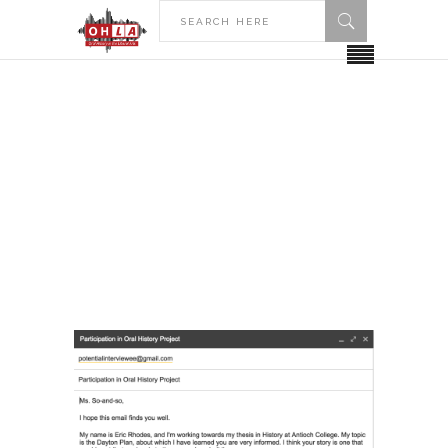
HOME
POSTS TAGGED "GETTING AN
INTERVIEW"
Getting an Interview Tag