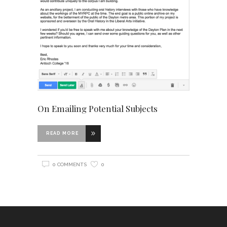
On Emailing Potential Subjects
READ MORE
0 COMMENTS
0