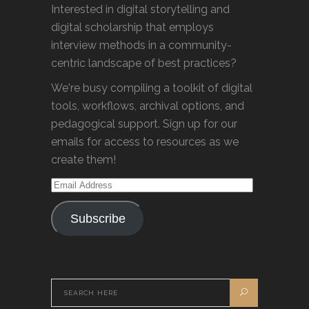
Interested in digital storytelling and
digital scholarship that employs
interview methods in a community-
centric landscape of best practices?
We're busy compiling a toolkit of digital
tools, workflows, archival options, and
pedagogical support. Sign up for our
emails for access to resources as we
create them!
Email
Address
Subscribe