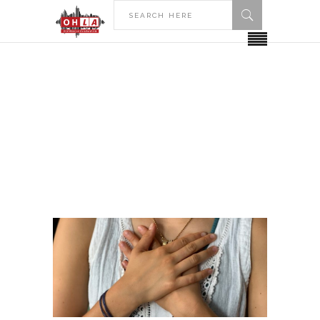
HOME
POSTS TAGGED "HOPE COLLEGE"
Hope College Tag