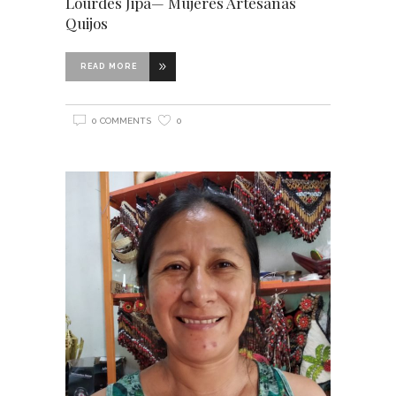
Lourdes Jipa— Mujeres Artesanas
Quijos
READ MORE
0 COMMENTS
0