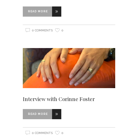
READ MORE
0 COMMENTS
0
Interview with Corinne Foster
READ MORE
0 COMMENTS
0