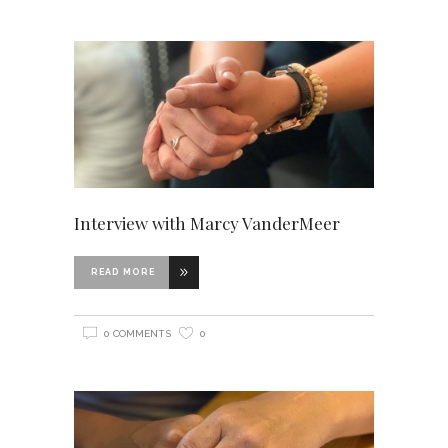
Interview with Marcy VanderMeer
READ MORE
0 COMMENTS
0