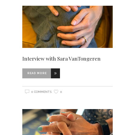
Interview with Sara VanTongeren
READ MORE
0 COMMENTS
0