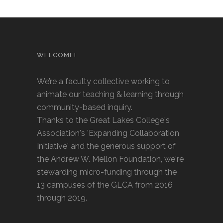
WELCOME!
We’re a faculty collective working to
animate our teaching & learning through
community-based inquiry.
Thanks to the Great Lakes College's
Association's 'Expanding Collaboration
Initiative' and the generous support of
the Andrew W. Mellon Foundation, we're
stewarding micro-funding through the
13 campuses of the GLCA from 2016
through 2019.