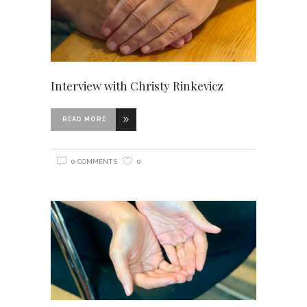
Interview with Christy Rinkevicz
READ MORE
0 COMMENTS
0