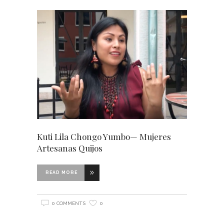
Kuti Lila Chongo Yumbo— Mujeres
Artesanas Quijos
READ MORE
0 COMMENTS
0