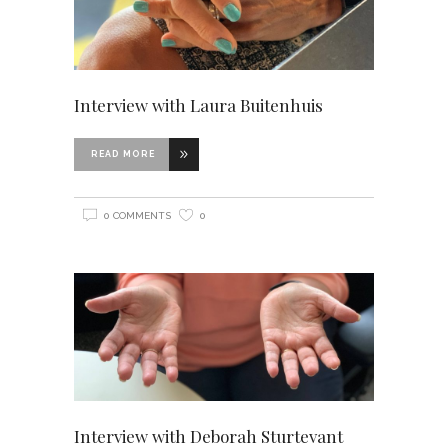
Interview with Laura Buitenhuis
READ MORE
0 COMMENTS
0
Interview with Deborah Sturtevant