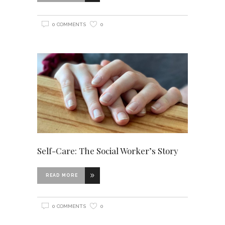
0 COMMENTS
0
Self-Care: The Social Worker’s Story
READ MORE
0 COMMENTS
0