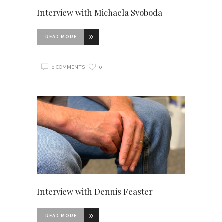
Interview with Michaela Svoboda
READ MORE
0 COMMENTS
0
Interview with Dennis Feaster
READ MORE