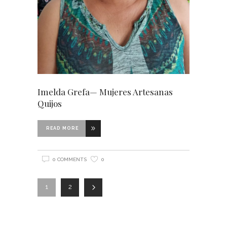
Imelda Grefa— Mujeres Artesanas
Quijos
READ MORE
0 COMMENTS
0
1
2