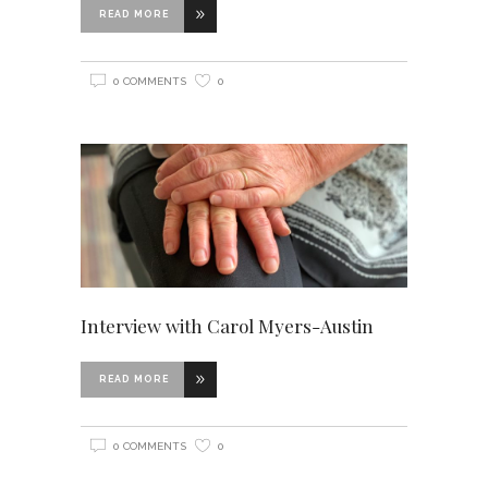
READ MORE
0 COMMENTS
0
Interview with Carol Myers-Austin
READ MORE
0 COMMENTS
0