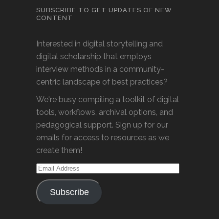
SUBSCRIBE TO GET UPDATES OF NEW
CONTENT
Interested in digital storytelling and
digital scholarship that employs
interview methods in a community-
centric landscape of best practices?
We're busy compiling a toolkit of digital
tools, workflows, archival options, and
pedagogical support. Sign up for our
emails for access to resources as we
create them!
Email
Address
Subscribe