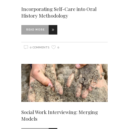
Incorporating Self-Care into Oral
History Methodology
READ MORE
0 COMMENTS
0
Social Work Interviewing: Merging
Models