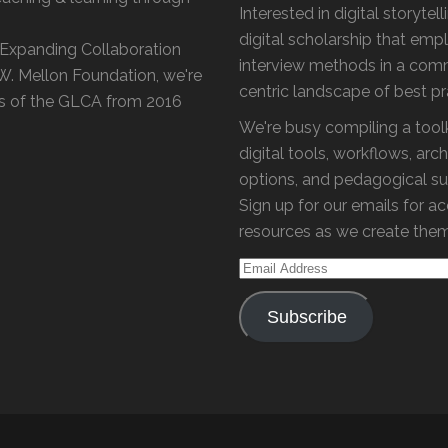
Interested in digital storytel
digital scholarship that emp
 'Expanding Collaboration
interview methods in a com
 W. Mellon Foundation, we're
centric landscape of best p
s of the GLCA from 2016
We're busy compiling a toolk
digital tools, workflows, arch
options, and pedagogical su
Sign up for our emails for a
resources as we create the
Email
Address
Subscribe