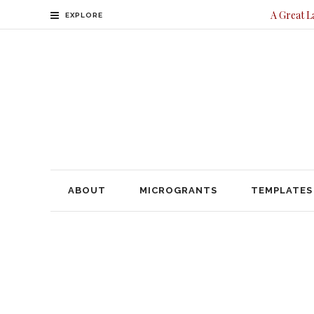
A Great L
EXPLORE
ABOUT
MICROGRANTS
TEMPLATES
CONTACT
ABOUT
MICROGRANTS
TEMPLATES