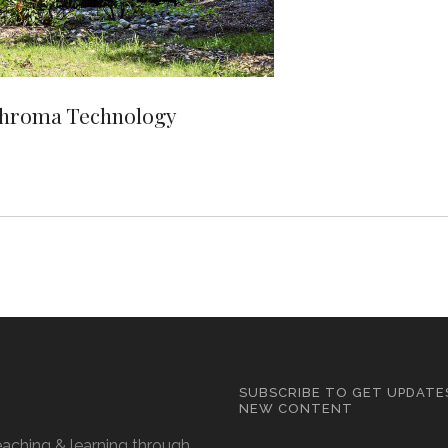
Chroma Technology
SUBSCRIBE TO GET UPDATE
NEW CONTENT
eaching & learning through