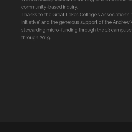
community-based inquiry.
Thanks to the Great Lakes College's Association's
Initiative' and the generous support of the Andrew
stewarding micro-funding through the 13 campuse
through 2019.