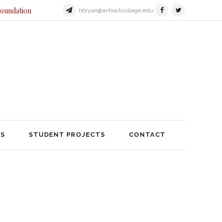
Foundation
bbryan@antiochcollege.edu
JECTS
STUDENT PROJECTS
TS
STUDENT PROJECTS
CONTACT