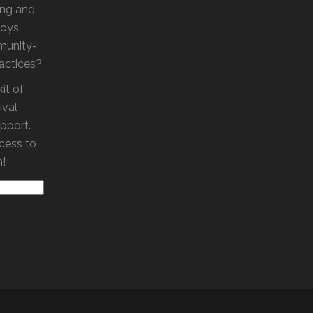
ling and
loys
munity-
ractices?
it of
ival
pport.
ccess to
m!