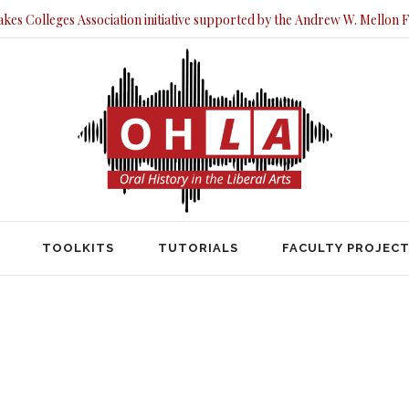
akes Colleges Association initiative supported by the Andrew W. Mellon 
TOOLKITS
TUTORIALS
FACULTY PRO
TOOLKITS
TUTORIALS
FACULTY PROJEC
HOME
POSTS TAGGED "LABOR"
Labor Tag