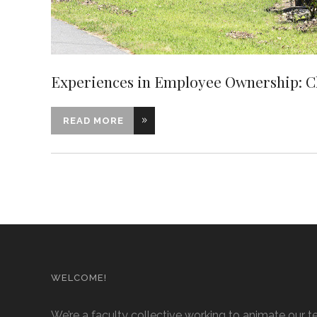
Experiences in Employee Ownership: 
READ MORE
WELCOME!
We’re a faculty collective working to animate our t