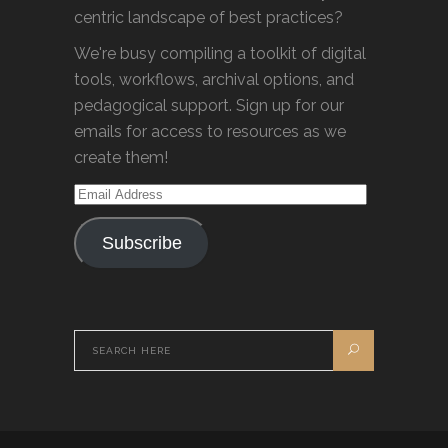
centric landscape of best practices?
We're busy compiling a toolkit of digital
tools, workflows, archival options, and
pedagogical support. Sign up for our
emails for access to resources as we
create them!
Email
Address
Subscribe