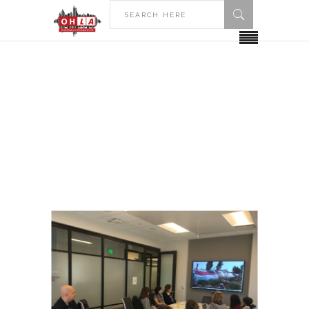
HOME
POSTS TAGGED "STUDENT GROUPS"
Student Groups Tag