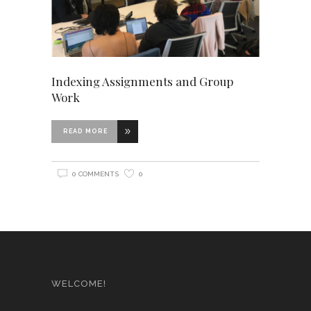
Indexing Assignments and Group
Work
READ MORE
0 COMMENTS
0
WELCOME!