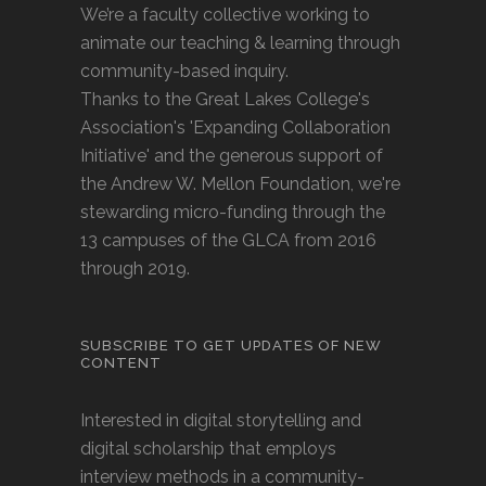
We’re a faculty collective working to
animate our teaching & learning through
community-based inquiry.
Thanks to the Great Lakes College's
Association's 'Expanding Collaboration
Initiative' and the generous support of
the Andrew W. Mellon Foundation, we're
stewarding micro-funding through the
13 campuses of the GLCA from 2016
through 2019.
SUBSCRIBE TO GET UPDATES OF NEW
CONTENT
Interested in digital storytelling and
digital scholarship that employs
interview methods in a community-