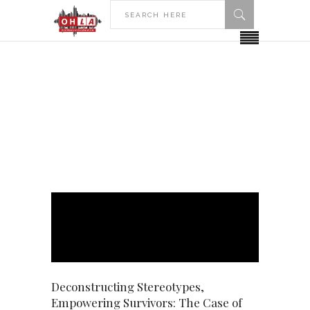
HOME
POSTS TAGGED "SURVIVORS"
Survivors Tag
Deconstructing Stereotypes,
Empowering Survivors: The Case of