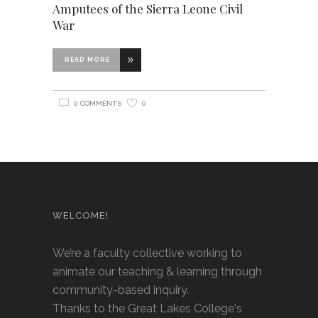
Amputees of the Sierra Leone Civil
War
READ MORE
0 COMMENTS
0
WELCOME!
We’re a faculty collective working to
animate our teaching & learning through
community-based inquiry.
Thanks to the Great Lakes College's