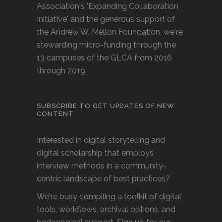
Association's 'Expanding Collaboration
Initiative' and the generous support of
the Andrew W. Mellon Foundation, we're
stewarding micro-funding through the
13 campuses of the GLCA from 2016
through 2019.
SUBSCRIBE TO GET UPDATES OF NEW
CONTENT
Interested in digital storytelling and
digital scholarship that employs
interview methods in a community-
centric landscape of best practices?
We're busy compiling a toolkit of digital
tools, workflows, archival options, and