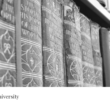
niversity