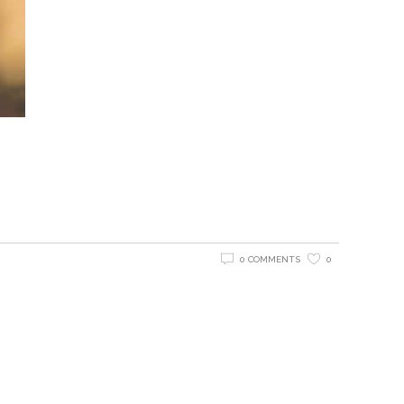
0 COMMENTS
0