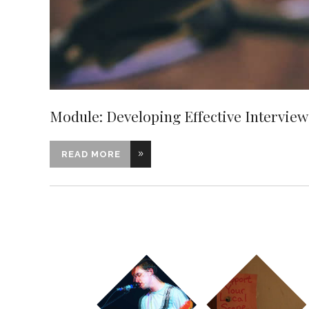
Module: Developing Effective Interviewi
READ MORE