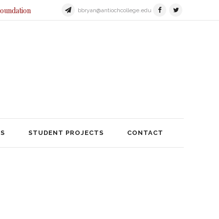
Foundation
bbryan@antiochcollege.edu
JECTS
STUDENT PROJECTS
TS
STUDENT PROJECTS
CONTACT