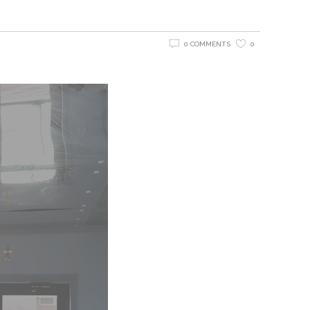
0 COMMENTS
0