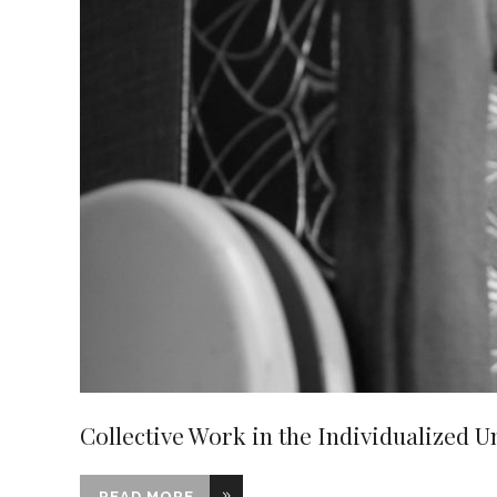
Collective Work in the Individualized U
READ MORE