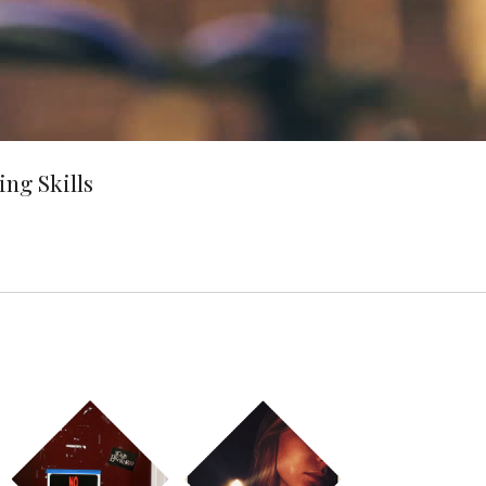
ng Skills