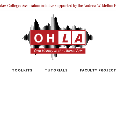
akes Colleges Association initiative supported by the Andrew W. Mellon 
TOOLKITS
TUTORIALS
FACULTY PRO
TOOLKITS
TUTORIALS
FACULTY PROJEC
HOME
2016
NOVEMBER
November 2016