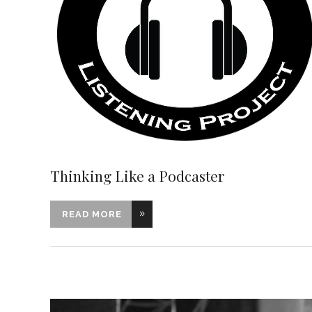
Thinking Like a Podcaster
READ MORE