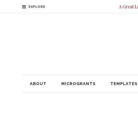
A Great L
EXPLORE
ABOUT
MICROGRANTS
TEMPLATES
CONTACT
ABOUT
MICROGRANTS
TEMPLATES