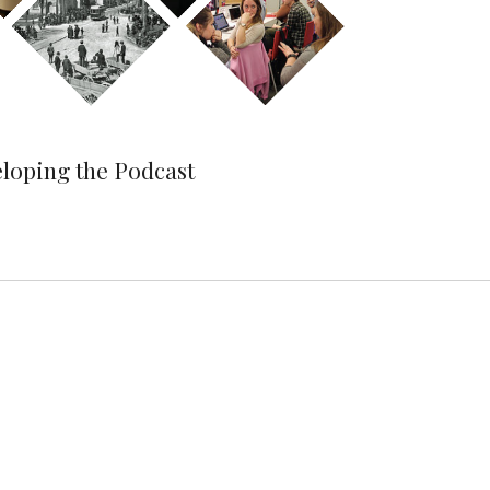
eloping the Podcast