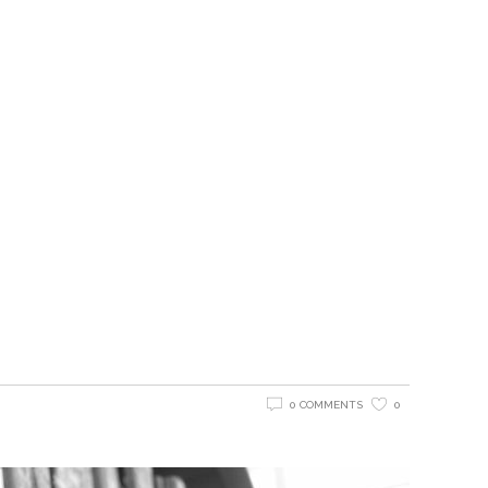
0 COMMENTS
0