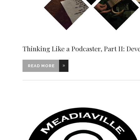
Thinking Like a Podcaster, Part II: Dev
READ MORE