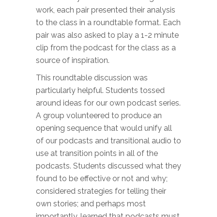
work, each pair presented their analysis
to the class in a roundtable format. Each
pair was also asked to play a 1-2 minute
clip from the podcast for the class as a
source of inspiration.
This roundtable discussion was
particularly helpful. Students tossed
around ideas for our own podcast series.
A group volunteered to produce an
opening sequence that would unify all
of our podcasts and transitional audio to
use at transition points in all of the
podcasts. Students discussed what they
found to be effective or not and why;
considered strategies for telling their
own stories; and perhaps most
importantly, learned that podcasts must