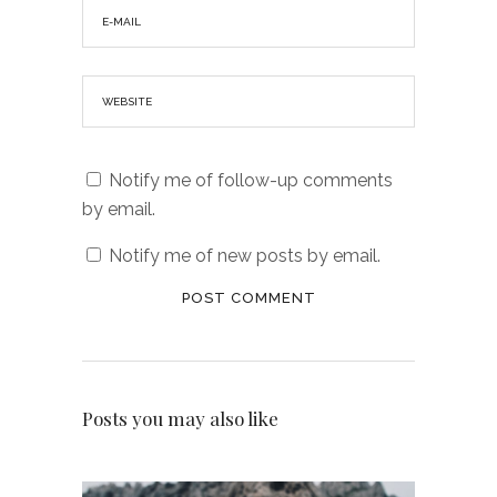
Notify me of follow-up comments
by email.
Notify me of new posts by email.
Posts you may also like