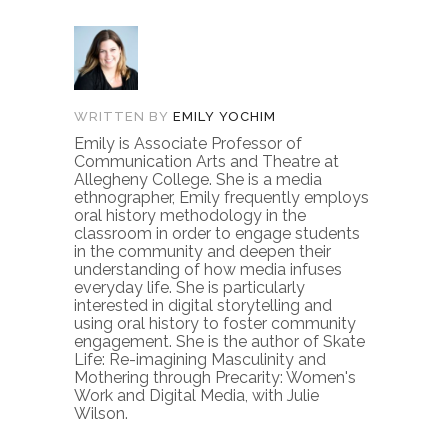
WRITTEN BY
EMILY YOCHIM
Emily is Associate Professor of
Communication Arts and Theatre at
Allegheny College. She is a media
ethnographer, Emily frequently employs
oral history methodology in the
classroom in order to engage students
in the community and deepen their
understanding of how media infuses
everyday life. She is particularly
interested in digital storytelling and
using oral history to foster community
engagement. She is the author of Skate
Life: Re-imagining Masculinity and
Mothering through Precarity: Women's
Work and Digital Media, with Julie
Wilson.