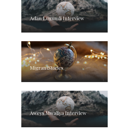
Adan Lugundi Interview
MigrantStories
Aweys Mwaliya Interview