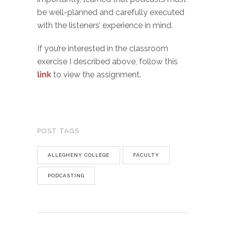
be well-planned and carefully executed
with the listeners’ experience in mind.
If you’re interested in the classroom
exercise I described above, follow this
link
to view the assignment.
POST TAGS
ALLEGHENY COLLEGE
FACULTY
PODCASTING