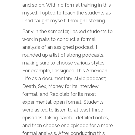
and so on. With no formal training in this
myself, I opted to teach the students as
I had taught myself: through listening.
Early in the semester, I asked students to
work in pairs to conduct a formal
analysis of an assigned podcast. I
rounded up a list of strong podcasts,
making sure to choose various styles.
For example, I assigned This American
Life as a documentary-style podcast;
Death, Sex, Money for its interview
format; and Radiolab for its most
experimental, open format. Students
were asked to listen to at least three
episodes, taking careful detailed notes,
and then choose one episode for a more
formal analysis. After conducting this