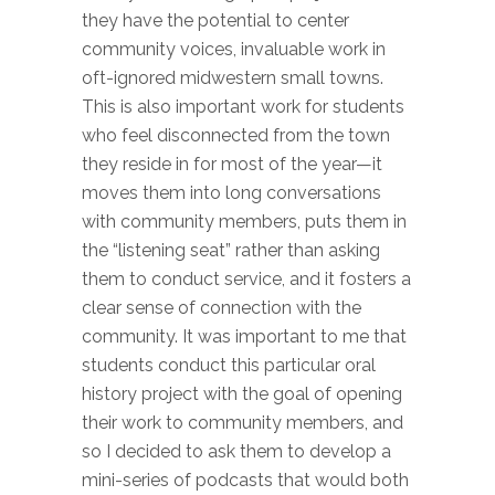
they have the potential to center
community voices, invaluable work in
oft-ignored midwestern small towns.
This is also important work for students
who feel disconnected from the town
they reside in for most of the year—it
moves them into long conversations
with community members, puts them in
the “listening seat” rather than asking
them to conduct service, and it fosters a
clear sense of connection with the
community. It was important to me that
students conduct this particular oral
history project with the goal of opening
their work to community members, and
so I decided to ask them to develop a
mini-series of podcasts that would both