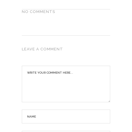
NO COMMENTS
LEAVE A COMMENT