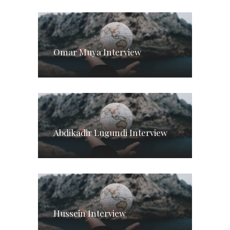
Omar Muya Interview
Abdikadir Lugundi Interview
Hussein Interview