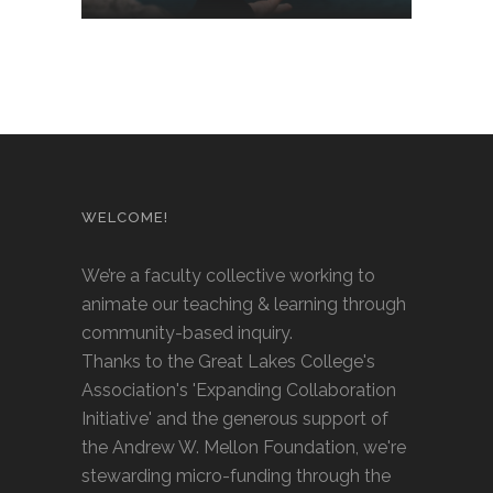
WELCOME!
We’re a faculty collective working to
animate our teaching & learning through
community-based inquiry.
Thanks to the Great Lakes College's
Association's 'Expanding Collaboration
Initiative' and the generous support of
the Andrew W. Mellon Foundation, we're
stewarding micro-funding through the