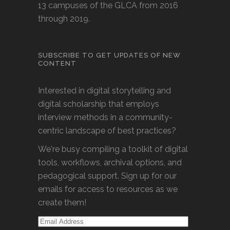
13 campuses of the GLCA from 2016
through 2019.
SUBSCRIBE TO GET UPDATES OF NEW
CONTENT
Interested in digital storytelling and
digital scholarship that employs
interview methods in a community-
centric landscape of best practices?
We're busy compiling a toolkit of digital
tools, workflows, archival options, and
pedagogical support. Sign up for our
emails for access to resources as we
create them!
Email