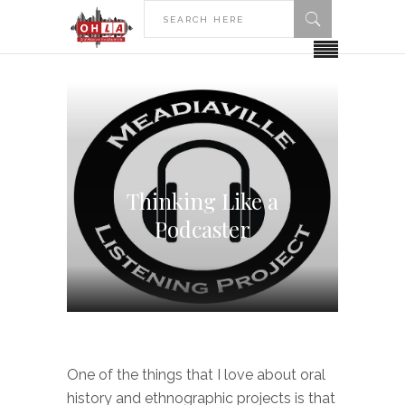
Thinking Like a
Podcaster
One of the things that I love about oral
history and ethnographic projects is that