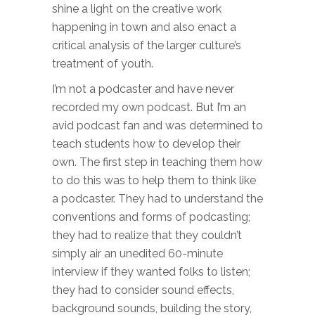
shine a light on the creative work
happening in town and also enact a
critical analysis of the larger culture’s
treatment of youth.
I’m not a podcaster and have never
recorded my own podcast. But I’m an
avid podcast fan and was determined to
teach students how to develop their
own. The first step in teaching them how
to do this was to help them to think like
a podcaster. They had to understand the
conventions and forms of podcasting;
they had to realize that they couldn’t
simply air an unedited 60-minute
interview if they wanted folks to listen;
they had to consider sound effects,
background sounds, building the story,