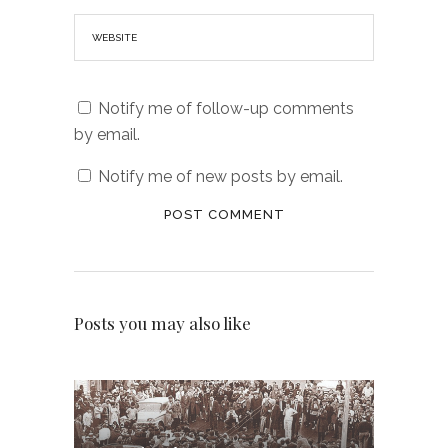
Notify me of follow-up comments
by email.
Notify me of new posts by email.
Posts you may also like