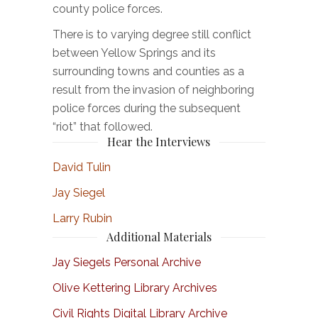
county police forces.
There is to varying degree still conflict
between Yellow Springs and its
surrounding towns and counties as a
result from the invasion of neighboring
police forces during the subsequent
“riot” that followed.
Hear the Interviews
David Tulin
Jay Siegel
Larry Rubin
Additional Materials
Jay Siegels Personal Archive
Olive Kettering Library Archives
Civil Rights Digital Library Archive