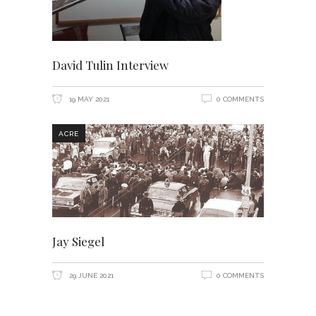
David Tulin Interview
19 MAY 2021
0 COMMENTS
ACRE
Jay Siegel
29 JUNE 2021
0 COMMENTS