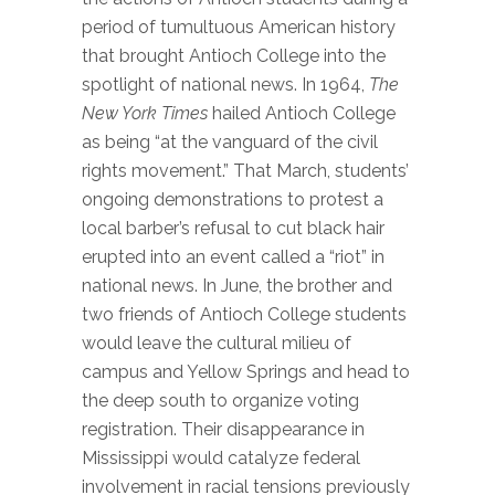
period of tumultuous American history
that brought Antioch College into the
spotlight of national news. In 1964,
The
New York Times
hailed Antioch College
as being “at the vanguard of the civil
rights movement.” That March, students’
ongoing demonstrations to protest a
local barber’s refusal to cut black hair
erupted into an event called a “riot” in
national news. In June, the brother and
two friends of Antioch College students
would leave the cultural milieu of
campus and Yellow Springs and head to
the deep south to organize voting
registration. Their disappearance in
Mississippi would catalyze federal
involvement in racial tensions previously