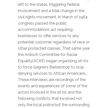
left to the states, triggering federal
involvement and a tidal change in the
civil rights movement.
In March of 1964
congress passed the public
accommodations act requiring
businesses to offer services to any
potential customer regardless of race or
other protected classes. That same year
the Antioch Committee for Racial
Equality(ACRE) began organizing sit-ins
to force Gegner’s Barbershop to stop
denying services to African Americans.
These interviews are recordings of the
events and experiences of some of the
actors involved in the sit ins and the
following conflicts that involved not
only the local police but the surrounding