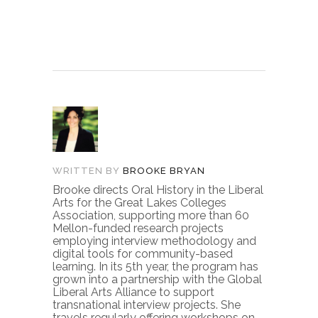
WRITTEN BY
BROOKE BRYAN
Brooke directs Oral History in the Liberal
Arts for the Great Lakes Colleges
Association, supporting more than 60
Mellon-funded research projects
employing interview methodology and
digital tools for community-based
learning. In its 5th year, the program has
grown into a partnership with the Global
Liberal Arts Alliance to support
transnational interview projects. She
travels regularly offering workshops on