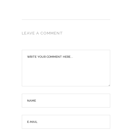
LEAVE A COMMENT