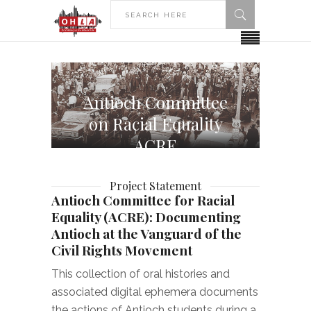
Antioch Committee
on Racial Equality
ACRE
Project Statement
Antioch Committee for Racial
Equality (ACRE): Documenting
Antioch at the Vanguard of the
Civil Rights Movement
This collection of oral histories and
associated digital ephemera documents
the actions of Antioch students during a