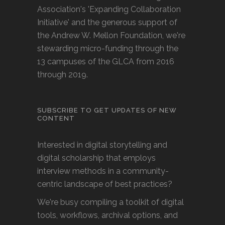
Association's 'Expanding Collaboration
Initiative' and the generous support of
the Andrew W. Mellon Foundation, we're
stewarding micro-funding through the
13 campuses of the GLCA from 2016
through 2019.
SUBSCRIBE TO GET UPDATES OF NEW
CONTENT
Interested in digital storytelling and
digital scholarship that employs
interview methods in a community-
centric landscape of best practices?
We're busy compiling a toolkit of digital
tools, workflows, archival options, and