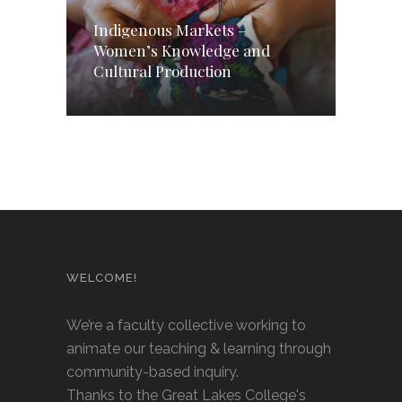
Indigenous Markets –
Women’s Knowledge and
Cultural Production
WELCOME!
We’re a faculty collective working to
animate our teaching & learning through
community-based inquiry.
Thanks to the Great Lakes College's