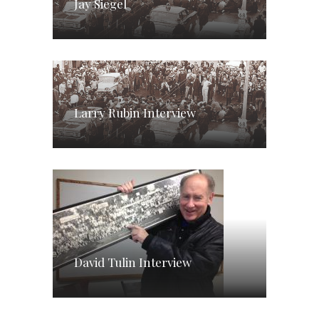
Jay Siegel
Larry Rubin Interview
David Tulin Interview