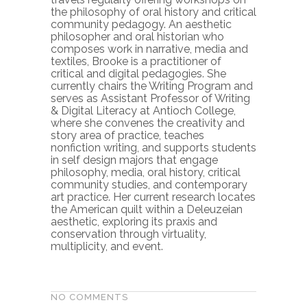
the philosophy of oral history and critical
community pedagogy. An aesthetic
philosopher and oral historian who
composes work in narrative, media and
textiles, Brooke is a practitioner of
critical and digital pedagogies. She
currently chairs the Writing Program and
serves as Assistant Professor of Writing
& Digital Literacy at Antioch College,
where she convenes the creativity and
story area of practice, teaches
nonfiction writing, and supports students
in self design majors that engage
philosophy, media, oral history, critical
community studies, and contemporary
art practice. Her current research locates
the American quilt within a Deleuzeian
aesthetic, exploring its praxis and
conservation through virtuality,
multiplicity, and event.
NO COMMENTS