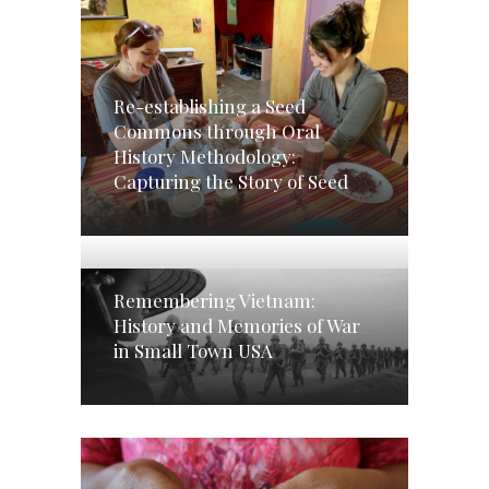
Re-establishing a Seed
Commons through Oral
History Methodology:
Capturing the Story of Seed
Remembering Vietnam:
History and Memories of War
in Small Town USA