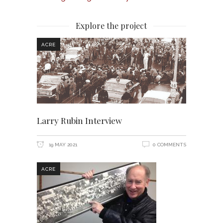
Explore the project
ACRE
Larry Rubin Interview
19 MAY 2021
0 COMMENTS
ACRE