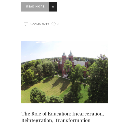
READ MORE
0 COMMENTS
0
The Role of Education: Incarceration,
Reintegration, Transformation