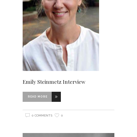
Emily Steinmetz Interview
READ MORE
0 COMMENTS
0