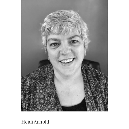
Heidi Arnold