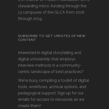
stewarding micro-funding through the
13 campuses of the GLCA from 2016
through 2019.
SUBSCRIBE TO GET UPDATES OF NEW
CONTENT
Interested in digital storytelling and
digital scholarship that employs
interview methods in a community-
centric landscape of best practices?
We're busy compiling a toolkit of digital
tools, workflows, archival options, and
pedagogical support. Sign up for our
emails for access to resources as we
create them!