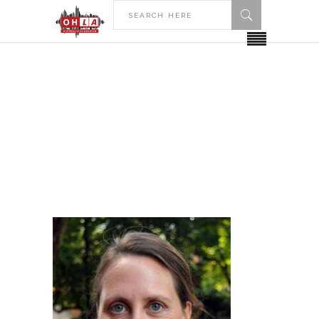
HOME
ARTICLES POSTED BY MARY EVANS
Author: Mary Evans