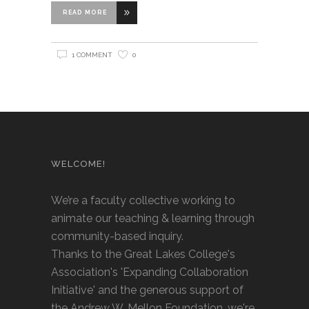
READ MORE
1 COMMENT
0
WELCOME!
We’re a faculty collective working to
animate our teaching & learning through
community-based inquiry.
Thanks to the Great Lakes College's
Association's 'Expanding Collaboration
Initiative' and the generous support of
the Andrew W. Mellon Foundation, we're