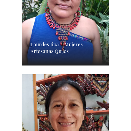
Lourdes Jipa— Mujeres
Artesanas Quijos