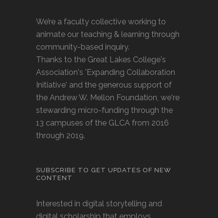
We’re a faculty collective working to
animate our teaching & learning through
community-based inquiry.
Thanks to the Great Lakes College's
Association's 'Expanding Collaboration
Initiative' and the generous support of
the Andrew W. Mellon Foundation, we're
stewarding micro-funding through the
13 campuses of the GLCA from 2016
through 2019.
SUBSCRIBE TO GET UPDATES OF NEW
CONTENT
Interested in digital storytelling and
digital scholarship that employs