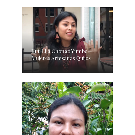
Kuti Lila Chongo Yumbo—
Mujeres Artesanas Quijos