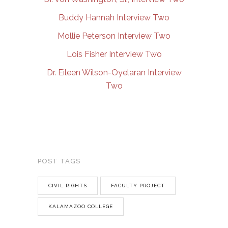
Buddy Hannah Interview Two
Mollie Peterson Interview Two
Lois Fisher Interview Two
Dr. Eileen Wilson-Oyelaran Interview
Two
POST TAGS
CIVIL RIGHTS
FACULTY PROJECT
KALAMAZOO COLLEGE