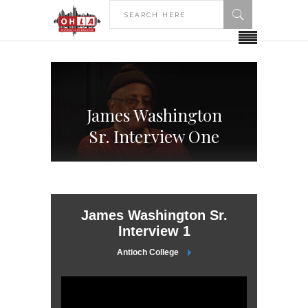
James Washington
Sr. Interview One