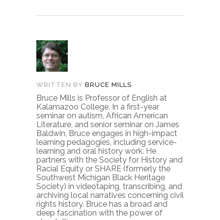
WRITTEN BY
BRUCE MILLS
Bruce Mills is Professor of English at
Kalamazoo College. In a first-year
seminar on autism, African American
Literature, and senior seminar on James
Baldwin, Bruce engages in high-impact
learning pedagogies, including service-
learning and oral history work. He
partners with the Society for History and
Racial Equity or SHARE (formerly the
Southwest Michigan Black Heritage
Society) in videotaping, transcribing, and
archiving local narratives concerning civil
rights history. Bruce has a broad and
deep fascination with the power of