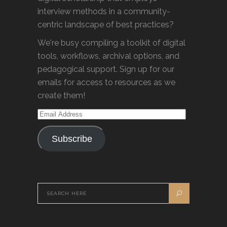
interview methods in a community-
centric landscape of best practices?
We're busy compiling a toolkit of digital
tools, workflows, archival options, and
pedagogical support. Sign up for our
emails for access to resources as we
create them!
Email
Address
Subscribe