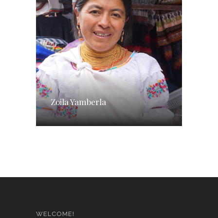
Zoila Yamberla
WELCOME!