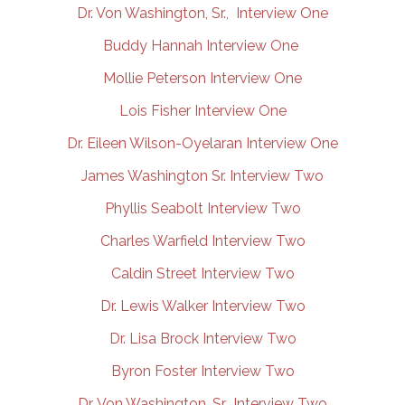
Dr. Von Washington, Sr., Interview One
Buddy Hannah Interview One
Mollie Peterson Interview One
Lois Fisher Interview One
Dr. Eileen Wilson-Oyelaran Interview One
James Washington Sr. Interview Two
Phyllis Seabolt Interview Two
Charles Warfield Interview Two
Caldin Street Interview Two
Dr. Lewis Walker Interview Two
Dr. Lisa Brock Interview Two
Byron Foster Interview Two
Dr. Von Washington, Sr., Interview Two