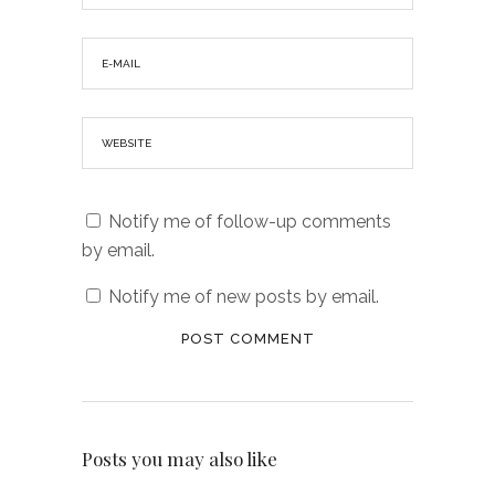
Notify me of follow-up comments
by email.
Notify me of new posts by email.
Posts you may also like