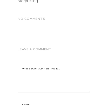
storytelling.
NO COMMENTS
LEAVE A COMMENT