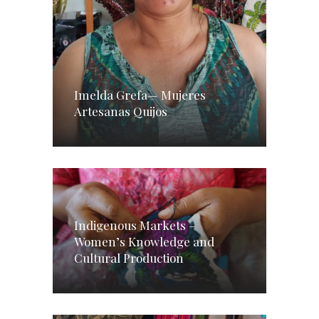
Imelda Grefa— Mujeres
Artesanas Quijos
Indigenous Markets –
Women’s Knowledge and
Cultural Production