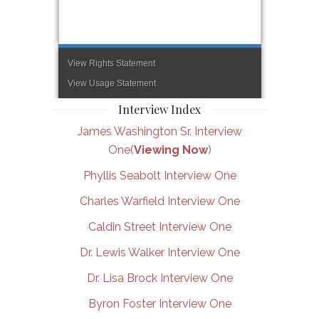
Interview Index
James Washington Sr. Interview
One(
Viewing Now
)
Phyllis Seabolt Interview One
Charles Warfield Interview One
Caldin Street Interview One
Dr. Lewis Walker Interview One
Dr. Lisa Brock Interview One
Byron Foster Interview One