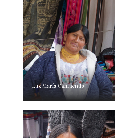
Luz María Camuendo