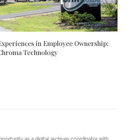
Experiences in Employee Ownership:
Chroma Technology
pportunity as a digital archives coordinator with