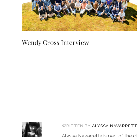
Wendy Cross Interview
WRITTEN BY
ALYSSA NAVARRET
Alyssa Navarrette is part of the c