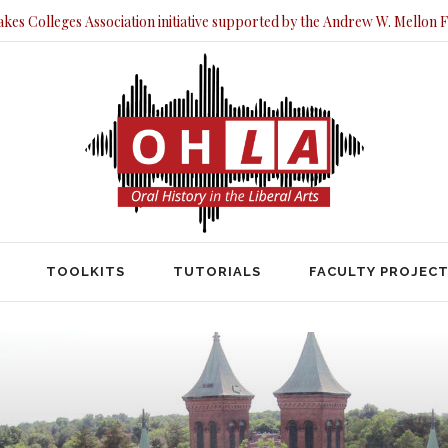
akes Colleges Association initiative supported by the Andrew W. Mellon 
TOOLKITS
TUTORIALS
FACULTY PRO
TOOLKITS
TUTORIALS
FACULTY PROJEC