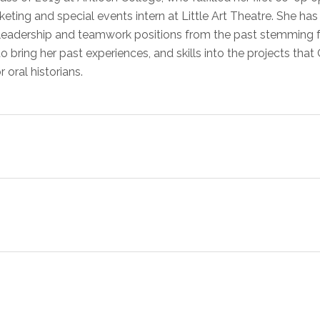
ting and special events intern at Little Art Theatre. She has 
leadership and teamwork positions from the past stemming fr
 to bring her past experiences, and skills into the projects th
r oral historians.