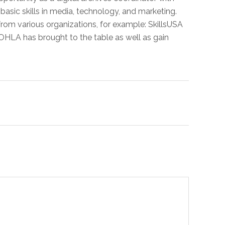
basic skills in media, technology, and marketing.
om various organizations, for example: SkillsUSA
at OHLA has brought to the table as well as gain