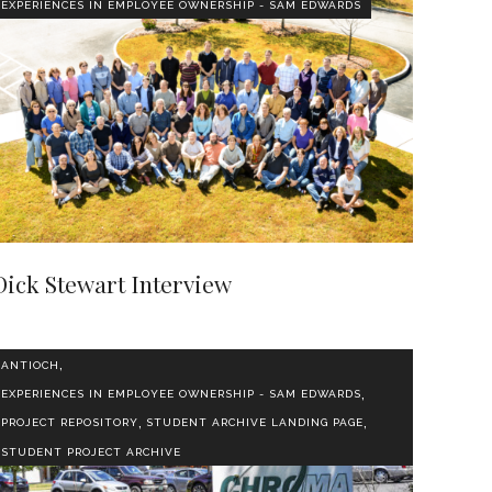
EXPERIENCES IN EMPLOYEE OWNERSHIP - SAM EDWARDS
Dick Stewart Interview
,
ANTIOCH
,
EXPERIENCES IN EMPLOYEE OWNERSHIP - SAM EDWARDS
,
,
PROJECT REPOSITORY
STUDENT ARCHIVE LANDING PAGE
STUDENT PROJECT ARCHIVE