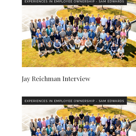
EXPERIENCES IN EMPLOYEE OWNERSHIP - SAM EDWARDS
Jay Reichman Interview
EXPERIENCES IN EMPLOYEE OWNERSHIP - SAM EDWARDS