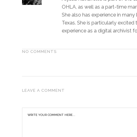
OHLA, as well as a part-time marke
She also has experience in many 
Texas. She is particularly excited
experience as a digital archivist fo
NO COMMENTS
LEAVE A COMMENT