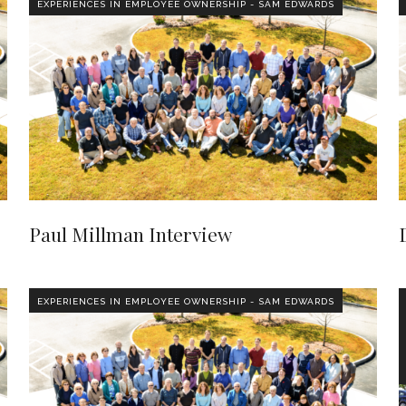
EXPERIENCES IN EMPLOYEE OWNERSHIP - SAM EDWARDS
Paul Millman Interview
EXPERIENCES IN EMPLOYEE OWNERSHIP - SAM EDWARDS