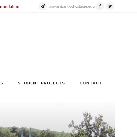
Foundation
bbryan@antiochcollege.edu
JECTS
STUDENT PROJECTS
TS
STUDENT PROJECTS
CONTACT