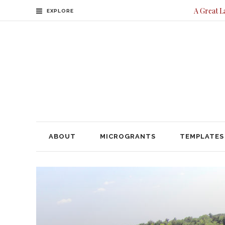
A Great L
EXPLORE
ABOUT
MICROGRANTS
TEMPLATES
CONTACT
ABOUT
MICROGRANTS
TEMPLATES