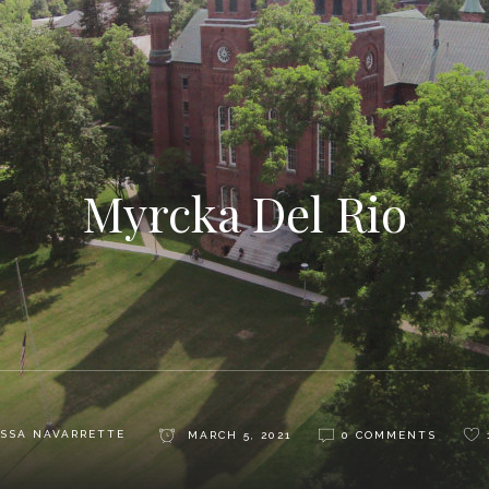
Myrcka Del Rio
SSA NAVARRETTE
MARCH 5, 2021
0 COMMENTS