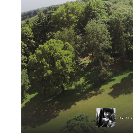
BY
ALY