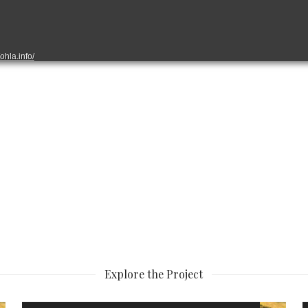
Explore the Project