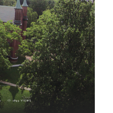
1
1893
VIEWS