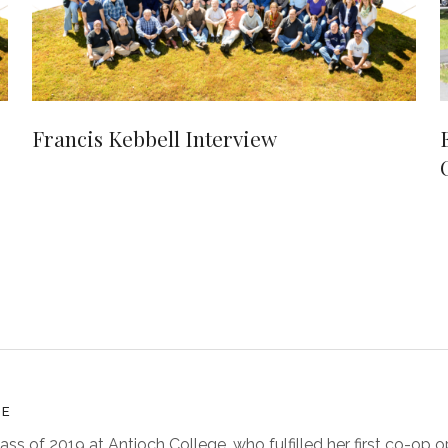
Francis Kebbell Interview
TE
lass of 2019 at Antioch College, who fulfilled her first co-op o