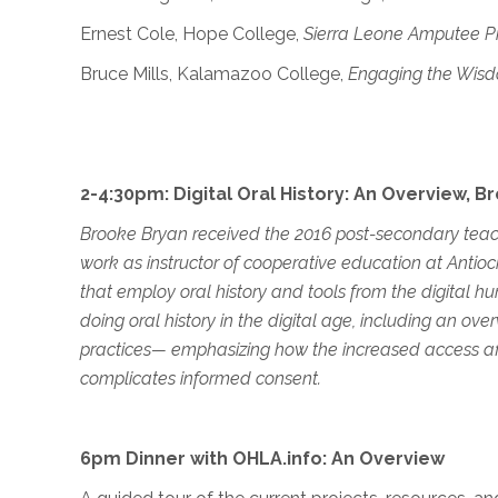
Ernest Cole, Hope College,
Sierra Leone Amputee Pr
Bruce Mills, Kalamazoo College,
Engaging the Wis
2-4:30pm: Digital Oral History: An Overview, 
Brooke Bryan received the 2016 post-secondary teach
work as instructor of cooperative education at Antio
that employ oral history and tools from the digital hu
doing oral history in the digital age, including an ov
practices— emphasizing how the increased access affo
complicates informed consent.
6pm Dinner with OHLA.info: An Overview