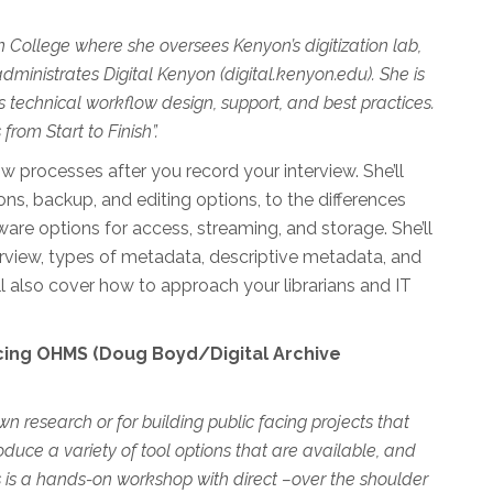
yon College where she oversees Kenyon’s digitization lab,
administrates Digital Kenyon (digital.kenyon.edu). She is
 technical workflow design, support, and best practices.
from Start to Finish”.
w processes after you record your interview. She’ll
ns, backup, and editing options, to the differences
re options for access, streaming, and storage. She’ll
erview, types of metadata, descriptive metadata, and
’ll also cover how to approach your librarians and IT
cing OHMS (Doug Boyd/Digital Archive
wn research or for building public facing projects that
duce a variety of tool options that are available, and
is is a hands-on workshop with direct –over the shoulder