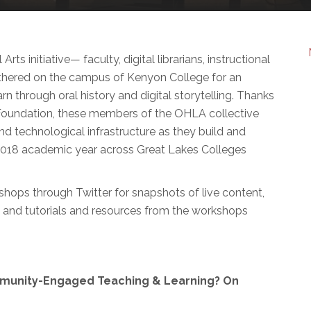
ts initiative— faculty, digital librarians, instructional
thered on the campus of Kenyon College for an
 through oral history and digital storytelling. Thanks
Foundation, these members of the OHLA collective
nd technological infrastructure as they build and
-2018 academic year across Great Lakes Colleges
hops through Twitter for snapshots of live content,
ws and tutorials and resources from the workshops
mmunity-Engaged Teaching & Learning? On