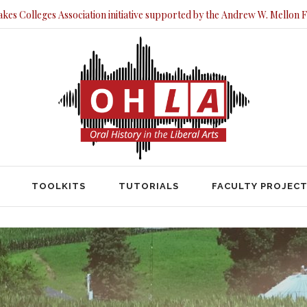
akes Colleges Association initiative supported by the Andrew W. Mellon 
TOOLKITS
TUTORIALS
FACULTY PRO
TOOLKITS
TUTORIALS
FACULTY PROJEC