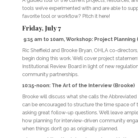
A guided tour of the current projects, resources, an
tools we’ve experimented with and are able to supp
favorite tool or workflow? Pitch it here!
Friday, July 7
9:15 am to 10am, Workshop:
Project Planning 
Ric Sheffield and Brooke Bryan, OHLA co-directors, 
begin doing this work. We’ll cover project statem
Institutional Review Board in light of new regulation
community partnerships.
10:15-noon: The Art of the Interview (Brooke)
Brooke will discuss what she calls the Abbreviate
can be encouraged to structure the time space of t
asking great follow-up questions. We’ll leave ampl
how planning for interview-driven community engag
when things don’t go as originally planned.