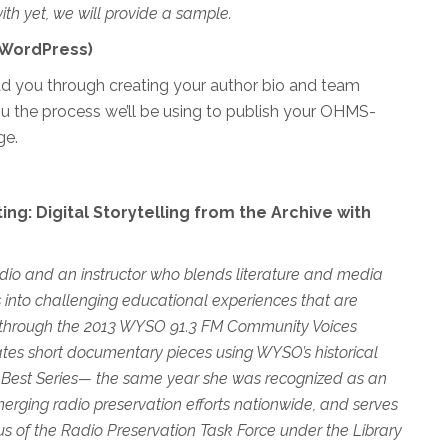
ith yet, we will provide a sample.
 (WordPress)
ead you through creating your author bio and team
u the process we’ll be using to publish your OHMS-
ge.
ng: Digital Storytelling from the Archive with
dio and an instructor who blends literature and media
 into challenging educational experiences th
at are
ned through the 2013 WYSO 91.3 FM Community Voices
reates short documentary pieces using WYSO’s historical
 Best Series— the same year she was recognized as an
erging radio preservation efforts
nationwide
, and serves
us of the Radio Preservation Task
Force under the Library