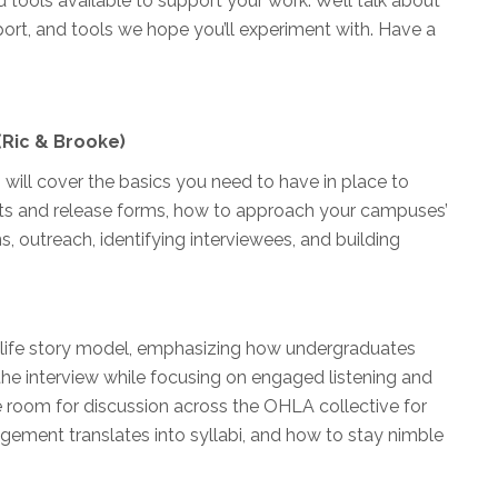
d tools available to support your work. We’ll talk about
ort, and tools we hope you’ll experiment with. Have a
(Ric & Brooke)
will cover the basics you need to have in place to
ents and release forms, how to approach your campuses’
s, outreach, identifying interviewees, and building
d life story model, emphasizing how undergraduates
he interview while focusing on engaged listening and
e room for discussion across the OHLA collective for
ement translates into syllabi, and how to stay nimble