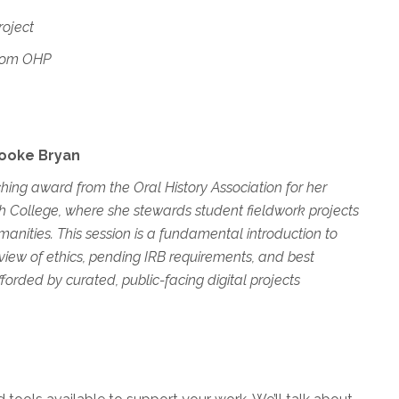
oject
dom OHP
Brooke Bryan
ing award from the Oral History Association for her
ch College, where she stewards student fieldwork projects
manities. This session is a fundamental introduction to
erview of ethics, pending IRB requirements, and best
rded by curated, public-facing digital projects