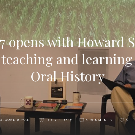
7 opens with Howard 
f teaching and learning
Oral History
BROOKE BRYAN
JULY 6, 2017
0 COMMENTS
0