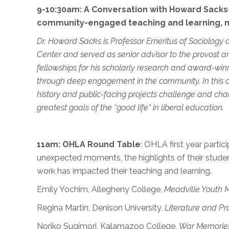
9-10:30am: A Conversation with Howard Sacks—
community-engaged teaching and learning, m
Dr. Howard Sacks
is Professor Emeritus of Sociology
Center and served as senior advisor to the provost 
fellowships for his scholarly research and award-winni
through deep engagement in the community. In this op
history and public-facing projects challenge and cha
greatest goals of the “good life” in liberal education.
11am:
OHLA
Round Table
: OHLA first year partici
unexpected moments, the highlights of their student
work has impacted their teaching and learning.
Emily Yochim, Allegheny College,
Meadville Youth 
Regina Martin, Denison University,
Literature and Pro
Noriko Sugimori, Kalamazoo College,
War Memorie