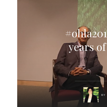
#ohla201
years o
BY