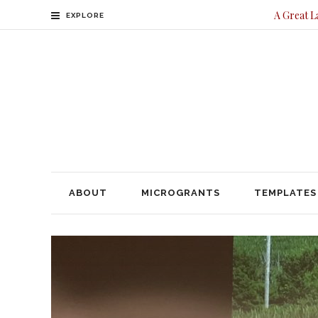
A Great L
EXPLORE
ABOUT
MICROGRANTS
TEMPLATES
CONTACT
ABOUT
MICROGRANTS
TEMPLATES