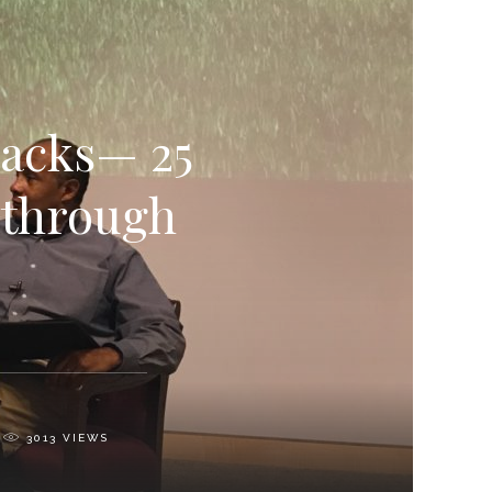
Sacks— 25
 through
3013
VIEWS