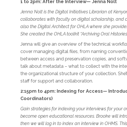
1 to
2pm
:
After the Interview
—
Jen
na
Nolt
Jenna Nolt is the Digital Initiatives Librarian at Ken
collaborates with faculty on digital scholarship, and 
also the Digital Archite
ct for OHLA where she provides
She created the OHLA toolkit “Archiving Oral Histories 
Jenna will give an overview of the technical workflo
cover managing digital files, from naming conventio
between access and preservation copies, and softwa
talk about metadata – what to collect with the int
the organizational structure of your collection. She
staff for support and collaboration.
2:15pm to 4pm: Indexing for Access— Introdu
Coordinators)
Gain strategies for indexing your interviews for your o
become open educational resources. Brooke will intro
then we will log in to index an interview in OHMS. Th