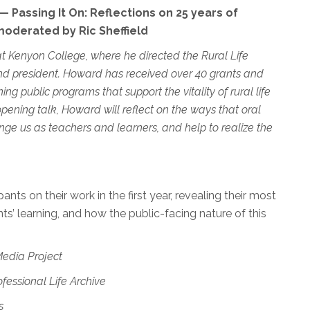
 Passing It On: Reflections on 25 years of
oderated by Ric Sheffield
 at Kenyon College, where he directed the Rural Life
and president. Howard has received over 40 grants and
ng public programs that support the vitality of rural life
ening talk, Howard will reflect on the ways that oral
nge us as teachers and learners, and help to realize the
pants on their work in the first year, revealing their most
s’ learning, and how the public-facing nature of this
Media Project
fessional Life Archive
s