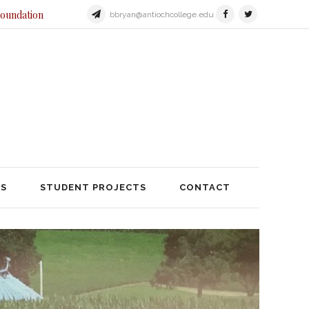
Foundation
bbryan@antiochcollege.edu
JECTS
STUDENT PROJECTS
TS
STUDENT PROJECTS
CONTACT