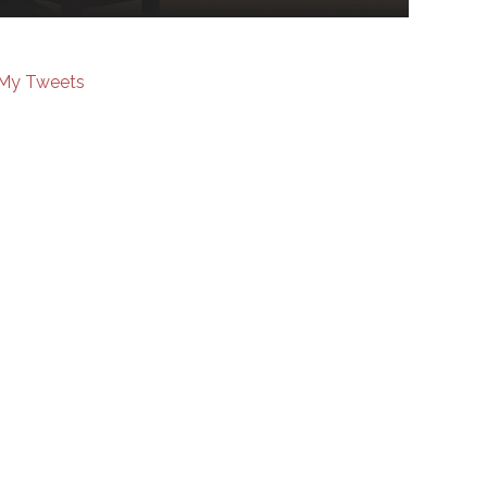
My Tweets