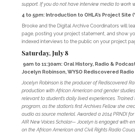
support. If you do not have interview media to work w
4 to 5pm: Introduction to OHLA’s Project Site
Brooke and the Digital Archive Coordinators will l
page, posting your project statement, and show yo
indexed interviews to the public on your project pa
Saturday, July 8
9am to 11:30am: Oral History, Radio & Podcasti
Jocelyn Robinson, WYSO Rediscovered Radio
Jocelyn Robinson is the producer of Rediscovered Ra
production with African American and gender studies
relevant to student’s daily lived experiences. Trai
program, as the station’s first Archives Fellow she c
audio as source material. Awarded a 20
14 PRNDI for
AIR New Voices Scholar
—
Jocelyn is engaged with em
on the African American and Civil Rights Radio Cauc