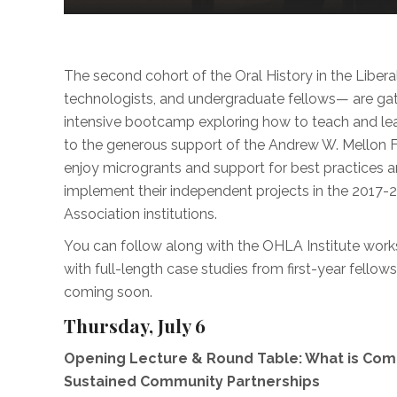
The second cohort of the Oral History in the Liberal Ar
technologists, and undergraduate fellows— are ga
intensive bootcamp exploring how to teach and learn
to the generous support of the Andrew W. Mellon 
enjoy microgrants and support for best practices a
implement their independent projects in the 2017
Association institutions.
You can follow along with the OHLA Institute works
with full-length case studies from first-year fello
coming soon.
Thursday, July 6
Opening Lecture & Round Table: What is Co
Sustained Community Partnerships