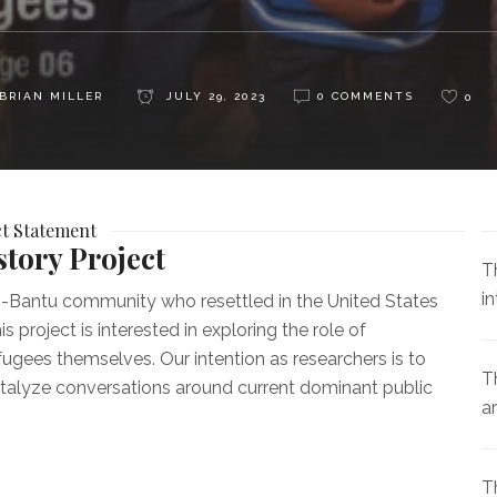
BRIAN MILLER
JULY 29, 2023
0 COMMENTS
0
ct Statement
tory Project
T
i
li-Bantu community who resettled in the United States
roject is interested in exploring the role of
fugees themselves. Our intention as researchers is to
Th
catalyze conversations around current dominant public
a
T