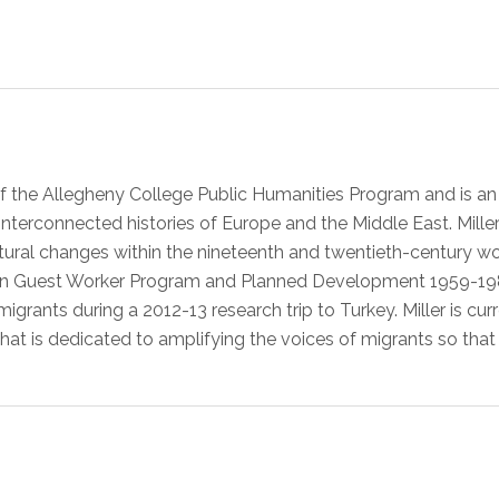
r of the Allegheny College Public Humanities Program and is a
terconnected histories of Europe and the Middle East. Miller’s
ural changes within the nineteenth and twentieth-century worl
 Guest Worker Program and Planned Development 1959-1985, ut
grants during a 2012-13 research trip to Turkey. Miller is cur
hat is dedicated to amplifying the voices of migrants so that