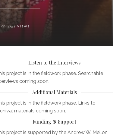
1752
VIEWS
Listen to the Interviews
his project is in the fieldwork phase. Searchable
nterviews coming soon.
Additional Materials
is project is in the fieldwork phase. Links to
rchival materials coming soon.
Funding & Support
his project is supported by the Andrew W. Mellon