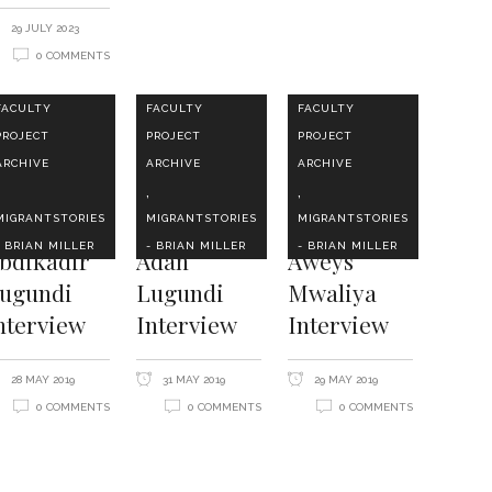
29 JULY 2023
0 COMMENTS
FACULTY
FACULTY
FACULTY
PROJECT
PROJECT
PROJECT
ARCHIVE
ARCHIVE
ARCHIVE
,
,
MIGRANTSTORIES
MIGRANTSTORIES
MIGRANTSTORIES
- BRIAN MILLER
- BRIAN MILLER
- BRIAN MILLER
bdikadir
Adan
Aweys
ugundi
Lugundi
Mwaliya
nterview
Interview
Interview
28 MAY 2019
31 MAY 2019
29 MAY 2019
0 COMMENTS
0 COMMENTS
0 COMMENTS