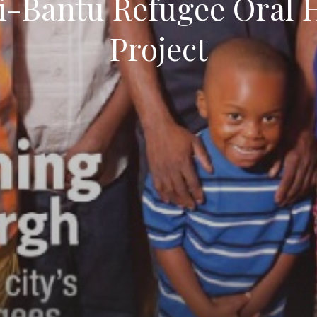
i-Bantu Refugee Oral H
Project