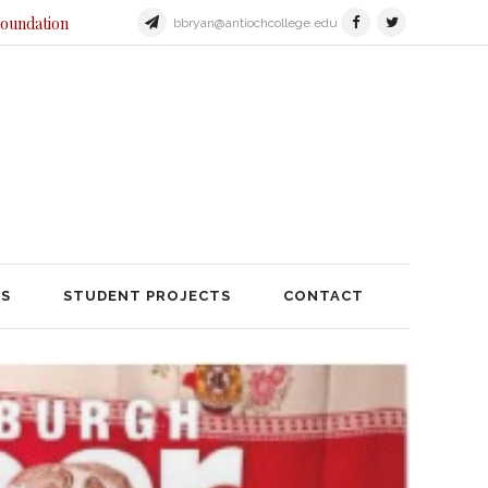
Foundation
bbryan@antiochcollege.edu
JECTS
STUDENT PROJECTS
TS
STUDENT PROJECTS
CONTACT