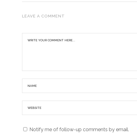
LEAVE A COMMENT
Notify me of follow-up comments by email.