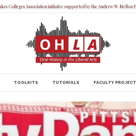
akes Colleges Association initiative supported by the Andrew W. Mellon 
TOOLKITS
TUTORIALS
FACULTY PRO
TOOLKITS
TUTORIALS
FACULTY PROJEC