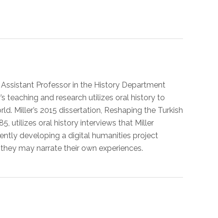
n Assistant Professor in the History Department
 teaching and research utilizes oral history to
d. Miller’s 2015 dissertation, Reshaping the Turkish
ilizes oral history interviews that Miller
rently developing a digital humanities project
 they may narrate their own experiences.