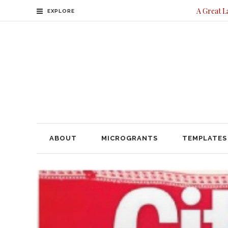
A Great L
EXPLORE
ABOUT
MICROGRANTS
TEMPLATES
CONTACT
ABOUT
MICROGRANTS
TEMPLATES