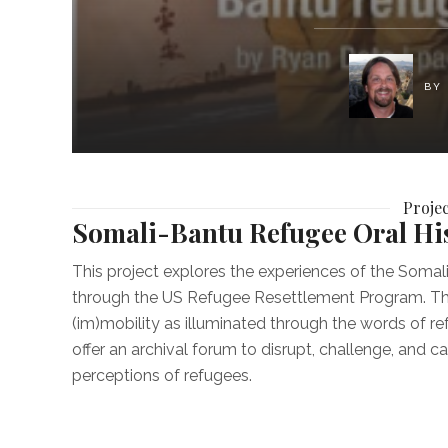
BY
Proje
Somali-Bantu Refugee Oral His
This project explores the experiences of the Soma
through the US Refugee Resettlement Program. This p
(im)mobility as illuminated through the words of re
offer an archival forum to disrupt, challenge, and 
perceptions of refugees.