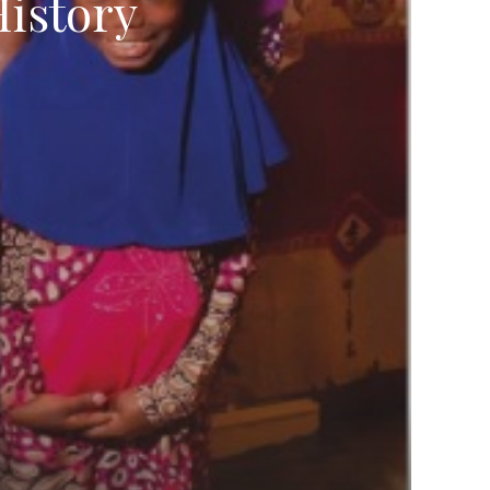
istory