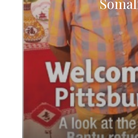
Somal