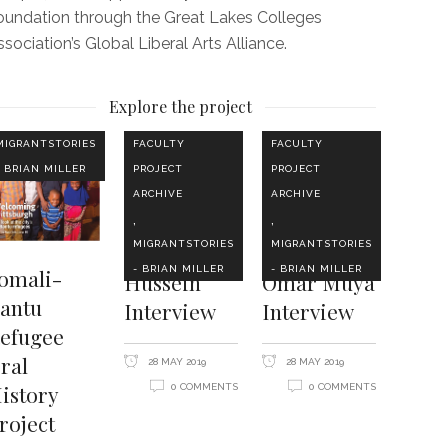
oundation through the Great Lakes Colleges
sociation’s Global Liberal Arts Alliance.
Explore the project
MIGRANTSTORIES
FACULTY
FACULTY
- BRIAN MILLER
PROJECT
PROJECT
ARCHIVE
ARCHIVE
,
,
MIGRANTSTORIES
MIGRANTSTORIES
- BRIAN MILLER
- BRIAN MILLER
omali-
Hussein
Omar Muya
antu
Interview
Interview
efugee
ral
28 MAY 2019
28 MAY 2019
istory
0 COMMENTS
0 COMMENTS
roject