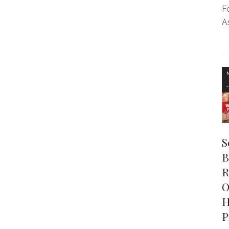
F
As
S
B
R
O
H
P