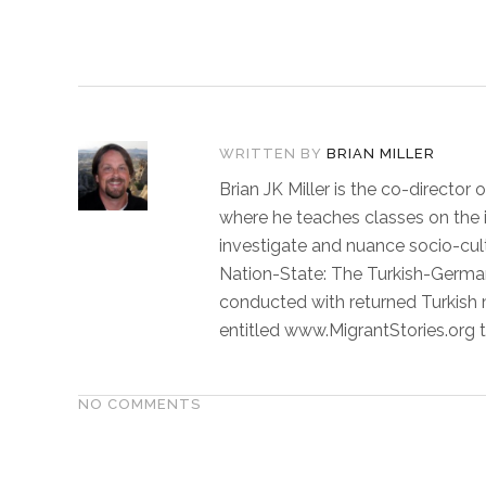
WRITTEN BY
BRIAN MILLER
Brian JK Miller is the co-directo
where he teaches classes on the in
investigate and nuance socio-cult
Nation-State: The Turkish-German
conducted with returned Turkish mi
entitled www.MigrantStories.org t
NO COMMENTS