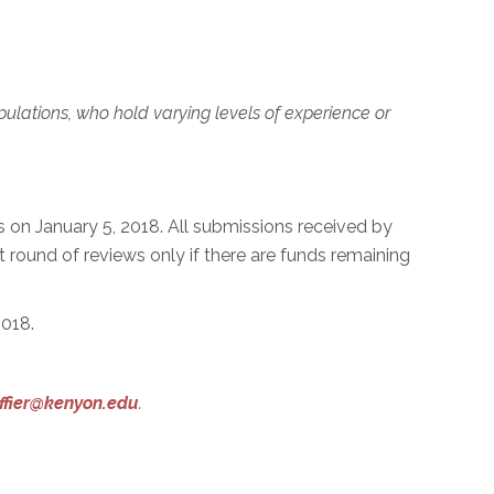
ulations, who hold varying levels of experience or
 on January 5, 2018. All submissions received by
st round of reviews only if there are funds remaining
2018.
ffier@kenyon.edu
.