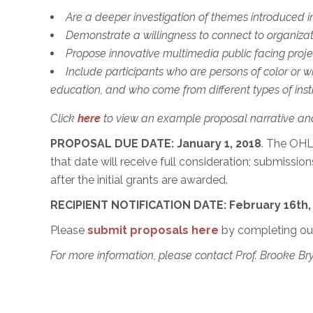
Are a deeper investigation of themes introduced i
Demonstrate a willingness to connect to organiza
Propose innovative multimedia public facing projec
Include participants who are persons of color or 
education, and who come from different types of insti
Click
here
to view an example proposal narrative an
PROPOSAL DUE DATE: January 1, 2018
. The OHL
that date will receive full consideration; submission
after the initial grants are awarded.
RECIPIENT NOTIFICATION DATE: February 16th,
Please
submit proposals here
by completing ou
For more information, please contact Prof. Brooke B