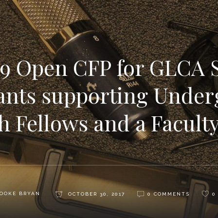
9 Open CFP for GLCA 
ants supporting Under
h Fellows and a Facult
OOKE BRYAN
OCTOBER 30, 2017
0 COMMENTS
0