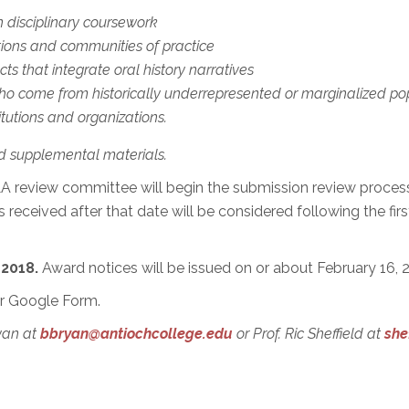
n disciplinary coursework
tions and communities of practice
ts that integrate oral history narratives
who come from historically underrepresented or marginalized pop
tutions and organizations.
d supplemental materials.
A review committee will begin the submission review process
s received after that date will be considered following the fir
 2018.
Award notices will be issued on or about February 16, 
r Google Form.
ryan at
bbryan@antiochcollege.edu
or Prof. Ric Sheffield at
she