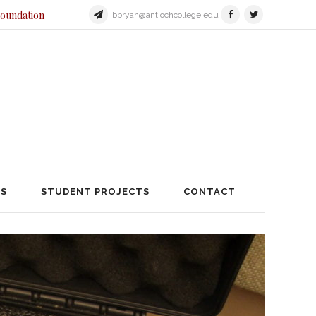
Foundation
bbryan@antiochcollege.edu
JECTS
STUDENT PROJECTS
TS
STUDENT PROJECTS
CONTACT