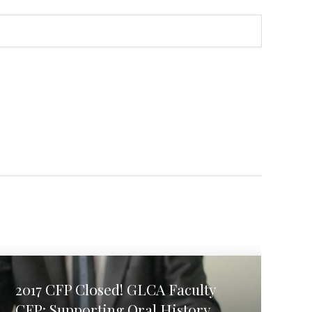
2017 CFP Closed! GLCA Faculty
CFP: Supporting Oral History