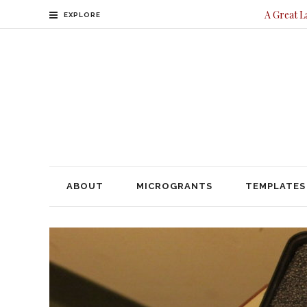
A Great L
EXPLORE
ABOUT
MICROGRANTS
TEMPLATES
CONTACT
ABOUT
MICROGRANTS
TEMPLATES