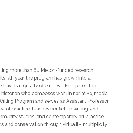
porting more than 60 Mellon-funded research
ts 5th year, the program has grown into a
he travels regularly offering workshops on the
l historian who composes work in narrative, media
he Writing Program and serves as Assistant Professor
ea of practice, teaches nonfiction writing, and
community studies, and contemporary art practice.
s and conservation through virtuality, multiplicity,