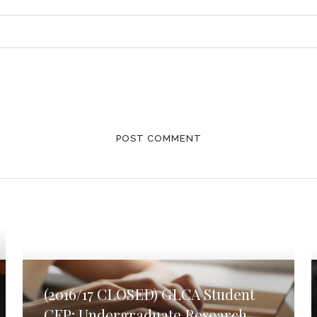
(2016/17 CLOSED) GLCA Student
CFP: Undergraduate Research