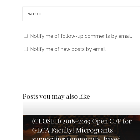
Notify me of follow-up comments by email.
Notify me of new posts by email.
Posts you may also like
(CLOSED) 2018-2019 Open CFP for
GLCA Faculty! Microgrants
supporting community-based