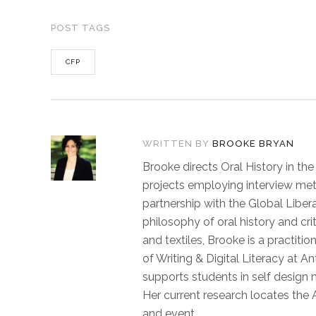
POST TAGS
CFP
WRITTEN BY
BROOKE BRYAN
Brooke directs Oral History in th
projects employing interview met
partnership with the Global Libera
philosophy of oral history and c
and textiles, Brooke is a practiti
of Writing & Digital Literacy at A
supports students in self design 
Her current research locates the A
and event.