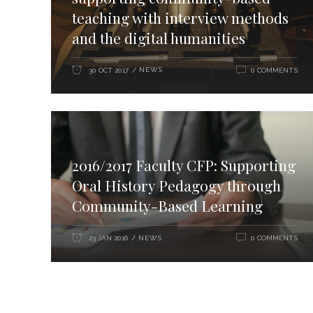
teaching with interview methods
and the digital humanities
NEWS
30 OCT 2017
0 COMMENTS
2016/2017 Faculty CFP: Supporting
Oral History Pedagogy through
Community-Based Learning
NEWS
23 JAN 2016
0 COMMENTS