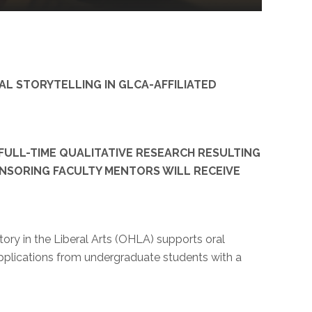
L STORYTELLING IN GLCA-AFFILIATED
FULL-TIME QUALITATIVE RESEARCH RESULTING
ONSORING FACULTY MENTORS WILL RECEIVE
ory in the Liberal Arts (OHLA) supports oral
 applications from undergraduate students with a