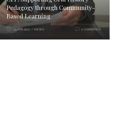
Pedagogy through Community-
Based Learning
NEWS
23 JAN 2017
0 COMMENTS