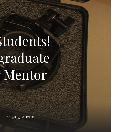
Students!
graduate
y Mentor
3815
VIEWS