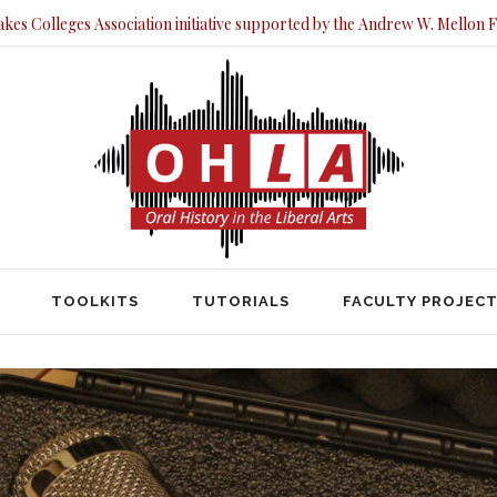
akes Colleges Association initiative supported by the Andrew W. Mellon 
TOOLKITS
TUTORIALS
FACULTY PRO
TOOLKITS
TUTORIALS
FACULTY PROJEC