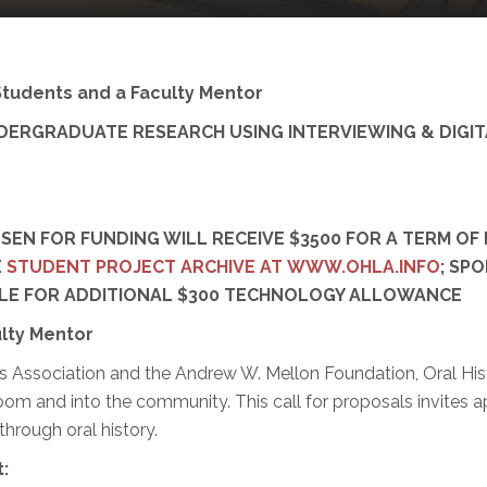
Students and a Faculty Mentor
RGRADUATE RESEARCH USING INTERVIEWING & DIGITA
N FOR FUNDING WILL RECEIVE $3500 FOR A TERM OF 
E
STUDENT PROJECT ARCHIVE AT WWW.OHLA.INFO
; SP
IBLE FOR ADDITIONAL $300 TECHNOLOGY ALLOWANCE
lty Mentor
 Association and the Andrew W. Mellon Foundation, Oral Hist
room and into the community. This call for proposals invites
through oral history.
: