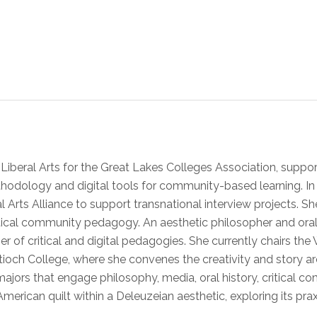
e Liberal Arts for the Great Lakes Colleges Association, sup
hodology and digital tools for community-based learning. In i
l Arts Alliance to support transnational interview projects. S
ritical community pedagogy. An aesthetic philosopher and ora
oner of critical and digital pedagogies. She currently chairs t
ntioch College, where she convenes the creativity and story ar
majors that engage philosophy, media, oral history, critical 
merican quilt within a Deleuzeian aesthetic, exploring its praxi