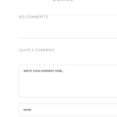
NO COMMENTS
LEAVE A COMMENT