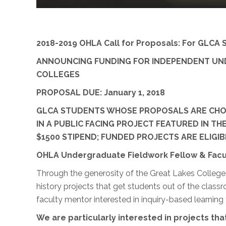
2018-2019 OHLA Call for Proposals: For GLCA 
ANNOUNCING FUNDING FOR INDEPENDENT UNDE
COLLEGES
PROPOSAL DUE: January 1, 2018
GLCA STUDENTS WHOSE PROPOSALS ARE CHOSE
IN A PUBLIC FACING PROJECT FEATURED IN TH
$1500 STIPEND; FUNDED PROJECTS ARE ELIG
OHLA Undergraduate Fieldwork Fellow & Facu
Through the generosity of the Great Lakes Colleges
history projects that get students out of the class
faculty mentor interested in inquiry-based learning 
We are particularly interested in projects that