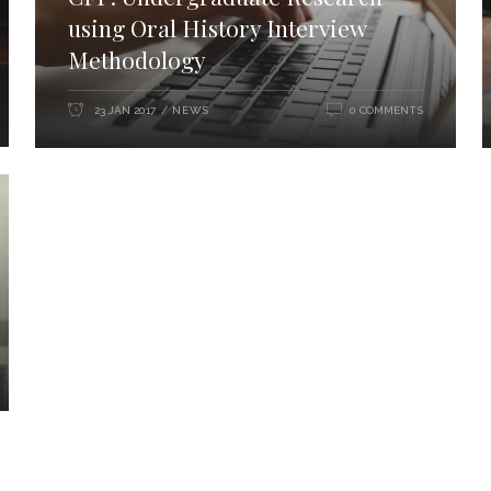
using Oral History Interview
Methodology
NEWS
23 JAN 2017
0 COMMENTS