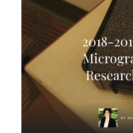
2018-201
Microgr
Researc
BY
BR