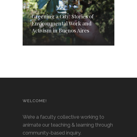
Greening a City: Stories of
Environmental Work and
Activism in Buenos Aires
WELCOME!
We’re a faculty collective working to
animate our teaching & learning through
community-based inquiry.