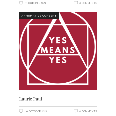
11 OCTOBER 2022
0 COMMENTS
AFFIRMATIVE CONSENT
Laurie Paul
10 OCTOBER 2022
0 COMMENTS