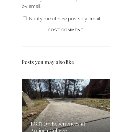
by email.
Notify me of new posts by email.
Posts you may also like
LGBTQ+ Experiences at
Antioch College