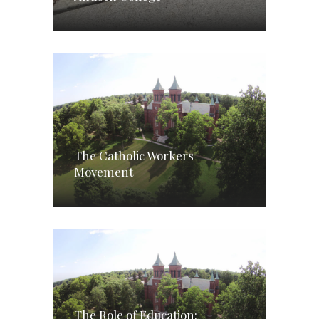
The Catholic Workers
Movement
The Role of Education: