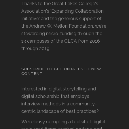
Thanks to the Great Lakes College's
Association's 'Expanding Collaboration
Initiative' and the generous support of
the Andrew W. Mellon Foundation, we're
stewarding micro-funding through the
13 campuses of the GLCA from 2016
through 2019.
SUBSCRIBE TO GET UPDATES OF NEW
CONTENT
Interested in digital storytelling and
digital scholarship that employs
interview methods in a community-
centric landscape of best practices?
We're busy compiling a toolkit of digital