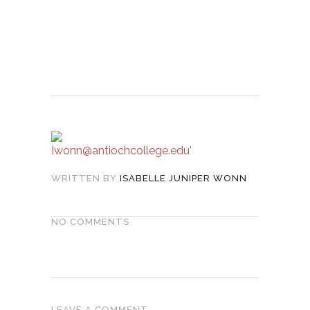
WRITTEN BY
ISABELLE JUNIPER WONN
NO COMMENTS
LEAVE A COMMENT