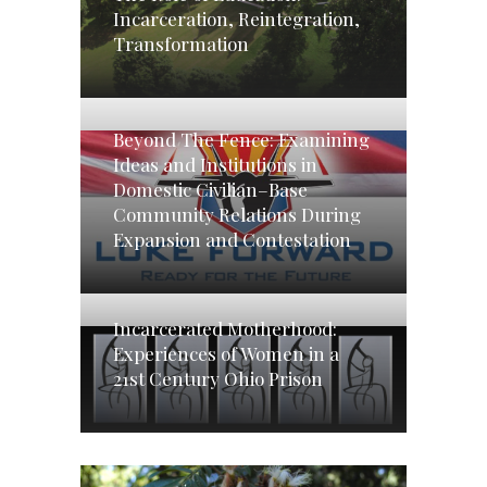
Incarceration, Reintegration,
Transformation
Beyond The Fence: Examining
Ideas and Institutions in
Domestic Civilian–Base
Community Relations During
Expansion and Contestation
Incarcerated Motherhood:
Experiences of Women in a
21st Century Ohio Prison