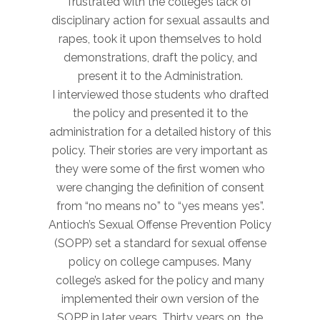
frustrated with the college’s lack of
disciplinary action for sexual assaults and
rapes, took it upon themselves to hold
demonstrations, draft the policy, and
present it to the Administration.
I interviewed those students who drafted
the policy and presented it to the
administration for a detailed history of this
policy. Their stories are very important as
they were some of the first women who
were changing the definition of consent
from “no means no” to “yes means yes”.
Antioch’s Sexual Offense Prevention Policy
(SOPP) set a standard for sexual offense
policy on college campuses. Many
college’s asked for the policy and many
implemented their own version of the
SOPP in later years. Thirty years on, the