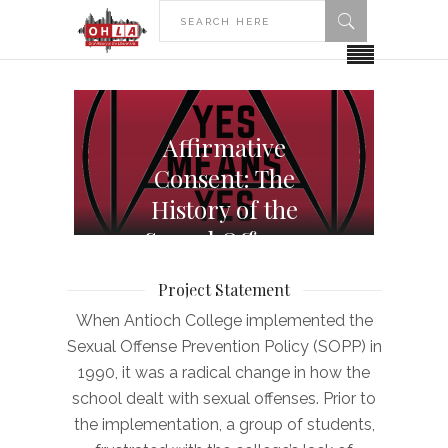
Affirmative
Consent: The
History of the
Sexual Offense
Prevention Policy
Project Statement
at Antioch College
When Antioch College implemented the
Sexual Offense Prevention Policy (SOPP) in
1990, it was a radical change in how the
school dealt with sexual offenses. Prior to
the implementation, a group of students,