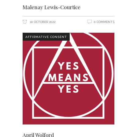
Malenay Lewis-Courtice
10 OCTOBER 2022
0 COMMENTS
AFFIRMATIVE CONSENT
April Wolford