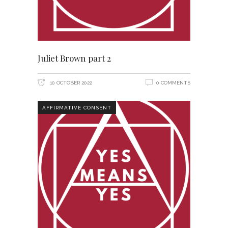
Juliet Brown part 2
10 OCTOBER 2022
0 COMMENTS
AFFIRMATIVE CONSENT