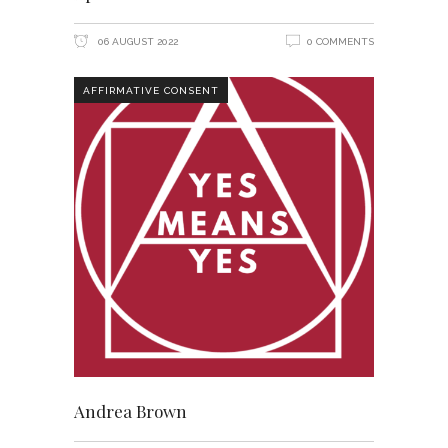
06 AUGUST 2022
0 COMMENTS
AFFIRMATIVE CONSENT
Andrea Brown