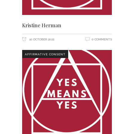
Kristine Herman
10 OCTOBER 2022
0 COMMENTS
AFFIRMATIVE CONSENT