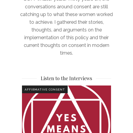
conversations around consent are still
catching up to what these women worked
to achieve. I gathered their stories,
thoughts, and arguments on the
implementation of this policy and their
current thoughts on consent in modern
times.
Listen to the Interviews
AFFIRMATIVE CONSENT