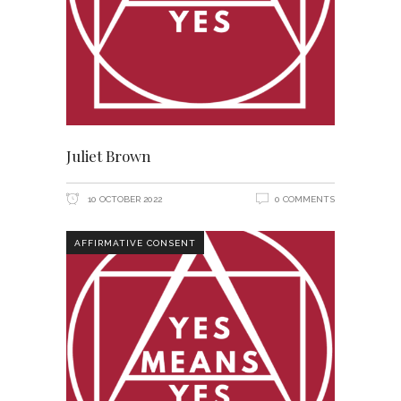
Juliet Brown
10 OCTOBER 2022
0 COMMENTS
AFFIRMATIVE CONSENT