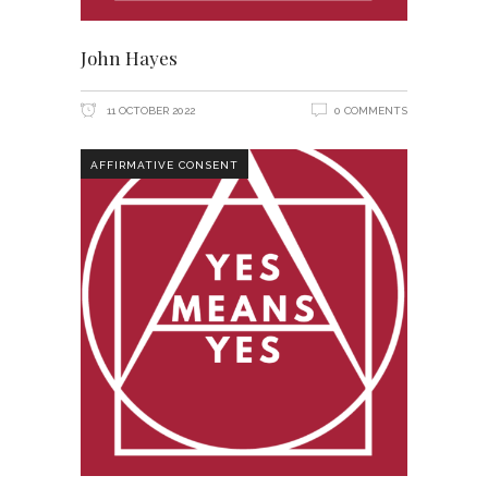
John Hayes
11 OCTOBER 2022
0 COMMENTS
AFFIRMATIVE CONSENT