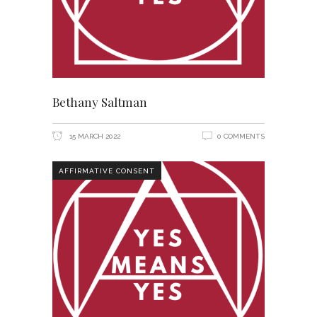
Bethany Saltman
15 MARCH 2022
0 COMMENTS
AFFIRMATIVE CONSENT