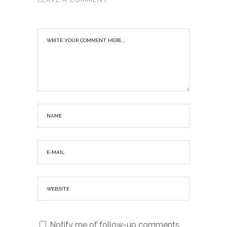
Notify me of follow-up comments