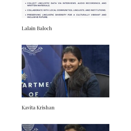
Lalain Baloch
Kavita Krishan