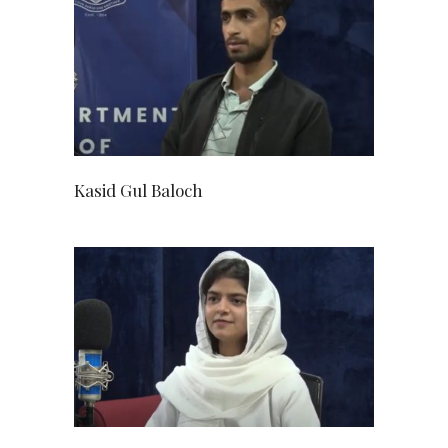
Kasid Gul Baloch