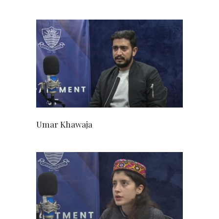
Umar Khawaja