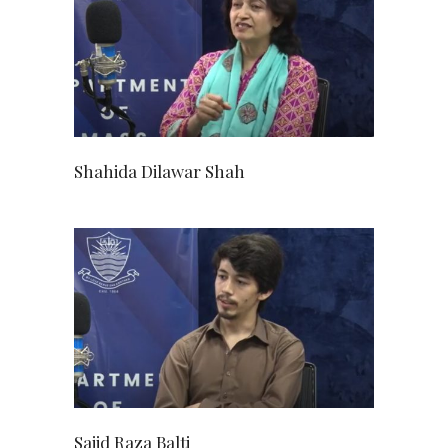
Shahida Dilawar Shah
Sajid Raza Balti