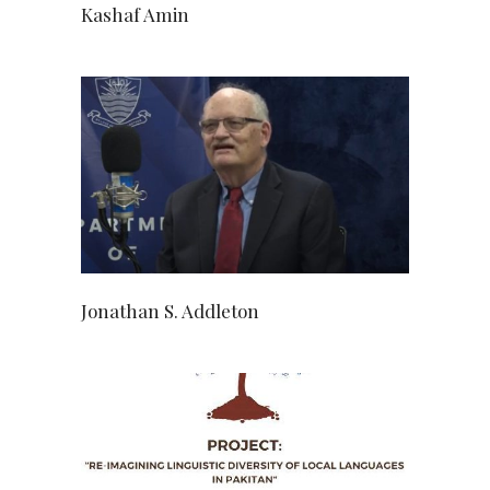
Kashaf Amin
Jonathan S. Addleton