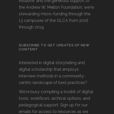
Initiative' and the generous support of
the Andrew W. Mellon Foundation, we're
stewarding micro-funding through the
13 campuses of the GLCA from 2016
through 2019.
SUBSCRIBE TO GET UPDATES OF NEW
CONTENT
Interested in digital storytelling and
digital scholarship that employs
interview methods in a community-
centric landscape of best practices?
We're busy compiling a toolkit of digital
tools, workflows, archival options, and
pedagogical support. Sign up for our
emails for access to resources as we