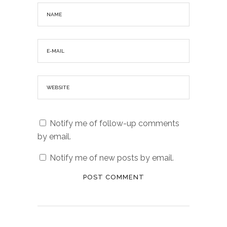
Notify me of follow-up comments
by email.
Notify me of new posts by email.