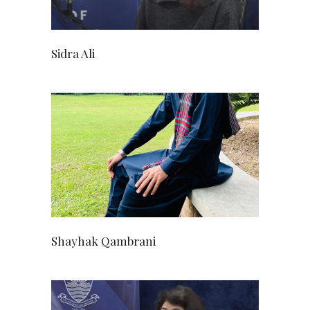
Sidra Ali
Shayhak Qambrani