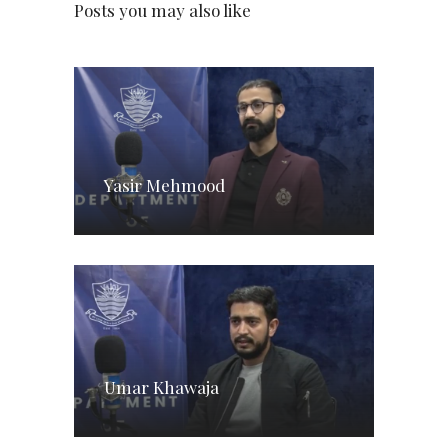
Posts you may also like
Yasir Mehmood
Umar Khawaja