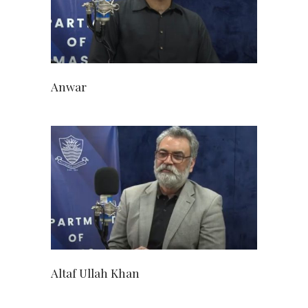
Anwar
Altaf Ullah Khan