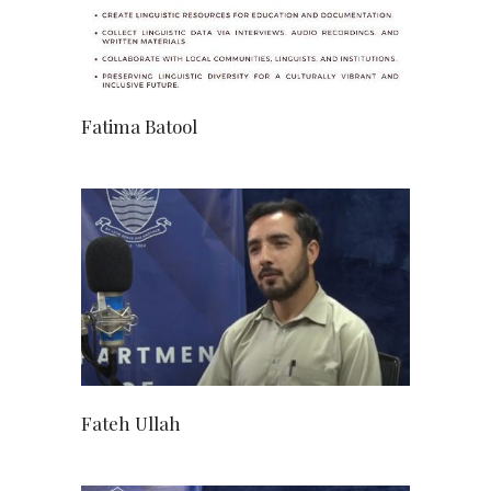
Fatima Batool
Fateh Ullah