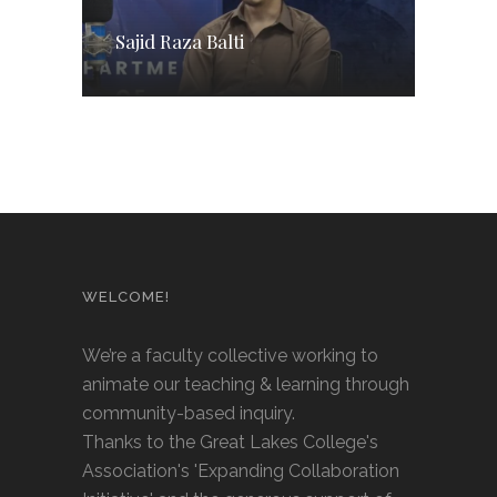
Sajid Raza Balti
WELCOME!
We’re a faculty collective working to
animate our teaching & learning through
community-based inquiry.
Thanks to the Great Lakes College's
Association's 'Expanding Collaboration