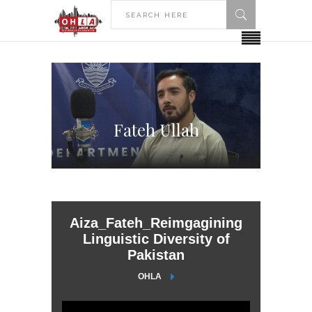
Fateh Ullah