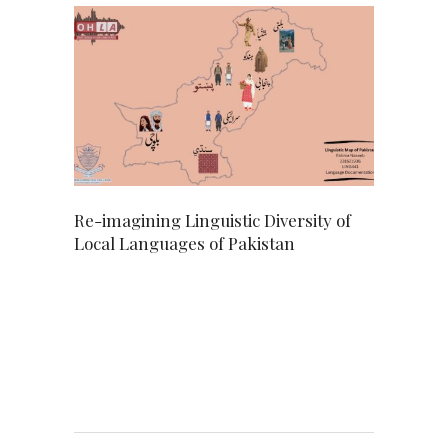
Re-imagining Linguistic Diversity of
Local Languages of Pakistan