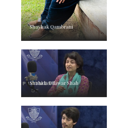
Shayhak Qambrani
Shahida Dilawar Shah