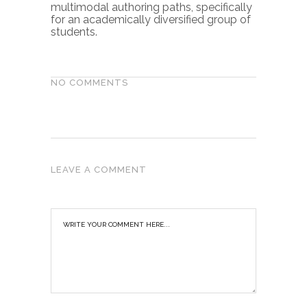
multimodal authoring paths, specifically
for an academically diversified group of
students.
NO COMMENTS
LEAVE A COMMENT