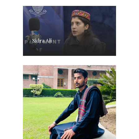
Sidra Ali