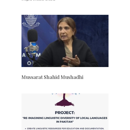
Mussarat Shahid Mushadhi