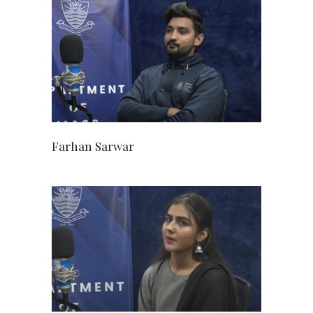
Farhan Sarwar