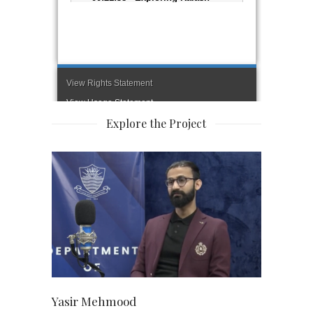
Explore the Project
Yasir Mehmood