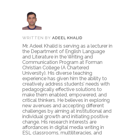
WRITTEN BY
ADEEL KHALID
Mr. Adeel Khalid is serving as a lecturer in
the Department of English Language
and Literature in the Writing and
Communication Program at Forman
Christian College (A Chartered
University). His diverse teaching
experience has given him the ability to
creatively address students’ needs with
pedagogically effective solutions to
make them enabled, empowered, and
critical thinkers. He believes in exploring
new avenues and accepting different
challenges by aiming at institutional and
individual growth and initiating positive
change. His research interests are
affordances in digital media writing in
ESL classrooms, multiliteracies, and