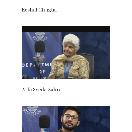
Eeshal Chugtai
Arfa Syeda Zahra