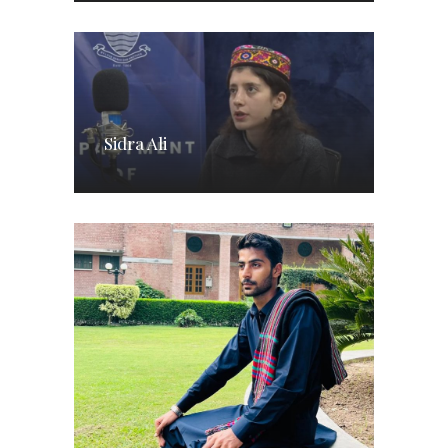
Sidra Ali