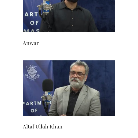
Anwar
Altaf Ullah Khan