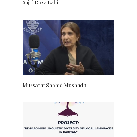
Sajid Raza Balti
Mussarat Shahid Mushadhi