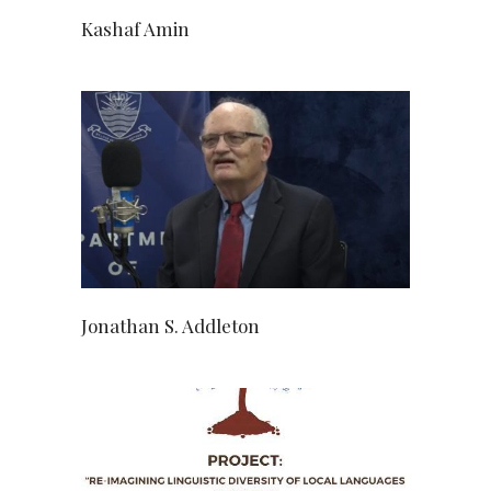
Kashaf Amin
Jonathan S. Addleton