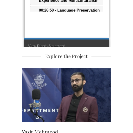
Explore the Project
Yasir Mehmood