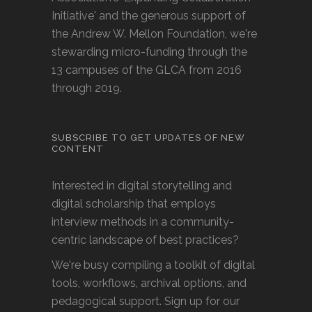
Initiative' and the generous support of
the Andrew W. Mellon Foundation, we're
stewarding micro-funding through the
13 campuses of the GLCA from 2016
through 2019.
SUBSCRIBE TO GET UPDATES OF NEW
CONTENT
Interested in digital storytelling and
digital scholarship that employs
interview methods in a community-
centric landscape of best practices?
We're busy compiling a toolkit of digital
tools, workflows, archival options, and
pedagogical support. Sign up for our