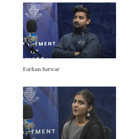
Farhan Sarwar