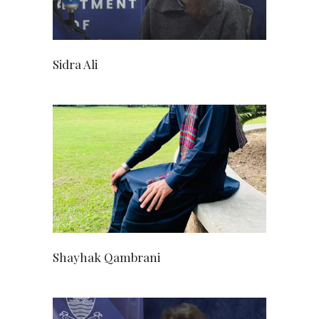
Sidra Ali
Shayhak Qambrani