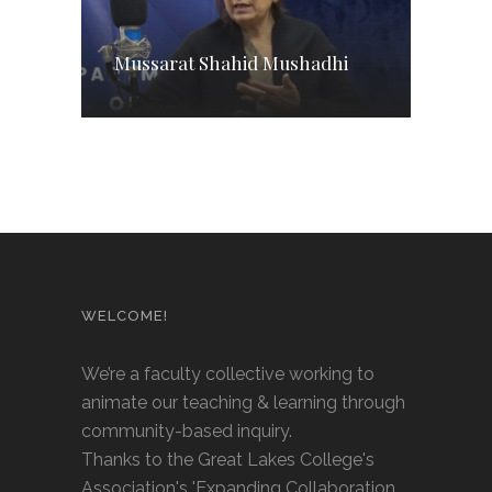
Mussarat Shahid Mushadhi
WELCOME!
We’re a faculty collective working to
animate our teaching & learning through
community-based inquiry.
Thanks to the Great Lakes College's
Association's 'Expanding Collaboration