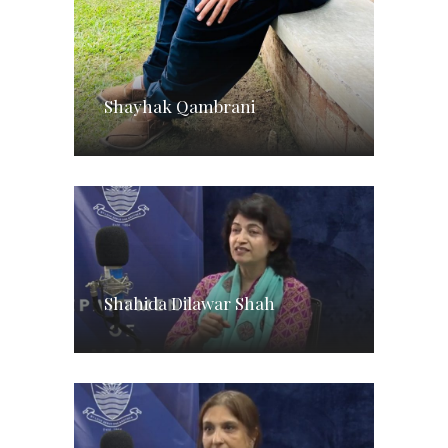
Shayhak Qambrani
Shahida Dilawar Shah