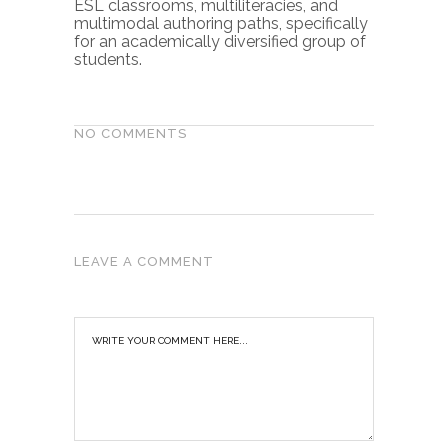
ESL classrooms, multiliteracies, and
multimodal authoring paths, specifically
for an academically diversified group of
students.
NO COMMENTS
LEAVE A COMMENT