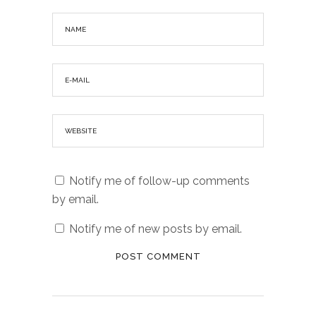
Notify me of follow-up comments
by email.
Notify me of new posts by email.