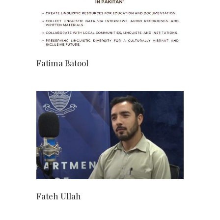
Fatima Batool
Fateh Ullah