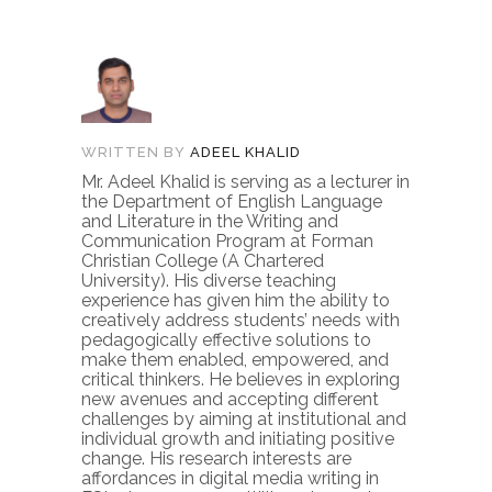
WRITTEN BY
ADEEL KHALID
Mr. Adeel Khalid is serving as a lecturer in
the Department of English Language
and Literature in the Writing and
Communication Program at Forman
Christian College (A Chartered
University). His diverse teaching
experience has given him the ability to
creatively address students’ needs with
pedagogically effective solutions to
make them enabled, empowered, and
critical thinkers. He believes in exploring
new avenues and accepting different
challenges by aiming at institutional and
individual growth and initiating positive
change. His research interests are
affordances in digital media writing in