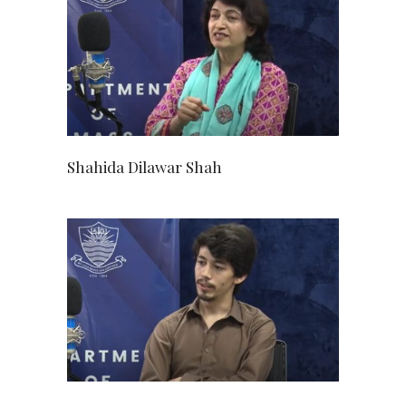
Shahida Dilawar Shah