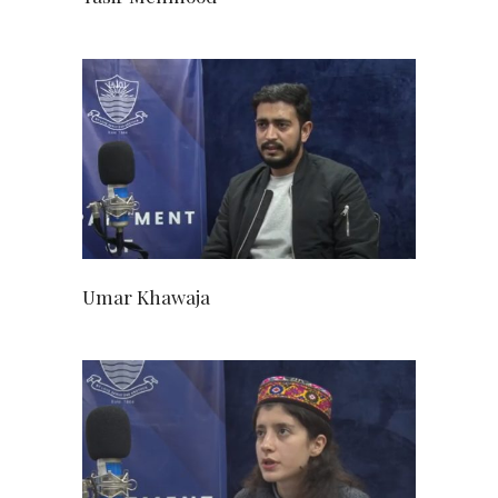
Umar Khawaja