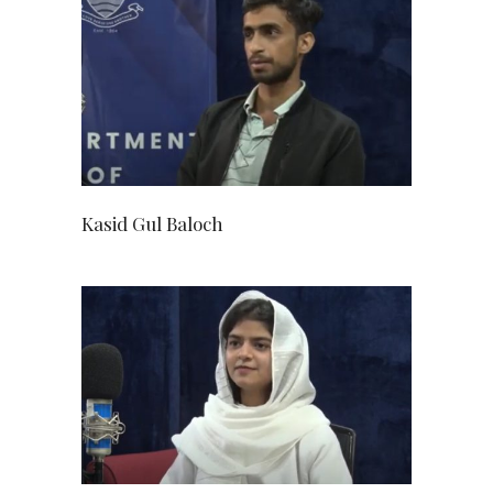
Kasid Gul Baloch