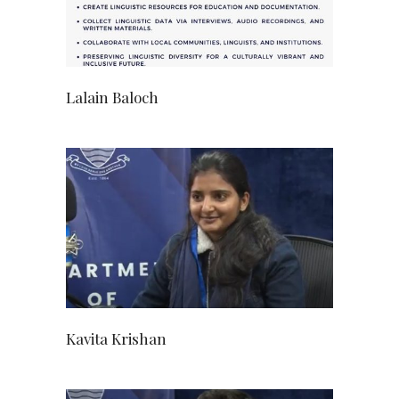
Lalain Baloch
Kavita Krishan