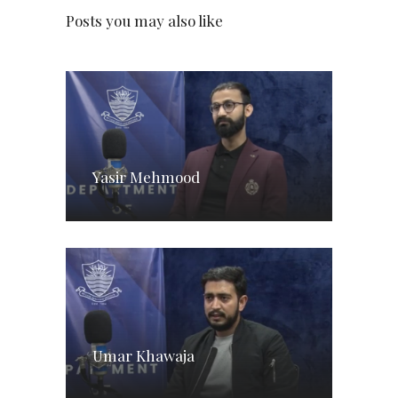
Posts you may also like
Yasir Mehmood
Umar Khawaja