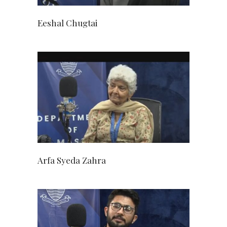
Eeshal Chugtai
Arfa Syeda Zahra