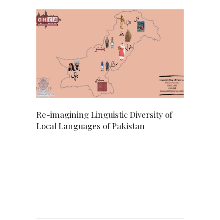
Re-imagining Linguistic Diversity of
Local Languages of Pakistan