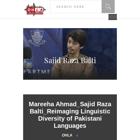
Sajid Raza Balti