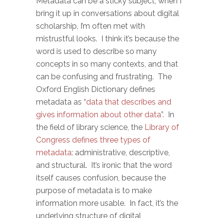
Metadata can be a sticky subject; when I
bring it up in conversations about digital
scholarship, I’m often met with
mistrustful looks. I think it’s because the
word is used to describe so many
concepts in so many contexts, and that
can be confusing and frustrating. The
Oxford English Dictionary defines
metadata as “
data that describes and
gives information about other data
”. In
the field of library science, the
Library of
Congress defines three types of
metadata
: administrative, descriptive,
and structural. It’s ironic that the word
itself causes confusion, because the
purpose of metadata is to make
information more usable. In fact, it’s the
underlying structure of digital