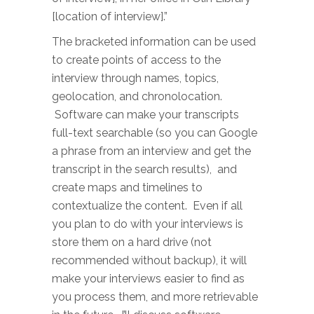
[location of interview].”
The bracketed information can be used
to create points of access to the
interview through names, topics,
geolocation, and chronolocation.
Software can make your transcripts
full-text searchable (so you can Google
a phrase from an interview and get the
transcript in the search results), and
create maps and timelines to
contextualize the content. Even if all
you plan to do with your interviews is
store them on a hard drive (not
recommended without backup), it will
make your interviews easier to find as
you process them, and more retrievable