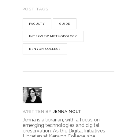
POST TAGS
FACULTY
GUIDE
INTERVIEW METHODOLOGY
KENYON COLLEGE
WRITTEN BY
JENNA NOLT
Jenna is a librarian, with a focus on
emerging technologies and digital
preservation. As the Digital Initiatives
Librarian at Kenyon College, she