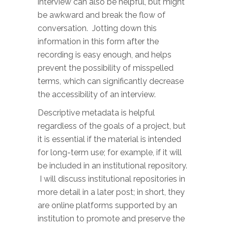
interview can also be helpful, but might
be awkward and break the flow of
conversation. Jotting down this
information in this form after the
recording is easy enough, and helps
prevent the possibility of misspelled
terms, which can significantly decrease
the accessibility of an interview.
Descriptive metadata is helpful
regardless of the goals of a project, but
it is essential if the material is intended
for long-term use; for example, if it will
be included in an institutional repository.
I will discuss institutional repositories in
more detail in a later post; in short, they
are online platforms supported by an
institution to promote and preserve the