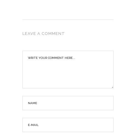
LEAVE A COMMENT