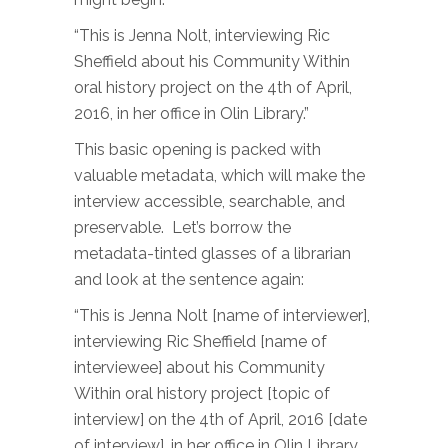
“This is Jenna Nolt, interviewing Ric
Sheffield about his Community Within
oral history project on the 4th of April,
2016, in her office in Olin Library.”
This basic opening is packed with
valuable metadata, which will make the
interview accessible, searchable, and
preservable. Let’s borrow the
metadata-tinted glasses of a librarian
and look at the sentence again:
“This is Jenna Nolt [name of interviewer],
interviewing Ric Sheffield [name of
interviewee] about his Community
Within oral history project [topic of
interview] on the 4th of April, 2016 [date
of interview], in her office in Olin Library