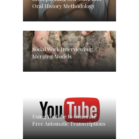
Oral History Methodology
Social Work Interviewing:
Merging Models
Using Youtube to Generate
Free Automatic Transcriptions