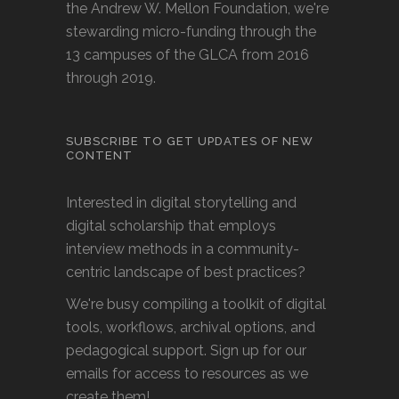
the Andrew W. Mellon Foundation, we're
stewarding micro-funding through the
13 campuses of the GLCA from 2016
through 2019.
SUBSCRIBE TO GET UPDATES OF NEW
CONTENT
Interested in digital storytelling and
digital scholarship that employs
interview methods in a community-
centric landscape of best practices?
We're busy compiling a toolkit of digital
tools, workflows, archival options, and
pedagogical support. Sign up for our
emails for access to resources as we
create them!