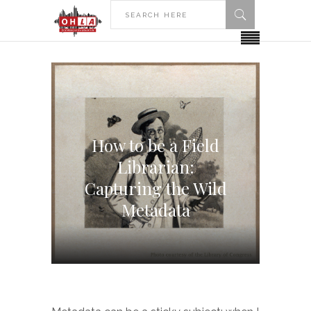
How to be a Field
Librarian:
Capturing the Wild
Metadata