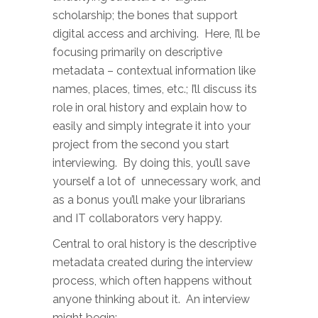
scholarship; the bones that support
digital access and archiving. Here, I’ll be
focusing primarily on descriptive
metadata – contextual information like
names, places, times, etc.; I’ll discuss its
role in oral history and explain how to
easily and simply integrate it into your
project from the second you start
interviewing. By doing this, you’ll save
yourself a lot of unnecessary work, and
as a bonus you’ll make your librarians
and IT collaborators very happy.
Central to oral history is the descriptive
metadata created during the interview
process, which often happens without
anyone thinking about it. An interview
might begin: