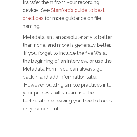
transfer them from your recording
device. See
Stanford’s guide to best
practices
for more guidance on file
naming.
Metadata isn’t an absolute; any is better
than none, and more is generally better.
If you forget to include the five Ws at
the beginning of an interview, or use the
Metadata Form, you can always go
back in and add information later.
However, building simple practices into
your process will streamline the
technical side, leaving you free to focus
on your content.