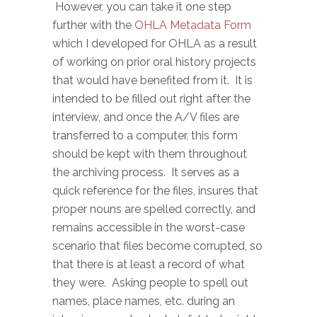
However, you can take it one step
further with the
OHLA Metadata Form
which I developed for OHLA as a result
of working on prior oral history projects
that would have benefited from it. It is
intended to be filled out right after the
interview, and once the A/V files are
transferred to a computer, this form
should be kept with them throughout
the archiving process. It serves as a
quick reference for the files, insures that
proper nouns are spelled correctly, and
remains accessible in the worst-case
scenario that files become corrupted, so
that there is at least a record of what
they were. Asking people to spell out
names, place names, etc. during an