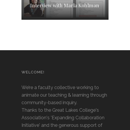
Interview with Marla Kohlman
WELCOME!
We’re a faculty collective working to
animate our teaching & learning through
community-based inquiry.
Thanks to the Great Lakes College's
Association's 'Expanding Collaboration
Initiative' and the generous support of