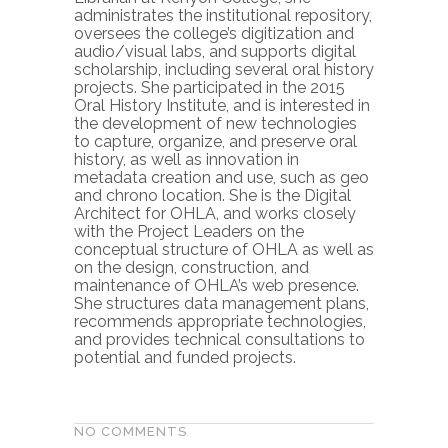
administrates the institutional repository,
oversees the college’s digitization and
audio/visual labs, and supports digital
scholarship, including several oral history
projects. She participated in the 2015
Oral History Institute, and is interested in
the development of new technologies
to capture, organize, and preserve oral
history, as well as innovation in
metadata creation and use, such as geo
and chrono location. She is the Digital
Architect for OHLA, and works closely
with the Project Leaders on the
conceptual structure of OHLA as well as
on the design, construction, and
maintenance of OHLA’s web presence.
She structures data management plans,
recommends appropriate technologies,
and provides technical consultations to
potential and funded projects.
NO COMMENTS