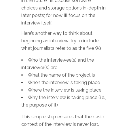
in the future. I’ll discuss software
choices and storage options in-depth in
later posts; for now I’ll focus on the
interview itself.
Here’s another way to think about
beginning an interview; try to include
what journalists refer to as the five Ws:
Who the interviewee(s) and the
interviewer(s) are
What the name of the project is
When the interview is taking place
Where the interview is taking place
Why the interview is taking place (i.e.,
the purpose of it)
This simple step ensures that the basic
context of the interview is never lost.