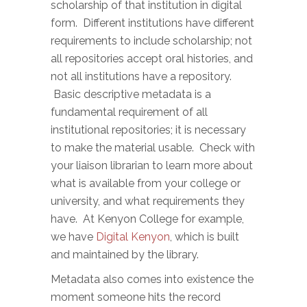
scholarship of that institution in digital
form. Different institutions have different
requirements to include scholarship; not
all repositories accept oral histories, and
not all institutions have a repository.
Basic descriptive metadata is a
fundamental requirement of all
institutional repositories; it is necessary
to make the material usable. Check with
your liaison librarian to learn more about
what is available from your college or
university, and what requirements they
have. At Kenyon College for example,
we have
Digital Kenyon
, which is built
and maintained by the library.
Metadata also comes into existence the
moment someone hits the record