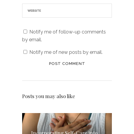
Notify me of follow-up comments
by email.
Notify me of new posts by email.
Posts you may also like
Incorporating Self-Care into