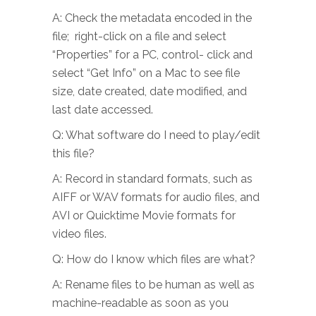
A: Check the metadata encoded in the
file; right-click on a file and select
“Properties” for a PC, control- click and
select “Get Info” on a Mac to see file
size, date created, date modified, and
last date accessed.
Q: What software do I need to play/edit
this file?
A: Record in standard formats, such as
AIFF or WAV formats for audio files, and
AVI or Quicktime Movie formats for
video files.
Q: How do I know which files are what?
A: Rename files to be human as well as
machine-readable as soon as you