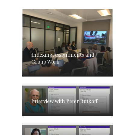
Indexing Assignments and
Group Work
Interview with Peter Rutkoff