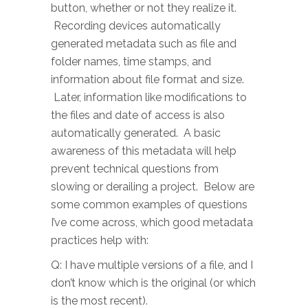
button, whether or not they realize it.
Recording devices automatically
generated metadata such as file and
folder names, time stamps, and
information about file format and size.
Later, information like modifications to
the files and date of access is also
automatically generated. A basic
awareness of this metadata will help
prevent technical questions from
slowing or derailing a project. Below are
some common examples of questions
I’ve come across, which good metadata
practices help with:
Q: I have multiple versions of a file, and I
don’t know which is the original (or which
is the most recent).