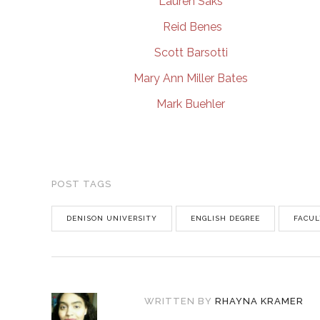
Lauren Saks
Reid Benes
Scott Barsotti
Mary Ann Miller Bates
Mark Buehler
POST TAGS
DENISON UNIVERSITY
ENGLISH DEGREE
FACUL
WRITTEN BY
RHAYNA KRAMER