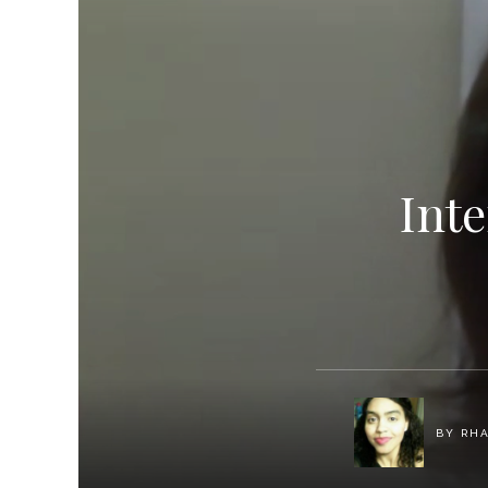
Int
BY
RH