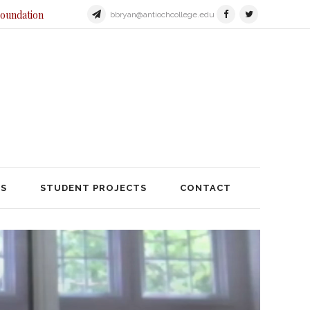
Foundation
bbryan@antiochcollege.edu
JECTS
STUDENT PROJECTS
TS
STUDENT PROJECTS
CONTACT