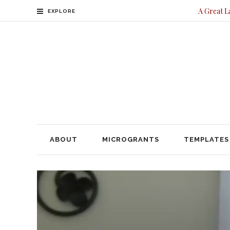
A Great L
EXPLORE
ABOUT
MICROGRANTS
TEMPLATES
CONTACT
ABOUT
MICROGRANTS
TEMPLATES