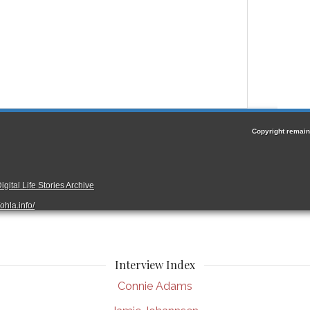
Interview Index
Connie Adams