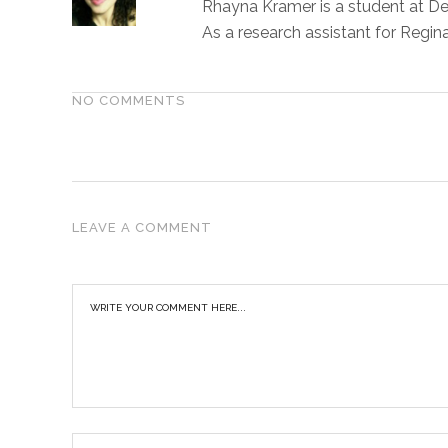
Rhayna Kramer is a student at Den
As a research assistant for Regin
NO COMMENTS
LEAVE A COMMENT