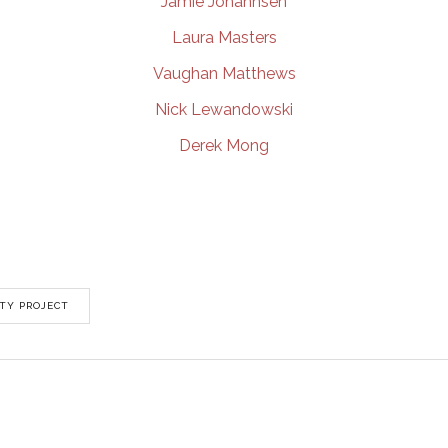
Jamie Johannsen
Laura Masters
Vaughan Matthews
Nick Lewandowski
Derek Mong
TY PROJECT