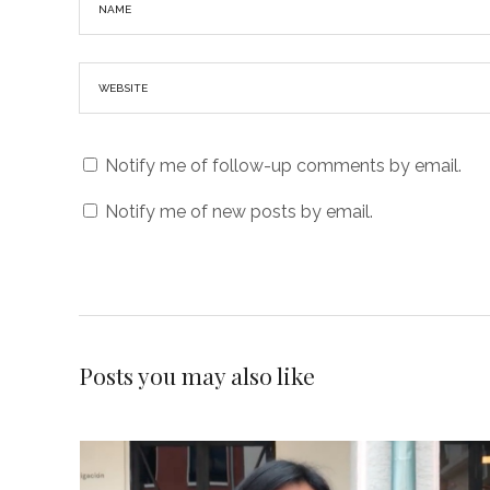
Notify me of follow-up comments by email.
Notify me of new posts by email.
Posts you may also like