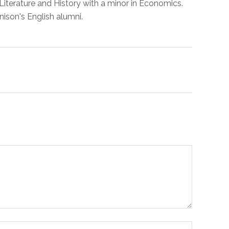
Literature and History with a minor in Economics.
nison's English alumni.