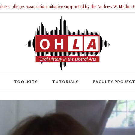
akes Colleges Association initiative supported by the Andrew W. Mellon 
TOOLKITS
TUTORIALS
FACULTY PRO
TOOLKITS
TUTORIALS
FACULTY PROJEC