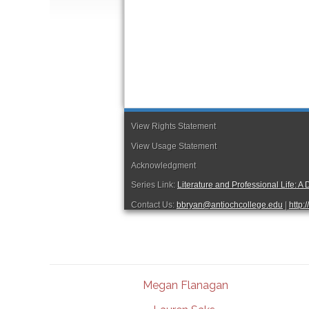
Megan Flanagan