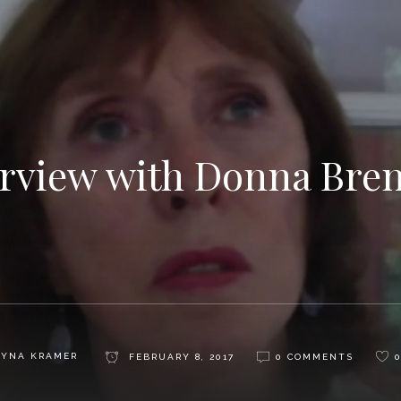
erview with Donna Bre
AYNA KRAMER
FEBRUARY 8, 2017
0 COMMENTS