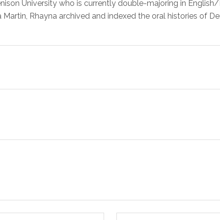
ison University who is currently double-majoring in English/
a Martin, Rhayna archived and indexed the oral histories of De