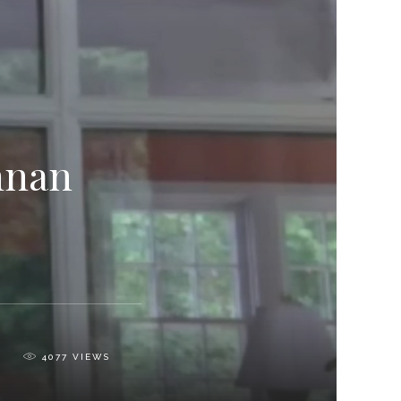
nnan
0
4077
VIEWS