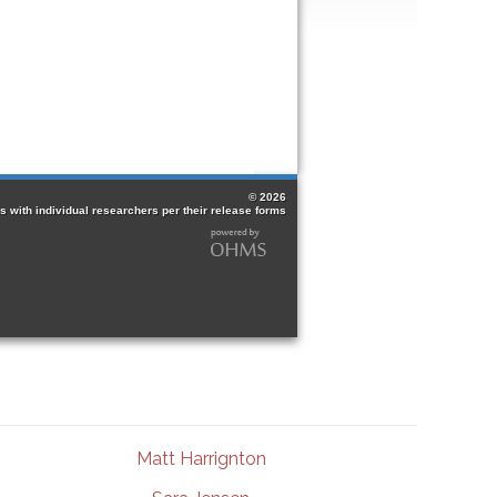
Matt Harrignton