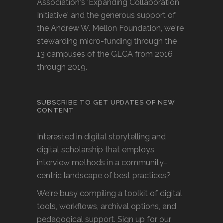
Association's 'Expanding Collaboration
Initiative' and the generous support of
the Andrew W. Mellon Foundation, we're
stewarding micro-funding through the
13 campuses of the GLCA from 2016
through 2019.
SUBSCRIBE TO GET UPDATES OF NEW
CONTENT
Interested in digital storytelling and
digital scholarship that employs
interview methods in a community-
centric landscape of best practices?
We're busy compiling a toolkit of digital
tools, workflows, archival options, and
pedagogical support. Sign up for our