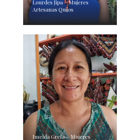
Lourdes Jipa— Mujeres
Artesanas Quijos
Imelda Grefa— Mujeres