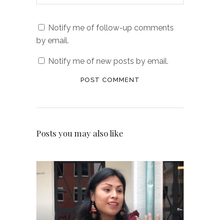
Notify me of follow-up comments
by email.
Notify me of new posts by email.
Posts you may also like