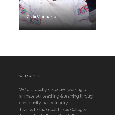
Zoila Yamberla
WELCOME!
We’re a faculty collective working to
animate our teaching & learning through
community-based inquiry.
Thanks to the Great Lakes College's