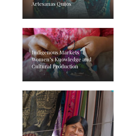
Artesanas Quijos
Indigenous Markets –
Women’s Knowledge and
Cultural Production