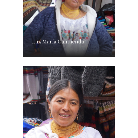
Luz María Camuendo