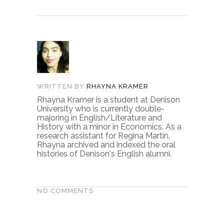
WRITTEN BY
RHAYNA KRAMER
Rhayna Kramer is a student at Denison
University who is currently double-
majoring in English/Literature and
History with a minor in Economics. As a
research assistant for Regina Martin,
Rhayna archived and indexed the oral
histories of Denison's English alumni.
NO COMMENTS