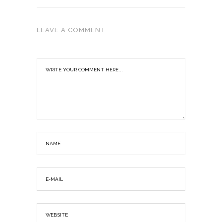
LEAVE A COMMENT