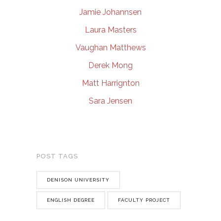
Jamie Johannsen
Laura Masters
Vaughan Matthews
Derek Mong
Matt Harrignton
Sara Jensen
POST TAGS
DENISON UNIVERSITY
ENGLISH DEGREE
FACULTY PROJECT