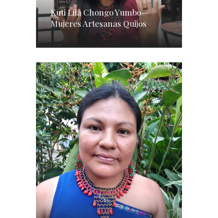
Kuti Lila Chongo Yumbo—
Mujeres Artesanas Quijos