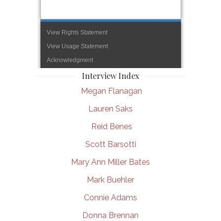
Interview Index
Megan Flanagan
Lauren Saks
Reid Benes
Scott Barsotti
Mary Ann Miller Bates
Mark Buehler
Connie Adams
Donna Brennan