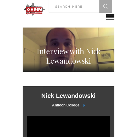
Interview with Nick
Lewandowski