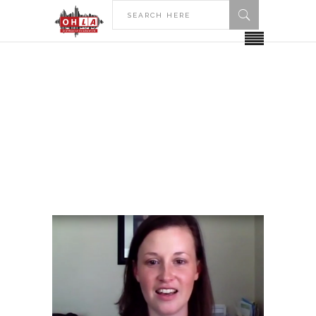
HOME
POSTS TAGGED "DENISON UNIVERSITY"
Denison University Tag