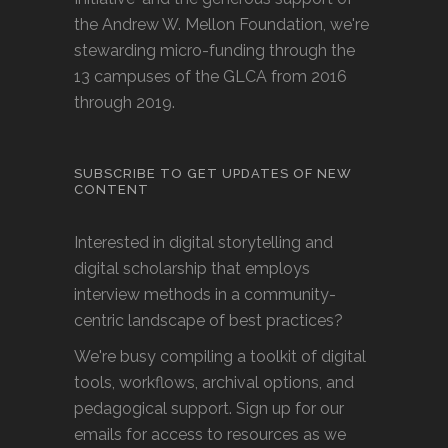
the Andrew W. Mellon Foundation, we're
stewarding micro-funding through the
13 campuses of the GLCA from 2016
through 2019.
SUBSCRIBE TO GET UPDATES OF NEW
CONTENT
Interested in digital storytelling and
digital scholarship that employs
interview methods in a community-
centric landscape of best practices?
We're busy compiling a toolkit of digital
tools, workflows, archival options, and
pedagogical support. Sign up for our
emails for access to resources as we