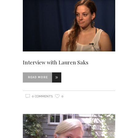
Interview with Lauren Saks
READ MORE
0 COMMENTS
0