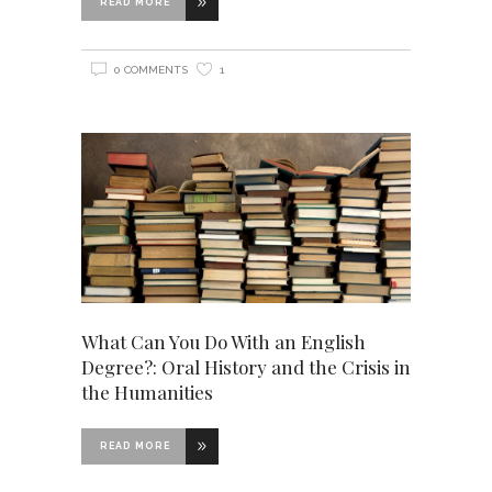
READ MORE
0 COMMENTS
1
What Can You Do With an English
Degree?: Oral History and the Crisis in
the Humanities
READ MORE