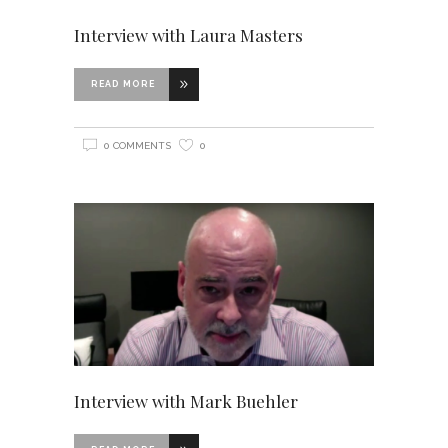
Interview with Laura Masters
READ MORE
0 COMMENTS
0
Interview with Mark Buehler