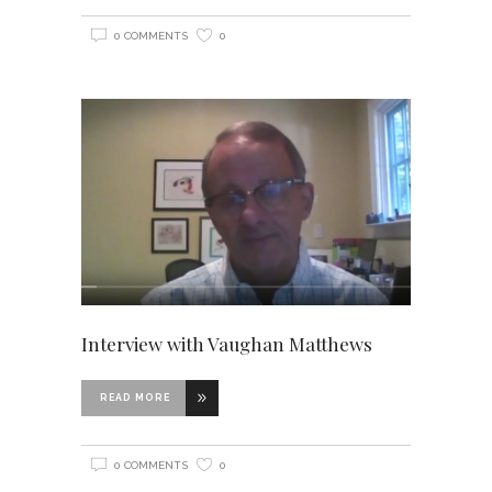
0 COMMENTS
0
Interview with Vaughan Matthews
READ MORE
0 COMMENTS
0