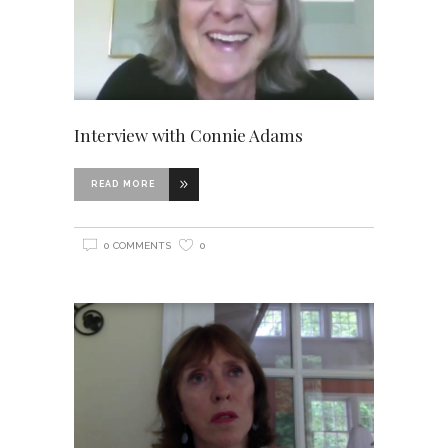
Interview with Connie Adams
READ MORE
0 COMMENTS
0