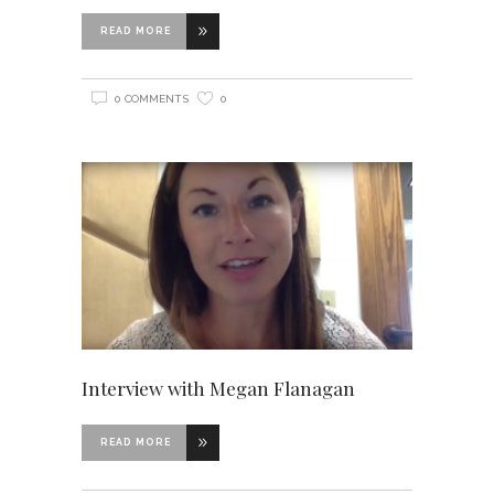
READ MORE
0 COMMENTS
0
Interview with Megan Flanagan
READ MORE