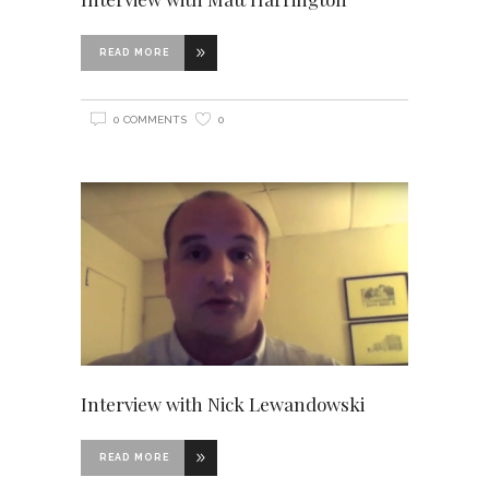
READ MORE
0 COMMENTS
0
Interview with Nick Lewandowski
READ MORE