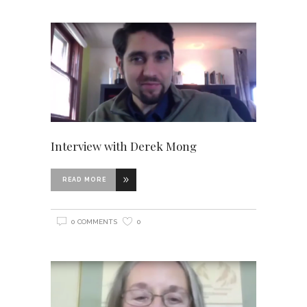
Interview with Derek Mong
READ MORE
0 COMMENTS
0