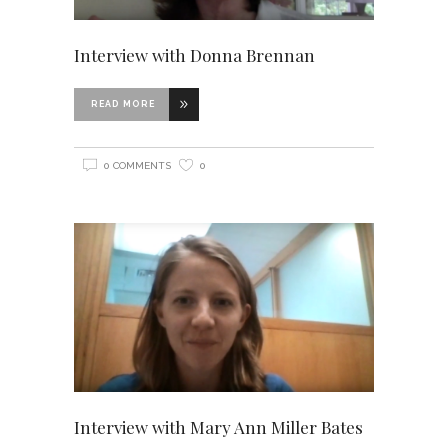
Interview with Donna Brennan
READ MORE
0 COMMENTS
0
Interview with Mary Ann Miller Bates