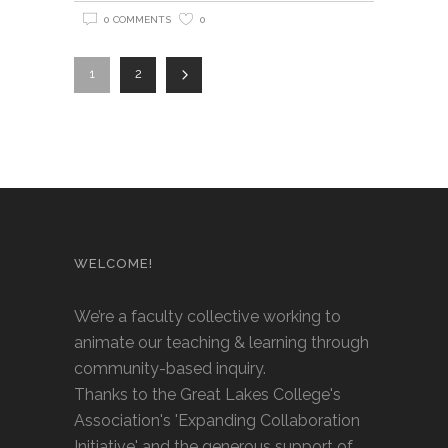
0 COMMENTS
0
1
2
WELCOME!
We’re a faculty collective working to
animate our teaching & learning through
community-based inquiry.
Thanks to the Great Lakes College's
Association's 'Expanding Collaboration
Initiative' and the generous support of