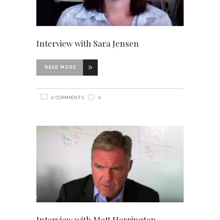
Interview with Sara Jensen
READ MORE
0 COMMENTS
0
Interview with Matt Harrington