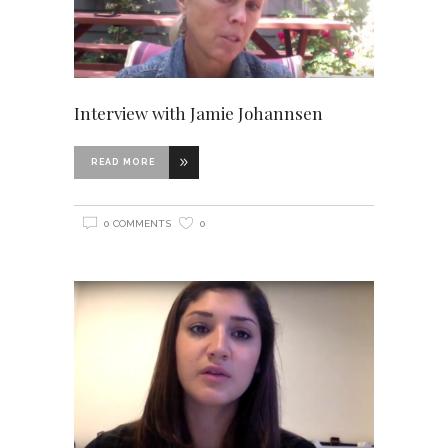
Interview with Jamie Johannsen
READ MORE
0 COMMENTS
0