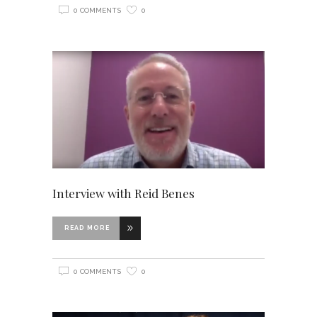
0 COMMENTS
0
Interview with Reid Benes
READ MORE
0 COMMENTS
0