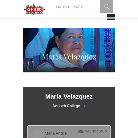
María Velazquez