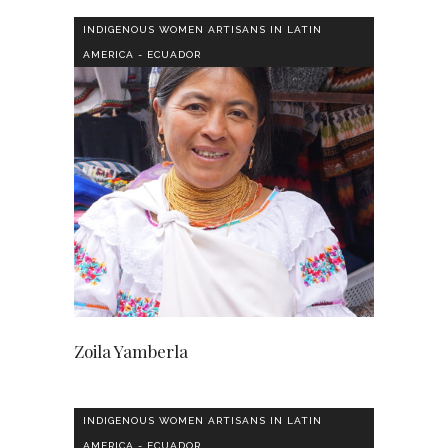
INDIGENOUS WOMEN ARTISANS IN LATIN
AMERICA - ECUADOR
Zoila Yamberla
INDIGENOUS WOMEN ARTISANS IN LATIN
AMERICA - ECUADOR