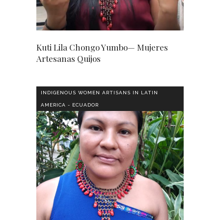
Kuti Lila Chongo Yumbo— Mujeres
Artesanas Quijos
INDIGENOUS WOMEN ARTISANS IN LATIN
AMERICA - ECUADOR