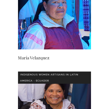
María Velazquez
INDIGENOUS WOMEN ARTISANS IN LATIN
AMERICA - ECUADOR