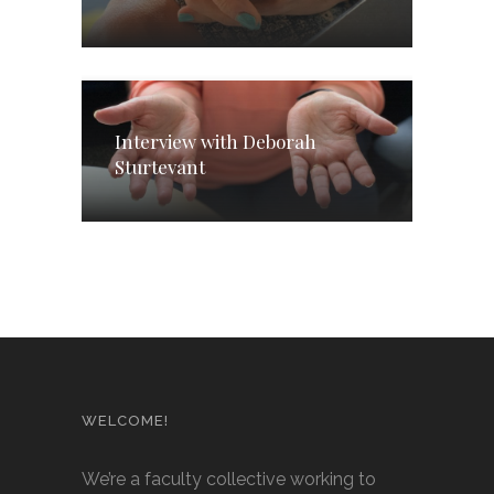
Interview with Deborah
Sturtevant
WELCOME!
We’re a faculty collective working to