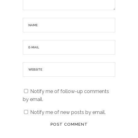
Notify me of follow-up comments
by email.
Notify me of new posts by email.