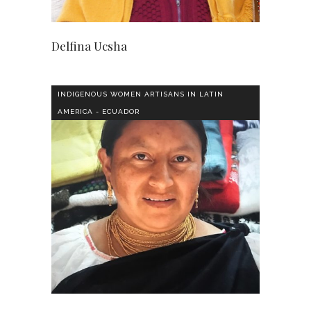
Delfina Ucsha
INDIGENOUS WOMEN ARTISANS IN LATIN
AMERICA - ECUADOR