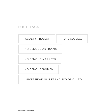
POST TAGS
FACULTY PROJECT
HOPE COLLEGE
INDIGENOUS ARTISANS
INDIGENOUS MARKETS
INDIGENOUS WOMEN
UNIVERSIDAD SAN FRANCISCO DE QUITO