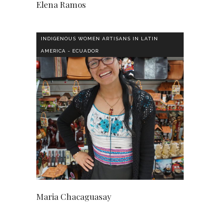
Elena Ramos
INDIGENOUS WOMEN ARTISANS IN LATIN
AMERICA - ECUADOR
Maria Chacaguasay