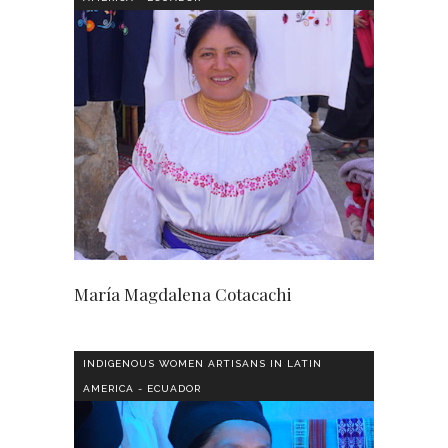
María Magdalena Cotacachi
INDIGENOUS WOMEN ARTISANS IN LATIN
AMERICA - ECUADOR