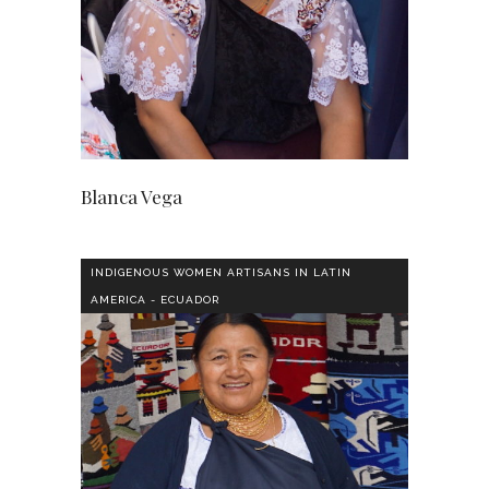
Blanca Vega
INDIGENOUS WOMEN ARTISANS IN LATIN
AMERICA - ECUADOR