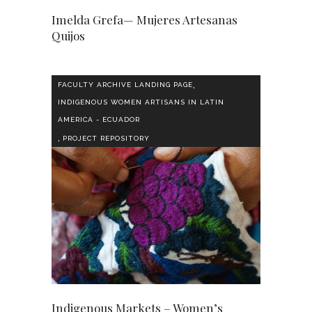
Imelda Grefa— Mujeres Artesanas
Quijos
,
FACULTY ARCHIVE LANDING PAGE
INDIGENOUS WOMEN ARTISANS IN LATIN
AMERICA - ECUADOR
,
PROJECT REPOSITORY
Indigenous Markets – Women’s