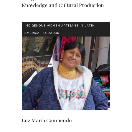
Knowledge and Cultural Production
INDIGENOUS WOMEN ARTISANS IN LATIN
AMERICA - ECUADOR
Luz María Camuendo