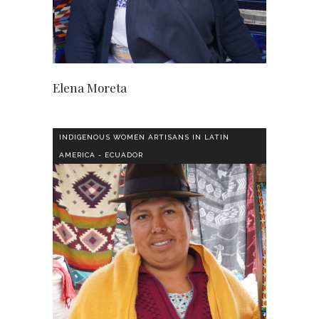
Elena Moreta
INDIGENOUS WOMEN ARTISANS IN LATIN
AMERICA - ECUADOR