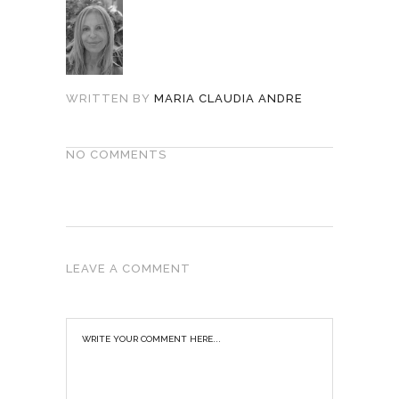
WRITTEN BY
MARIA CLAUDIA ANDRE
NO COMMENTS
LEAVE A COMMENT