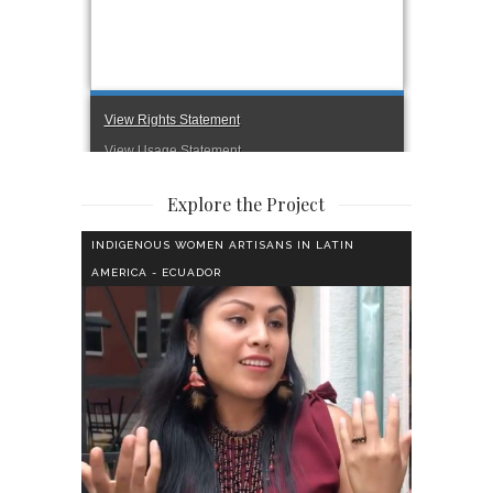
Explore the Project
INDIGENOUS WOMEN ARTISANS IN LATIN
AMERICA - ECUADOR