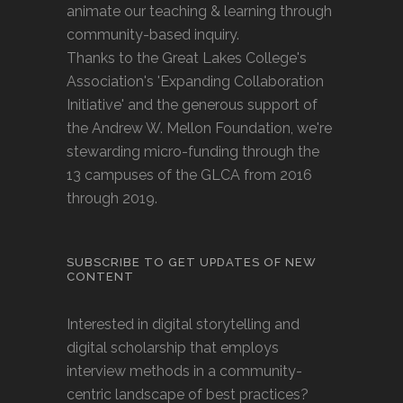
animate our teaching & learning through
community-based inquiry.
Thanks to the Great Lakes College's
Association's 'Expanding Collaboration
Initiative' and the generous support of
the Andrew W. Mellon Foundation, we're
stewarding micro-funding through the
13 campuses of the GLCA from 2016
through 2019.
SUBSCRIBE TO GET UPDATES OF NEW
CONTENT
Interested in digital storytelling and
digital scholarship that employs
interview methods in a community-
centric landscape of best practices?