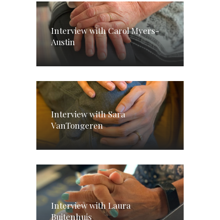
Interview with Carol Myers-
Austin
Interview with Sara
VanTongeren
Interview with Laura
Buitenhuis