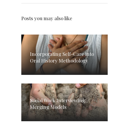
Posts you may also like
Incorporating Self-Care into
Oral History Methodology
Social Work Interviewing:
Merging Models