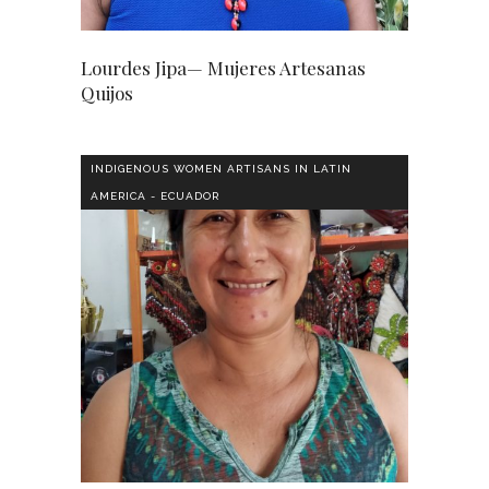
Lourdes Jipa— Mujeres Artesanas
Quijos
INDIGENOUS WOMEN ARTISANS IN LATIN
AMERICA - ECUADOR